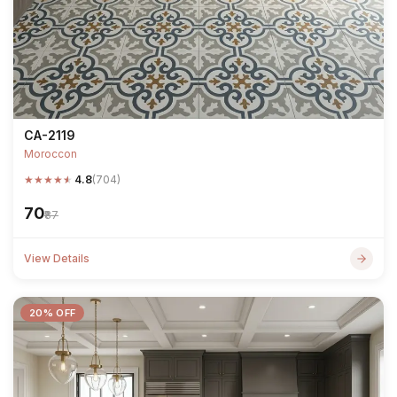
CA-2119
Moroccon
★
★
★
★
★
4.8
(704)
₹70
₹87
View Details
20% OFF