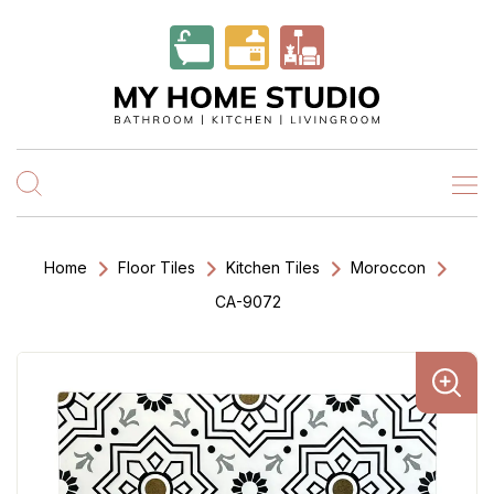
Home
Floor Tiles
Kitchen Tiles
Moroccon
CA-9072