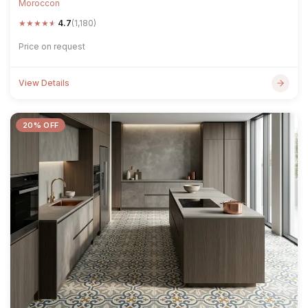
Moroccon
★
★
★
★
★
4.7
(1,180)
Price on request
View Details
20% OFF