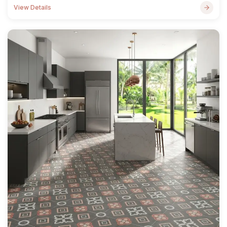
View Details