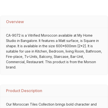
Overview
CA-9072 is a Vitrified Moroccon available at My Home
Studio in Bangalore. It features a Matt surface, is Square in
shape. It is available in the size 600*600mm [2*2]. It is
suitable for use in Kitchen, Bedroom, living Room, Bathroom,
Fire-place, Tv-Units, Balcony, Staircase, Bar-Unit,
Commercial, Restaurant. This product is from the Morson
brand.
Product Description
Our Moroccan Tiles Collection brings bold character and