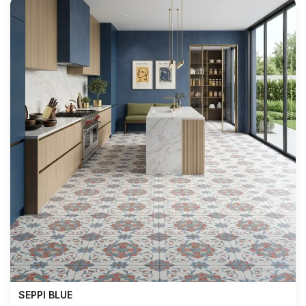
SEPPI BLUE