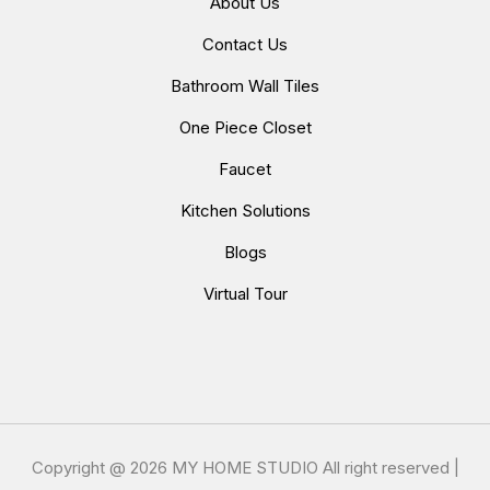
About Us
Contact Us
Bathroom Wall Tiles
One Piece Closet
Faucet
Kitchen Solutions
Blogs
Virtual Tour
Copyright @
2026 MY HOME STUDIO All right reserved |