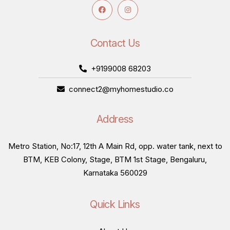
Contact Us
+9199008 68203
connect2@myhomestudio.co
Address
Metro Station, No:17, 12th A Main Rd, opp. water tank, next to
BTM, KEB Colony, Stage, BTM 1st Stage, Bengaluru,
Karnataka 560029
Quick Links