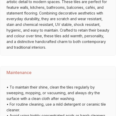
artistic detail to modern spaces. These tiles are perfect for
feature walls, kitchens, bathrooms, balconies, cafés, and
statement flooring. Combining decorative aesthetics with
everyday durability, they are scratch and wear resistant,
stain and chemical resistant, UV stable, shock resistant,
hygienic, and easy to maintain. Crafted to retain their beauty
and colour over time, these tiles add warmth, personality,
and a distinctive handcrafted charm to both contemporary
and traditional interiors.
Maintenance
• To maintain their shine, clean the tiles regularly by
sweeping, mopping, or vacuuming, and always dry the
surface with a clean cloth after washing.
• For routine cleaning, use a mild detergent or ceramic tile
cleaner.
• Avoid using highly concentrated acids or harsh cleaners,