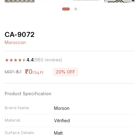
CA-9072
Moroccon
★
★
★
★
★
4.4
(980 reviews)
₹70
MRP: ₹87
20% OFF
/Sq.Ft
Product Specification
Brand Name
Morson
Material
Vitrified
Surface Details
Matt