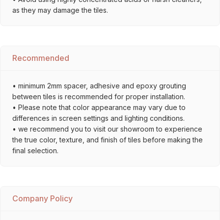
as they may damage the tiles.
Recommended
• minimum 2mm spacer, adhesive and epoxy grouting
between tiles is recommended for proper installation.
• Please note that color appearance may vary due to
differences in screen settings and lighting conditions.
• we recommend you to visit our showroom to experience
the true color, texture, and finish of tiles before making the
final selection.
Company Policy