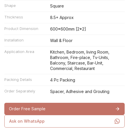
Shape
Square
Thickness
8.5+ Approx
Product Dimension
600*600mm [2*2]
Installation
Wall & Floor
Application Area
Kitchen, Bedroom, living Room,
Bathroom, Fire-place, Tv-Units,
Balcony, Staircase, Bar-Unit,
Commercial, Restaurant
Packing Details
4 Pc Packing
Order Separately
Spacer, Adhesive and Grouting
Order Free Sample
Ask on WhatsApp