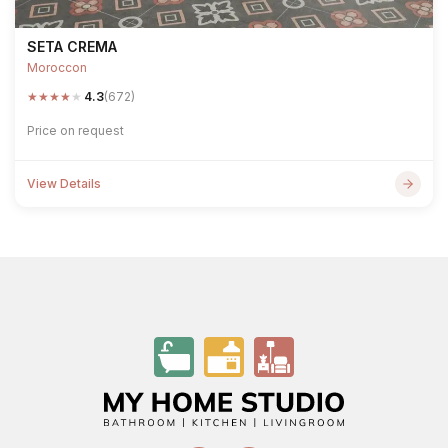
SETA CREMA
Moroccon
★
★
★
★
★
4.3
(672)
Price on request
View Details