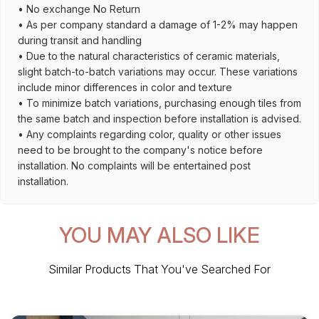
• No exchange No Return
• As per company standard a damage of 1-2% may happen
during transit and handling
• Due to the natural characteristics of ceramic materials,
slight batch-to-batch variations may occur. These variations
include minor differences in color and texture
• To minimize batch variations, purchasing enough tiles from
the same batch and inspection before installation is advised.
• Any complaints regarding color, quality or other issues
need to be brought to the company's notice before
installation. No complaints will be entertained post
installation.
YOU MAY ALSO LIKE
Similar Products That You've Searched For