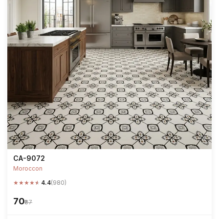
CA-9072
Moroccon
★
★
★
★
★
4.4
(980)
₹70
₹87