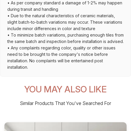
• As per company standard a damage of 1-2% may happen
during transit and handling
• Due to the natural characteristics of ceramic materials,
slight batch-to-batch variations may occur. These variations
include minor differences in color and texture
• To minimize batch variations, purchasing enough tiles from
the same batch and inspection before installation is advised.
• Any complaints regarding color, quality or other issues
need to be brought to the company's notice before
installation. No complaints will be entertained post
installation.
YOU MAY ALSO LIKE
Similar Products That You've Searched For