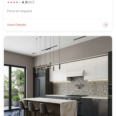
★
★
★
★
★
4.3
(861)
Price on request
View Details