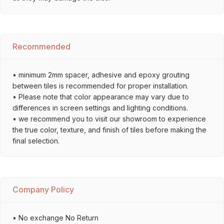
Recommended
• minimum 2mm spacer, adhesive and epoxy grouting
between tiles is recommended for proper installation.
• Please note that color appearance may vary due to
differences in screen settings and lighting conditions.
• we recommend you to visit our showroom to experience
the true color, texture, and finish of tiles before making the
final selection.
Company Policy
• No exchange No Return