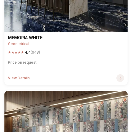
MEMORIA WHITE
Geometrical
★
★
★
★
★
4.4
(648)
Price on request
View Details