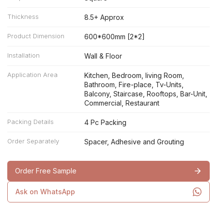
Thickness
8.5+ Approx
Product Dimension
600*600mm [2*2]
Installation
Wall & Floor
Application Area
Kitchen, Bedroom, living Room,
Bathroom, Fire-place, Tv-Units,
Balcony, Staircase, Rooftops, Bar-Unit,
Commercial, Restaurant
Packing Details
4 Pc Packing
Order Separately
Spacer, Adhesive and Grouting
Order Free Sample
Ask on WhatsApp