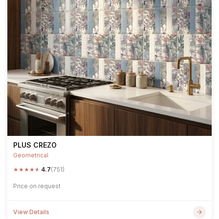
PLUS CREZO
Geometrical
★
★
★
★
★
4.7
(751)
Price on request
View Details