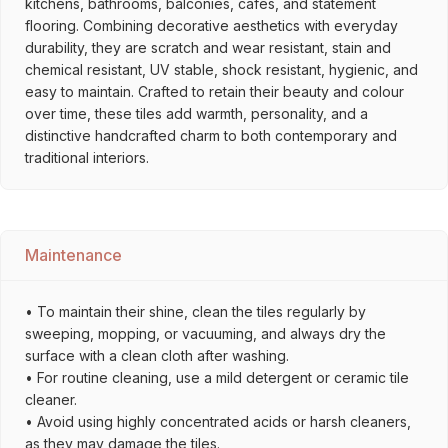
kitchens, bathrooms, balconies, cafés, and statement
flooring. Combining decorative aesthetics with everyday
durability, they are scratch and wear resistant, stain and
chemical resistant, UV stable, shock resistant, hygienic, and
easy to maintain. Crafted to retain their beauty and colour
over time, these tiles add warmth, personality, and a
distinctive handcrafted charm to both contemporary and
traditional interiors.
Maintenance
• To maintain their shine, clean the tiles regularly by
sweeping, mopping, or vacuuming, and always dry the
surface with a clean cloth after washing.
• For routine cleaning, use a mild detergent or ceramic tile
cleaner.
• Avoid using highly concentrated acids or harsh cleaners,
as they may damage the tiles.