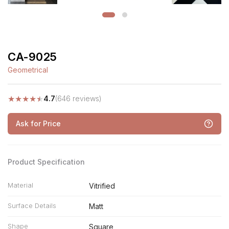
CA-9025
Geometrical
★
★
★
★
★
4.7
(646 reviews)
Ask for Price
Product Specification
Material
Vitrified
Surface Details
Matt
Shape
Square