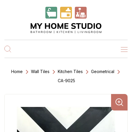
Home
Wall Tiles
Kitchen Tiles
Geometrical
CA-9025