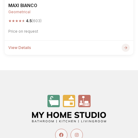
MAXI BIANCO
Geometrical
★
★
★
★
★
4.5
(603)
Price on request
View Details