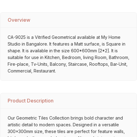
Overview
CA-9025 is a Vitrified Geometrical available at My Home
Studio in Bangalore. It features a Matt surface, is Square in
shape. It is available in the size 600*600mm [2*2]. It is
suitable for use in Kitchen, Bedroom, living Room, Bathroom,
Fire-place, Tv-Units, Balcony, Staircase, Rooftops, Bar-Unit,
Commercial, Restaurant.
Product Description
Our Geometric Tiles Collection brings bold character and
artistic detail to modern spaces. Designed in a versatile
300x300mm size, these tiles are perfect for feature walls,