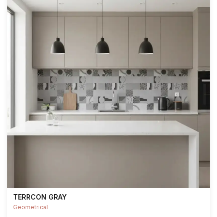
TERRCON GRAY
Geometrical