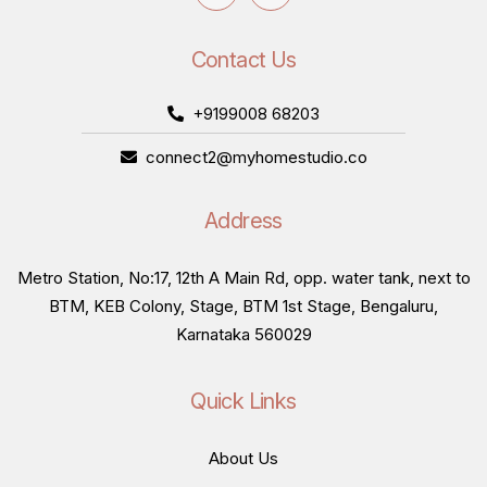
Contact Us
+9199008 68203
connect2@myhomestudio.co
Address
Metro Station, No:17, 12th A Main Rd, opp. water tank, next to
BTM, KEB Colony, Stage, BTM 1st Stage, Bengaluru,
Karnataka 560029
Quick Links
About Us