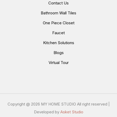
Contact Us
Bathroom Wall Tiles
One Piece Closet
Faucet
Kitchen Solutions
Blogs
Virtual Tour
Copyright @
2026 MY HOME STUDIO All right reserved |
Developed by
Asket Studio