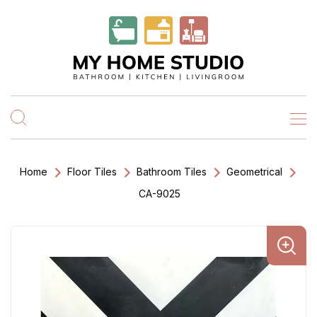
Home
Floor Tiles
Bathroom Tiles
Geometrical
CA-9025