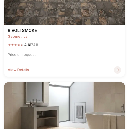
RIVOLI SMOKE
Geometrical
★
★
★
★
★
4.6
(741)
Price on request
View Details