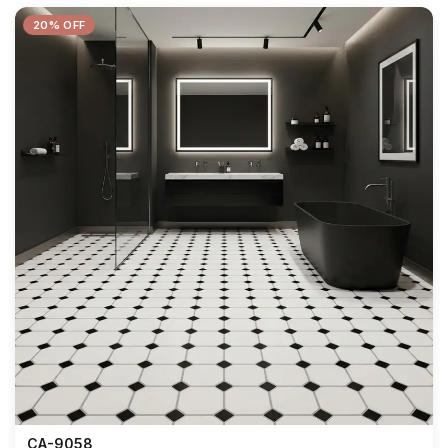
20% OFF
CA-9058