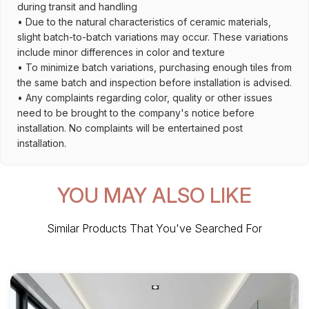
during transit and handling
• Due to the natural characteristics of ceramic materials,
slight batch-to-batch variations may occur. These variations
include minor differences in color and texture
• To minimize batch variations, purchasing enough tiles from
the same batch and inspection before installation is advised.
• Any complaints regarding color, quality or other issues
need to be brought to the company's notice before
installation. No complaints will be entertained post
installation.
YOU MAY ALSO LIKE
Similar Products That You've Searched For