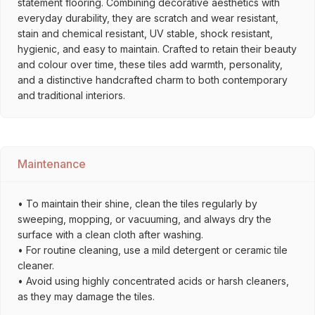
statement flooring. Combining decorative aesthetics with
everyday durability, they are scratch and wear resistant,
stain and chemical resistant, UV stable, shock resistant,
hygienic, and easy to maintain. Crafted to retain their beauty
and colour over time, these tiles add warmth, personality,
and a distinctive handcrafted charm to both contemporary
and traditional interiors.
Maintenance
• To maintain their shine, clean the tiles regularly by
sweeping, mopping, or vacuuming, and always dry the
surface with a clean cloth after washing.
• For routine cleaning, use a mild detergent or ceramic tile
cleaner.
• Avoid using highly concentrated acids or harsh cleaners,
as they may damage the tiles.