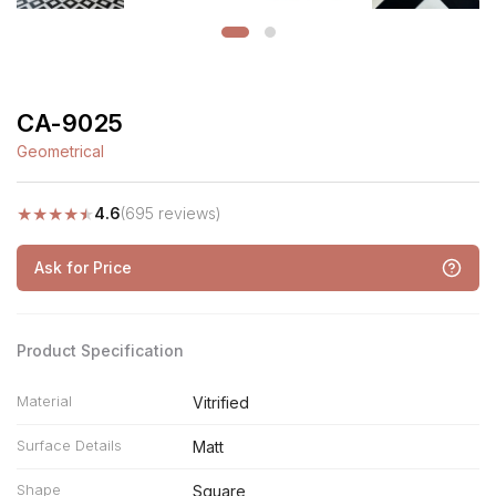
CA-9025
Geometrical
★
★
★
★
★
4.6
(695 reviews)
Ask for Price
Product Specification
Material
Vitrified
Surface Details
Matt
Shape
Square