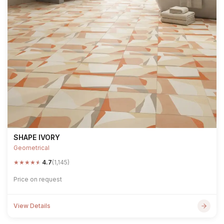
SHAPE IVORY
Geometrical
★
★
★
★
★
4.7
(1,145)
Price on request
View Details