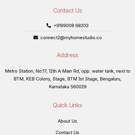
Contact Us
+9199008 68203
connect2@myhomestudio.co
Address
Metro Station, No:17, 12th A Main Rd, opp. water tank, next to
BTM, KEB Colony, Stage, BTM 1st Stage, Bengaluru,
Karnataka 560029
Quick Links
About Us
Contact Us