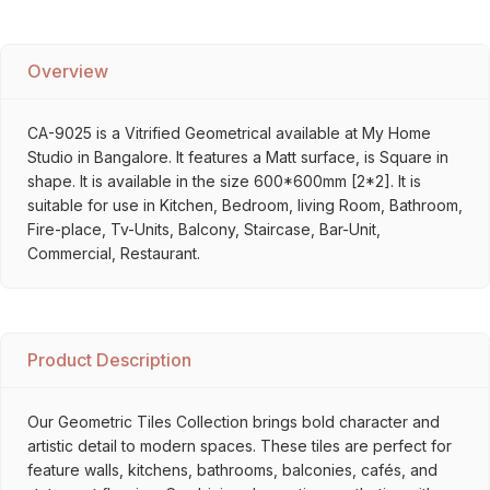
Overview
CA-9025 is a Vitrified Geometrical available at My Home
Studio in Bangalore. It features a Matt surface, is Square in
shape. It is available in the size 600*600mm [2*2]. It is
suitable for use in Kitchen, Bedroom, living Room, Bathroom,
Fire-place, Tv-Units, Balcony, Staircase, Bar-Unit,
Commercial, Restaurant.
Product Description
Our Geometric Tiles Collection brings bold character and
artistic detail to modern spaces. These tiles are perfect for
feature walls, kitchens, bathrooms, balconies, cafés, and