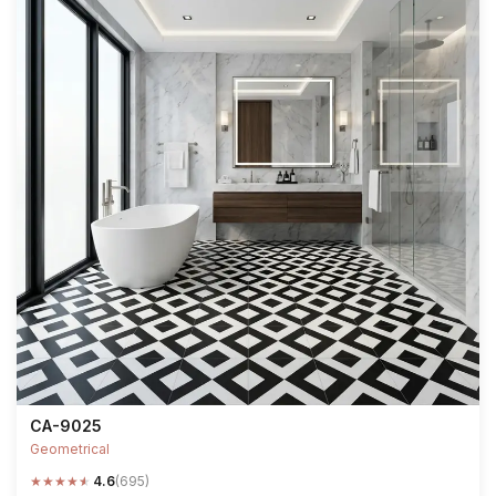
CA-9025
Geometrical
★
★
★
★
★
4.6
(695)