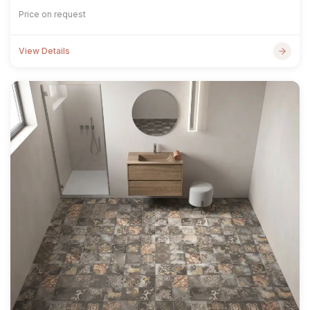
Price on request
View Details