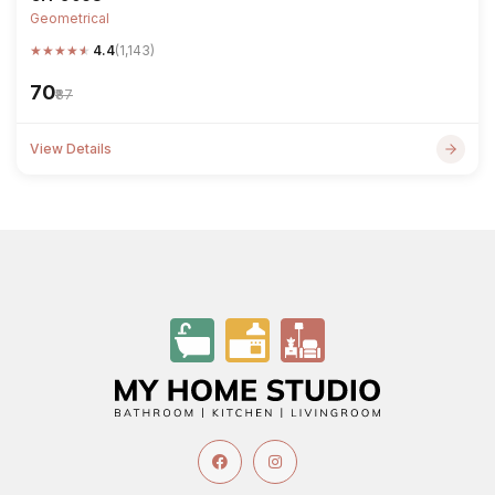
Geometrical
★
★
★
★
★
4.4
(1,143)
₹70
₹87
View Details