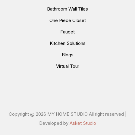
Bathroom Wall Tiles
One Piece Closet
Faucet
Kitchen Solutions
Blogs
Virtual Tour
Copyright @
2026 MY HOME STUDIO All right reserved |
Developed by
Asket Studio