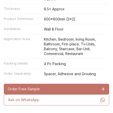
Thickness
8.5+ Approx
Product Dimension
600*600mm [2*2]
Installation
Wall & Floor
Application Area
Kitchen, Bedroom, living Room,
Bathroom, Fire-place, Tv-Units,
Balcony, Staircase, Bar-Unit,
Commercial, Restaurant
Packing Details
4 Pc Packing
Order Separately
Spacer, Adhesive and Grouting
Order Free Sample
Ask on WhatsApp