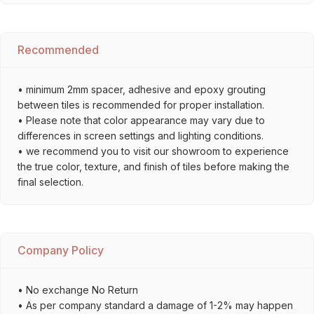
Recommended
• minimum 2mm spacer, adhesive and epoxy grouting
between tiles is recommended for proper installation.
• Please note that color appearance may vary due to
differences in screen settings and lighting conditions.
• we recommend you to visit our showroom to experience
the true color, texture, and finish of tiles before making the
final selection.
Company Policy
• No exchange No Return
• As per company standard a damage of 1-2% may happen