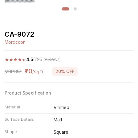
CA-9072
Moroccon
★
★
★
★
★
4.5
(795 reviews)
₹70
MRP: ₹87
20% OFF
/Sq.Ft
Product Specification
Material
Vitrified
Surface Details
Matt
Shape
Square