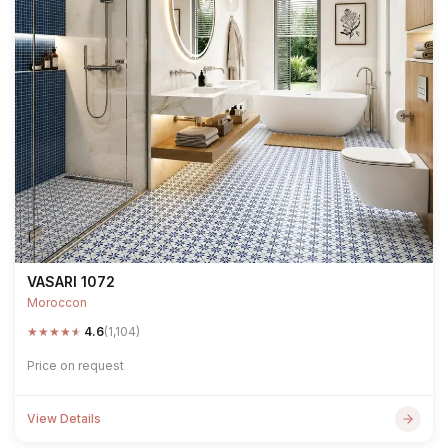
VASARI 1072
Moroccon
★
★
★
★
★
4.6
(1,104)
Price on request
View Details