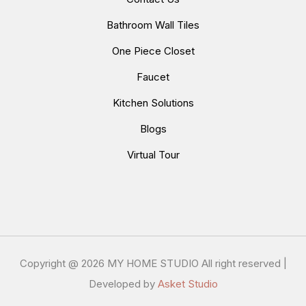
Bathroom Wall Tiles
One Piece Closet
Faucet
Kitchen Solutions
Blogs
Virtual Tour
Copyright @
2026 MY HOME STUDIO All right reserved |
Developed by
Asket Studio