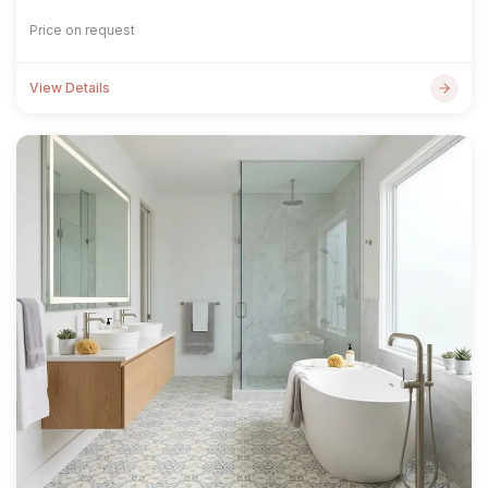
Price on request
View Details