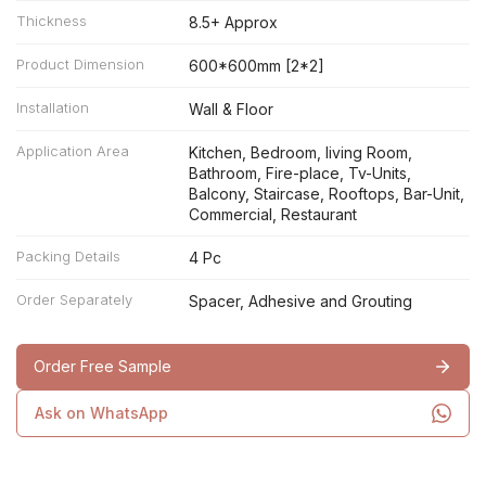
Thickness
8.5+ Approx
Product Dimension
600*600mm [2*2]
Installation
Wall & Floor
Application Area
Kitchen, Bedroom, living Room,
Bathroom, Fire-place, Tv-Units,
Balcony, Staircase, Rooftops, Bar-Unit,
Commercial, Restaurant
Packing Details
4 Pc
Order Separately
Spacer, Adhesive and Grouting
Order Free Sample
Ask on WhatsApp