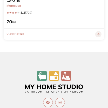
CA-2119
Moroccon
★
★
★
★
★
4.3
(722)
₹70
₹87
View Details