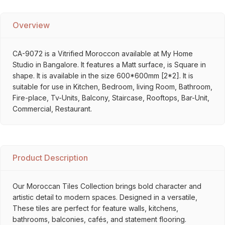
Overview
CA-9072 is a Vitrified Moroccon available at My Home
Studio in Bangalore. It features a Matt surface, is Square in
shape. It is available in the size 600*600mm [2*2]. It is
suitable for use in Kitchen, Bedroom, living Room, Bathroom,
Fire-place, Tv-Units, Balcony, Staircase, Rooftops, Bar-Unit,
Commercial, Restaurant.
Product Description
Our Moroccan Tiles Collection brings bold character and
artistic detail to modern spaces. Designed in a versatile,
These tiles are perfect for feature walls, kitchens,
bathrooms, balconies, cafés, and statement flooring.