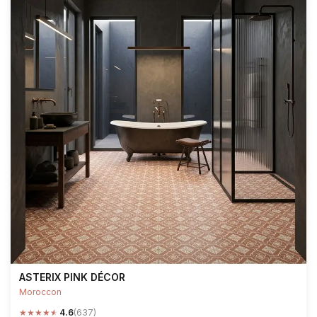
ASTERIX PINK DÉCOR
Moroccon
★
★
★
★
★
4.6
(637)