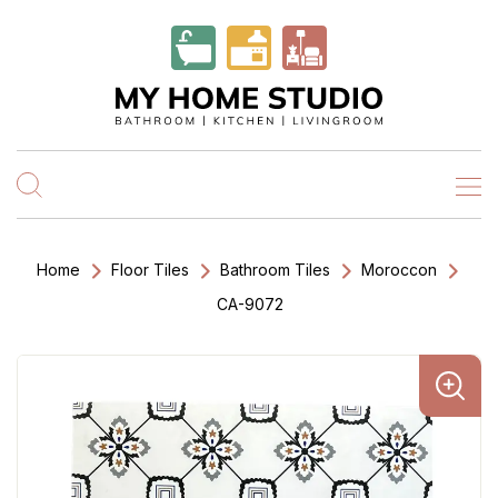
Home
Floor Tiles
Bathroom Tiles
Moroccon
CA-9072