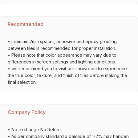
Recommended
• minimum 2mm spacer, adhesive and epoxy grouting
between tiles is recommended for proper installation.
• Please note that color appearance may vary due to
differences in screen settings and lighting conditions.
• we recommend you to visit our showroom to experience
the true color, texture, and finish of tiles before making the
final selection.
Company Policy
• No exchange No Return
• As per company standard a damage of 1-2% may happen