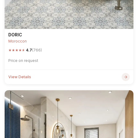
DORIC
Moroccon
★
★
★
★
★
4.7
(766)
Price on request
View Details