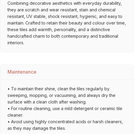
Combining decorative aesthetics with everyday durability,
they are scratch and wear resistant, stain and chemical
resistant, UV stable, shock resistant, hygienic, and easy to
maintain. Crafted to retain their beauty and colour over time,
these tiles add warmth, personality, and a distinctive
handcrafted charm to both contemporary and traditional
interiors.
Maintenance
• To maintain their shine, clean the tiles regularly by
sweeping, mopping, or vacuuming, and always dry the
surface with a clean cloth after washing.
• For routine cleaning, use a mild detergent or ceramic tile
cleaner.
• Avoid using highly concentrated acids or harsh cleaners,
as they may damage the tiles.