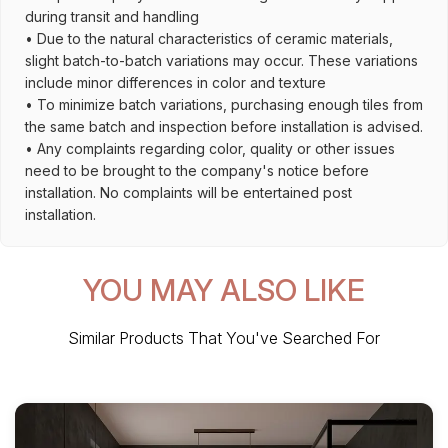
during transit and handling
• Due to the natural characteristics of ceramic materials,
slight batch-to-batch variations may occur. These variations
include minor differences in color and texture
• To minimize batch variations, purchasing enough tiles from
the same batch and inspection before installation is advised.
• Any complaints regarding color, quality or other issues
need to be brought to the company's notice before
installation. No complaints will be entertained post
installation.
YOU MAY ALSO LIKE
Similar Products That You've Searched For