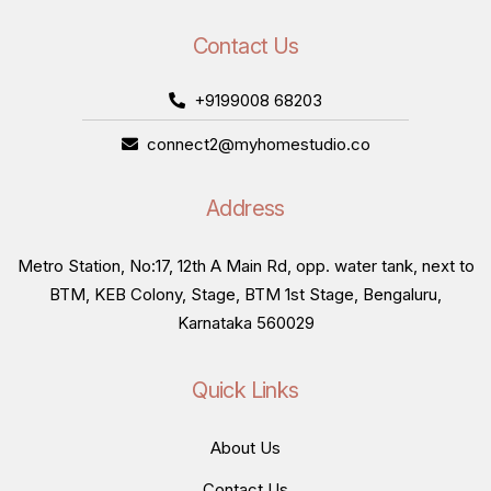
Contact Us
+9199008 68203
connect2@myhomestudio.co
Address
Metro Station, No:17, 12th A Main Rd, opp. water tank, next to
BTM, KEB Colony, Stage, BTM 1st Stage, Bengaluru,
Karnataka 560029
Quick Links
About Us
Contact Us