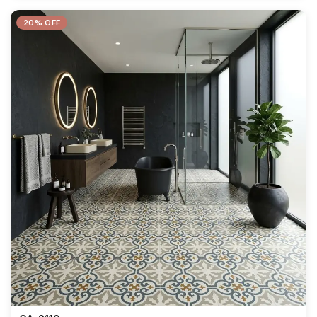
20% OFF