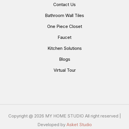
Contact Us
Bathroom Wall Tiles
One Piece Closet
Faucet
Kitchen Solutions
Blogs
Virtual Tour
Copyright @
2026 MY HOME STUDIO All right reserved |
Developed by
Asket Studio