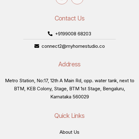
Contact Us
+9199008 68203
connect2@myhomestudio.co
Address
Metro Station, No:17, 12th A Main Rd, opp. water tank, next to
BTM, KEB Colony, Stage, BTM 1st Stage, Bengaluru,
Karnataka 560029
Quick Links
About Us