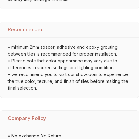
Recommended
• minimum 2mm spacer, adhesive and epoxy grouting
between tiles is recommended for proper installation.
• Please note that color appearance may vary due to
differences in screen settings and lighting conditions.
• we recommend you to visit our showroom to experience
the true color, texture, and finish of tiles before making the
final selection.
Company Policy
• No exchange No Return