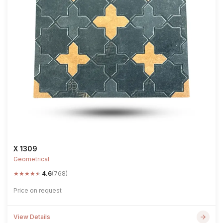
X 1309
Geometrical
★
★
★
★
★
4.6
(768)
Price on request
View Details