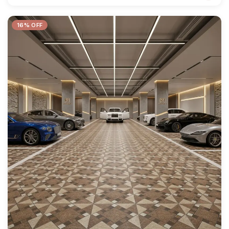
16% OFF