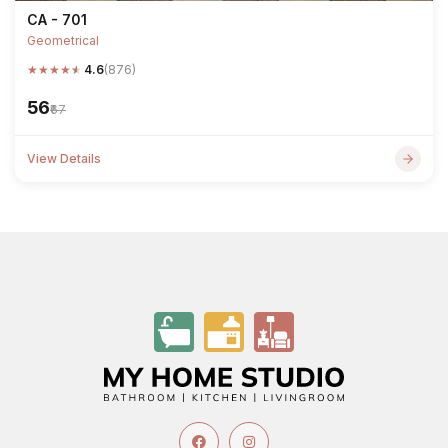
CA - 701
Geometrical
★
★
★
★
★
4.6
(876)
₹56
₹67
View Details