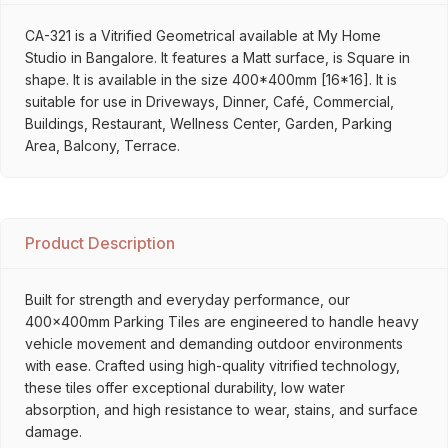
CA-321 is a Vitrified Geometrical available at My Home
Studio in Bangalore. It features a Matt surface, is Square in
shape. It is available in the size 400*400mm [16*16]. It is
suitable for use in Driveways, Dinner, Café, Commercial,
Buildings, Restaurant, Wellness Center, Garden, Parking
Area, Balcony, Terrace.
Product Description
Built for strength and everyday performance, our
400x400mm Parking Tiles are engineered to handle heavy
vehicle movement and demanding outdoor environments
with ease. Crafted using high-quality vitrified technology,
these tiles offer exceptional durability, low water
absorption, and high resistance to wear, stains, and surface
damage.