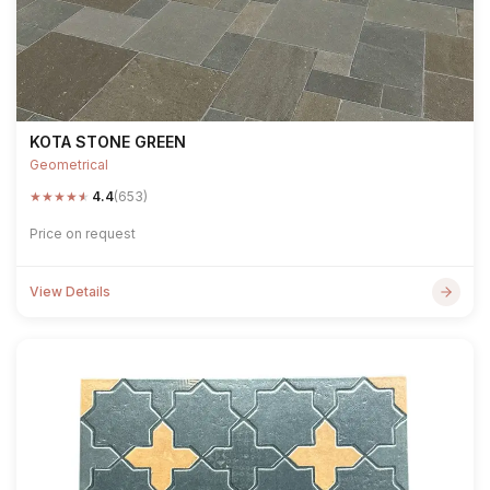
KOTA STONE GREEN
Geometrical
★
★
★
★
★
4.4
(653)
Price on request
View Details