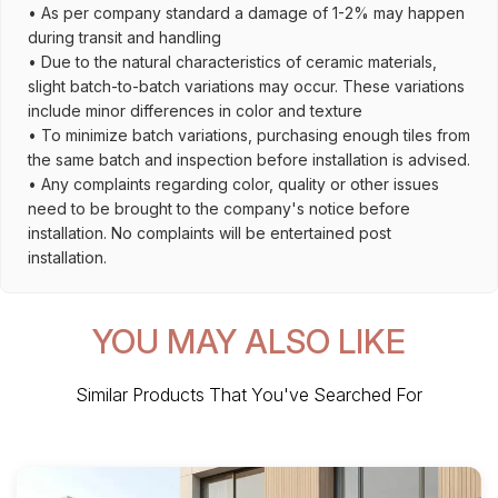
• As per company standard a damage of 1-2% may happen
during transit and handling
• Due to the natural characteristics of ceramic materials,
slight batch-to-batch variations may occur. These variations
include minor differences in color and texture
• To minimize batch variations, purchasing enough tiles from
the same batch and inspection before installation is advised.
• Any complaints regarding color, quality or other issues
need to be brought to the company's notice before
installation. No complaints will be entertained post
installation.
YOU MAY ALSO LIKE
Similar Products That You've Searched For