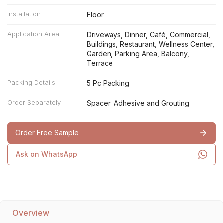
Installation
Floor
Application Area
Driveways, Dinner, Café, Commercial,
Buildings, Restaurant, Wellness Center,
Garden, Parking Area, Balcony,
Terrace
Packing Details
5 Pc Packing
Order Separately
Spacer, Adhesive and Grouting
Order Free Sample
Ask on WhatsApp
Overview