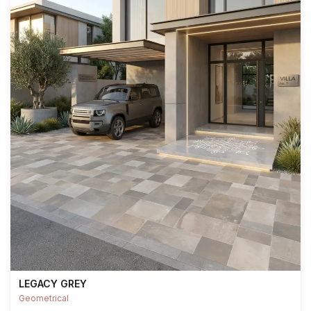
LEGACY GREY
Geometrical