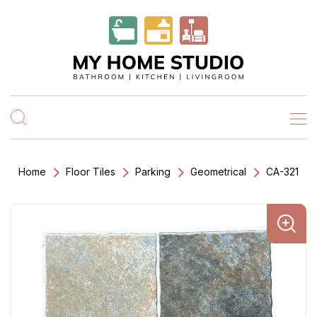
Home
Floor Tiles
Parking
Geometrical
CA-321