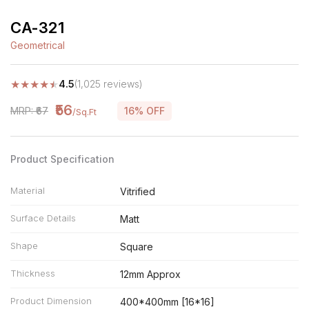
CA-321
Geometrical
★
★
★
★
★
4.5
(1,025 reviews)
₹56
MRP: ₹67
16% OFF
/Sq.Ft
Product Specification
Material
Vitrified
Surface Details
Matt
Shape
Square
Thickness
12mm Approx
Product Dimension
400*400mm [16*16]