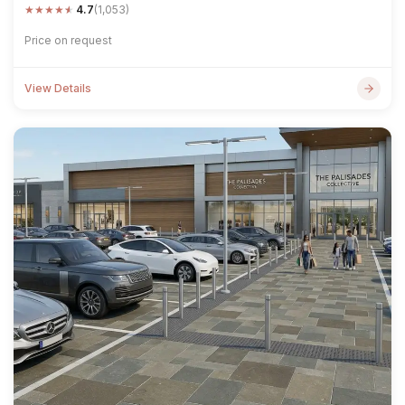
★
★
★
★
★
4.7
(1,053)
Price on request
View Details