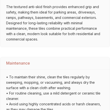
The textured anti-skid finish provides enhanced grip and
safety, making them ideal for parking areas, driveways,
ramps, pathways, basements, and commercial exteriors.
Designed for long-lasting reliability with minimal
maintenance, these tiles combine practical performance
with a clean, modern look suitable for both residential and
commercial spaces.
Maintenance
• To maintain their shine, clean the tiles regularly by
sweeping, mopping, or vacuuming, and always dry the
surface with a clean cloth after washing.
• For routine cleaning, use a mild detergent or ceramic tile
cleaner.
• Avoid using highly concentrated acids or harsh cleaners,
as they may damage the tiles.