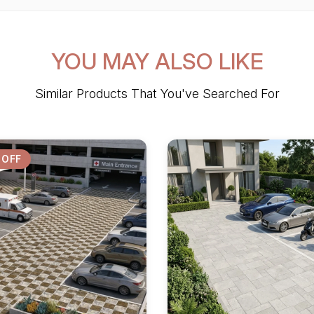
YOU MAY ALSO LIKE
Similar Products That You've Searched For
 OFF