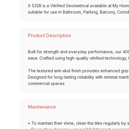
X 5328 is a Vitrified Geometrical available at My Home 
suitable for use in Bathroom, Parking, Balcony, Corrid
Product Description
Built for strength and everyday performance, our 
ease. Crafted using high-quality vitrified technology,
The textured anti-skid finish provides enhanced grip
Designed for long-lasting reliability with minimal mai
commercial spaces.
Maintenance
• To maintain their shine, clean the tiles regularly 