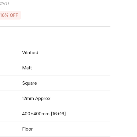
iews)
16% OFF
Vitrified
Matt
Square
12mm Approx
400*400mm [16*16]
Floor