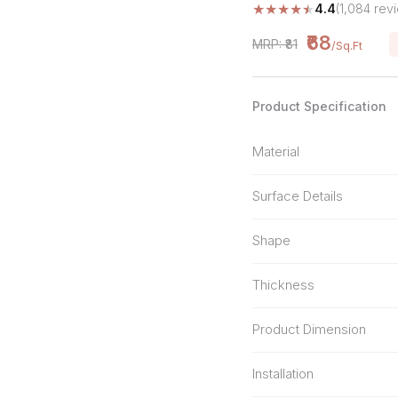
★
★
★
★
★
4.4
(1,084 rev
Stone Pattern
Premium Biometric
Furniture Lock
Terrazzo
₹68
MRP: ₹81
/Sq.Ft
Wardrobe Door Lock
Smart Video Doorbell
Product Specification
Material
Surface Details
Shape
Thickness
Product Dimension
Installation