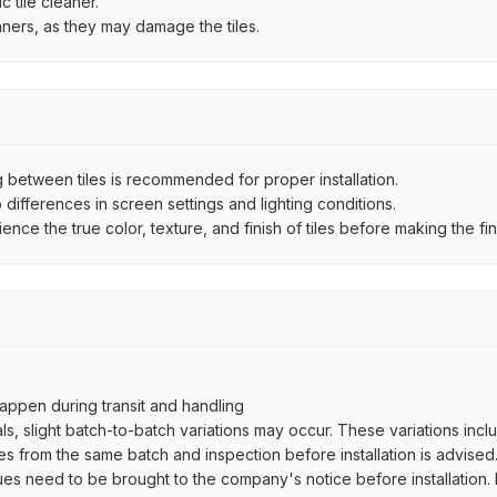
 tile cleaner.
aners, as they may damage the tiles.
between tiles is recommended for proper installation.
ifferences in screen settings and lighting conditions.
e the true color, texture, and finish of tiles before making the fina
ppen during transit and handling
als, slight batch-to-batch variations may occur. These variations inc
es from the same batch and inspection before installation is advised
ues need to be brought to the company's notice before installation. N