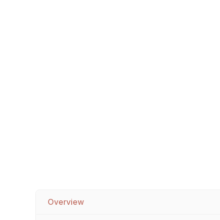
Sofa Legs
Overview