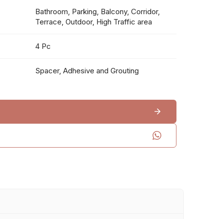
Bathroom, Parking, Balcony, Corridor,
Terrace, Outdoor, High Traffic area
4 Pc
Spacer, Adhesive and Grouting