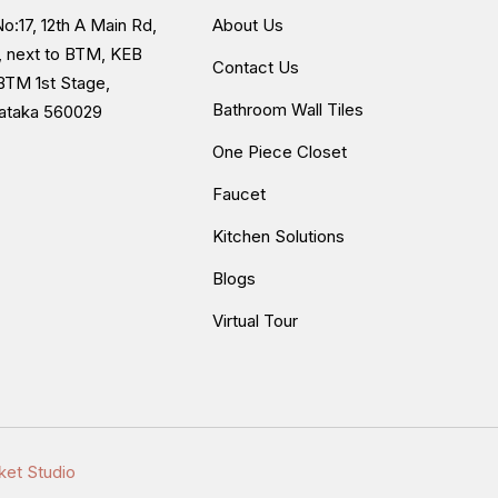
o:17, 12th A Main Rd,
About Us
, next to BTM, KEB
Contact Us
BTM 1st Stage,
Bathroom Wall Tiles
nataka 560029
One Piece Closet
Faucet
Kitchen Solutions
Blogs
Virtual Tour
ket Studio