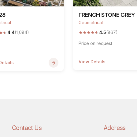
28
FRENCH STONE GREY
trical
Geometrical
★
★
★
★
★
★
★
4.4
(1,084)
4.5
(867)
Price on request
View Details
Details
Contact Us
Address