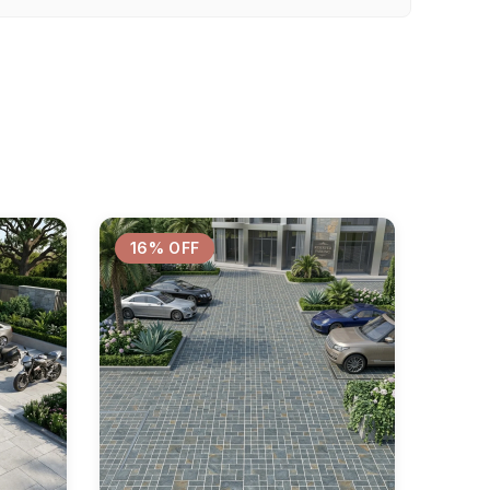
16% OFF