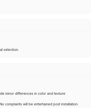
l selection.
lude minor differences in color and texture
.
o complaints will be entertained post installation.