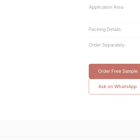
Application Area
Packing Details
Order Separately
Order Free Sample
Ask on WhatsApp