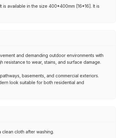
t is available in the size 400*400mm [16*16]. It is
movement and demanding outdoor environments with
igh resistance to wear, stains, and surface damage.
, pathways, basements, and commercial exteriors.
dern look suitable for both residential and
 clean cloth after washing.