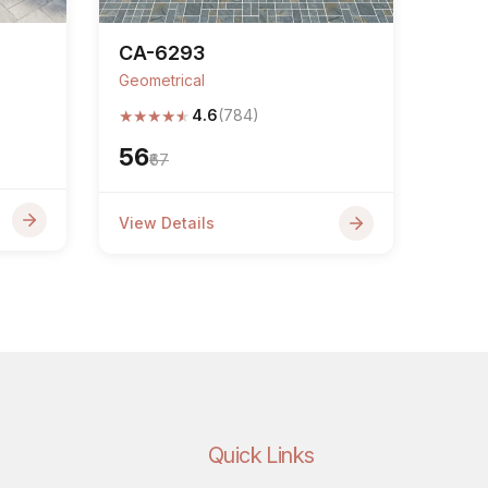
CA-6293
Geometrical
★
★
★
★
★
4.6
(784)
₹56
₹67
View Details
Quick Links