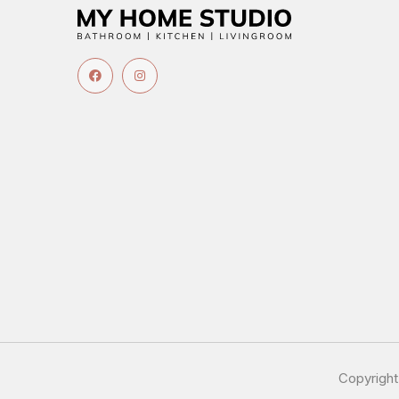
Copyrigh