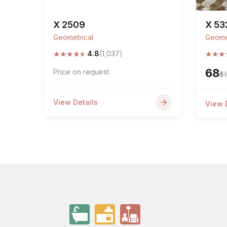
X 2509
X 53
Geometrical
Geome
★
★
★
★
★
★
★
★
4.8
(1,037)
₹68
Price on request
₹81
View Details
View 