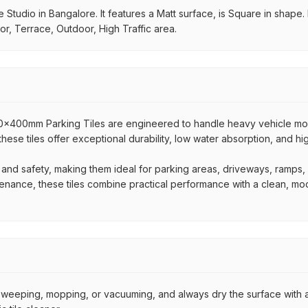
Studio in Bangalore. It features a Matt surface, is Square in shape. I
or, Terrace, Outdoor, High Traffic area.
400x400mm Parking Tiles are engineered to handle heavy vehicle 
 these tiles offer exceptional durability, low water absorption, and h
 and safety, making them ideal for parking areas, driveways, ramps
ntenance, these tiles combine practical performance with a clean, mo
by sweeping, mopping, or vacuuming, and always dry the surface with a