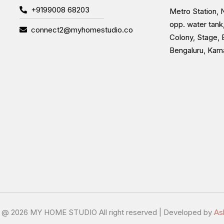
+9199008 68203
Metro Station, N
opp. water tank
connect2@myhomestudio.co
Colony, Stage, 
Bengaluru, Kar
t @
2026 MY HOME STUDIO All right reserved | Developed by
As