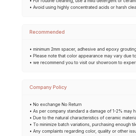
• For routine cleaning, use a mild detergent or ceramic
• Avoid using highly concentrated acids or harsh cle
Recommended
• minimum 2mm spacer, adhesive and epoxy grouting 
• Please note that color appearance may vary due to d
• we recommend you to visit our showroom to experienc
Company Policy
• No exchange No Return
• As per company standard a damage of 1-2% may ha
• Due to the natural characteristics of ceramic materi
• To minimize batch variations, purchasing enough til
• Any complaints regarding color, quality or other iss