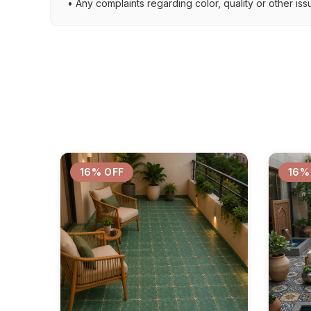
• Any complaints regarding color, quality or other iss
16% OFF
16%