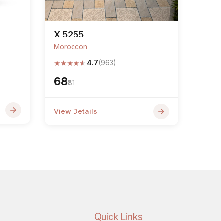
X 5255
Moroccon
★
★
★
★
★
4.7
(963)
₹68
₹81
View Details
Quick Links