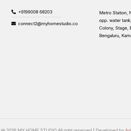
+9199008 68203
Metro Station, N
opp. water tank
connect2@myhomestudio.co
Colony, Stage, 
Bengaluru, Kar
t @
2026 MY HOME STUDIO All right reserved | Developed by
As