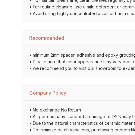
• To maintain their shine, clean the tiles regularly 
• For routine cleaning, use a mild detergent or ceramic
• Avoid using highly concentrated acids or harsh cle
Recommended
• minimum 2mm spacer, adhesive and epoxy grouting 
• Please note that color appearance may vary due to d
• we recommend you to visit our showroom to experienc
Company Policy
• No exchange No Return
• As per company standard a damage of 1-2% may ha
• Due to the natural characteristics of ceramic materi
• To minimize batch variations, purchasing enough til