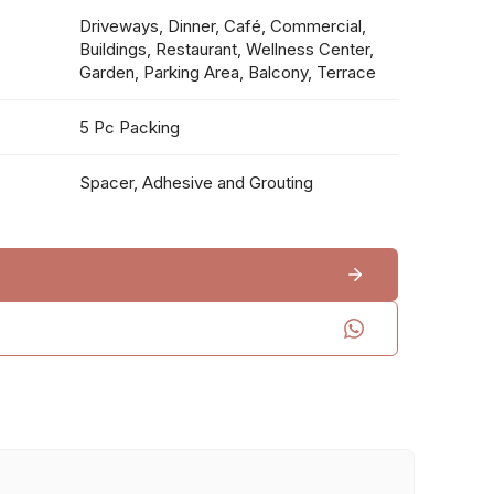
Driveways, Dinner, Café, Commercial,
Buildings, Restaurant, Wellness Center,
Garden, Parking Area, Balcony, Terrace
5 Pc Packing
Spacer, Adhesive and Grouting