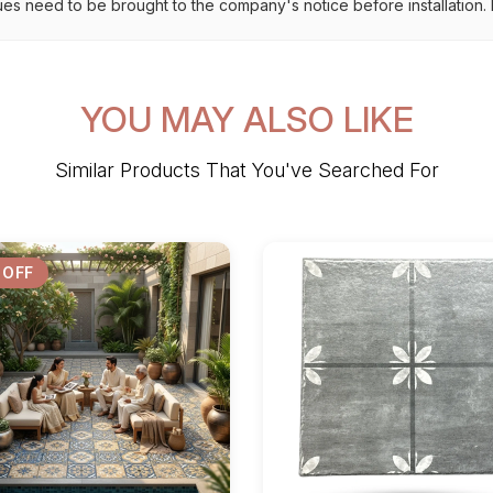
ues need to be brought to the company's notice before installation. N
YOU MAY ALSO LIKE
Similar Products That You've Searched For
 OFF