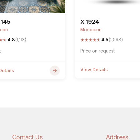
6145
X 1924
con
Moroccon
★
★
★
★
★
★
★
4.8
(1,113)
4.5
(1,098)
Price on request
7
View Details
Details
Contact Us
Address