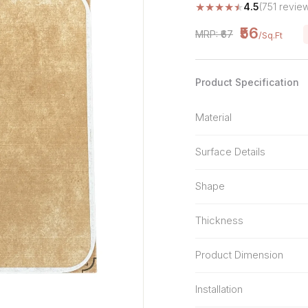
★
★
★
★
★
4.5
(751 revie
Stone Pattern
Premium Biometric
Furniture Lock
Terrazzo
₹56
MRP: ₹67
/Sq.Ft
Wardrobe Door Lock
Smart Video Doorbell
Product Specification
Material
Surface Details
Shape
Thickness
Product Dimension
Installation