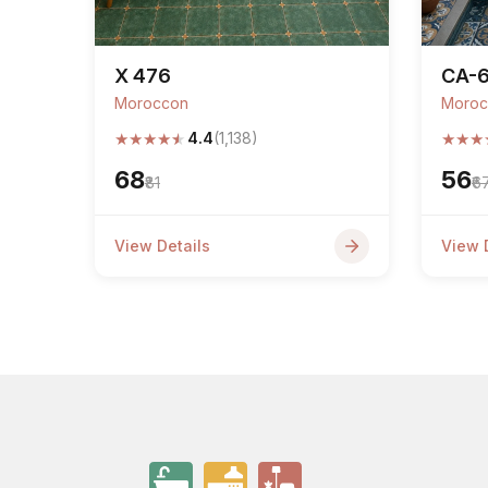
X 476
CA-
Moroccon
Moroc
★
★
★
★
★
★
★
★
4.4
(1,138)
₹68
₹56
₹81
₹6
View Details
View 