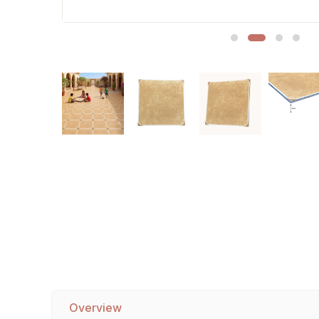
Sofa Legs
Overview