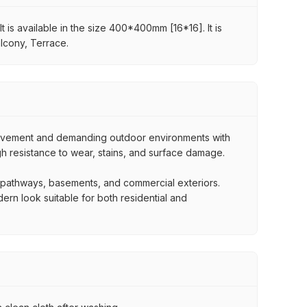
t is available in the size 400*400mm [16*16]. It is
alcony, Terrace.
movement and demanding outdoor environments with
igh resistance to wear, stains, and surface damage.
, pathways, basements, and commercial exteriors.
dern look suitable for both residential and