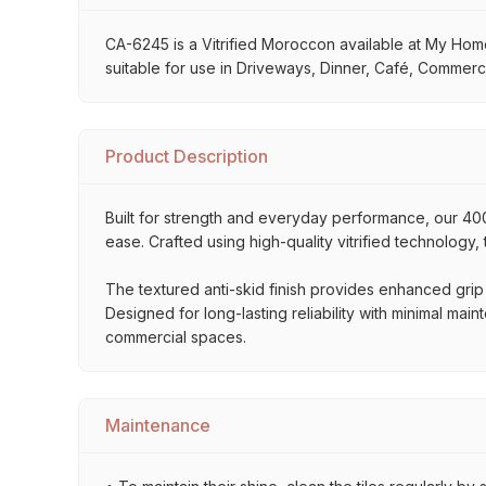
CA-6245 is a Vitrified Moroccon available at My Home S
suitable for use in Driveways, Dinner, Café, Commerci
Product Description
Built for strength and everyday performance, our 
ease. Crafted using high-quality vitrified technology,
The textured anti-skid finish provides enhanced grip
Designed for long-lasting reliability with minimal mai
commercial spaces.
Maintenance