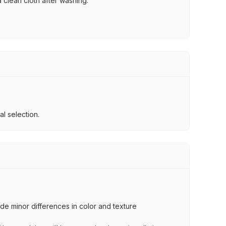
 clean cloth after washing.
l selection.
lude minor differences in color and texture
.