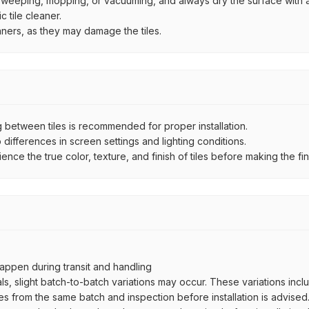
by sweeping, mopping, or vacuuming, and always dry the surface with a
 tile cleaner.
aners, as they may damage the tiles.
between tiles is recommended for proper installation.
ifferences in screen settings and lighting conditions.
e the true color, texture, and finish of tiles before making the fina
ppen during transit and handling
als, slight batch-to-batch variations may occur. These variations inc
es from the same batch and inspection before installation is advised