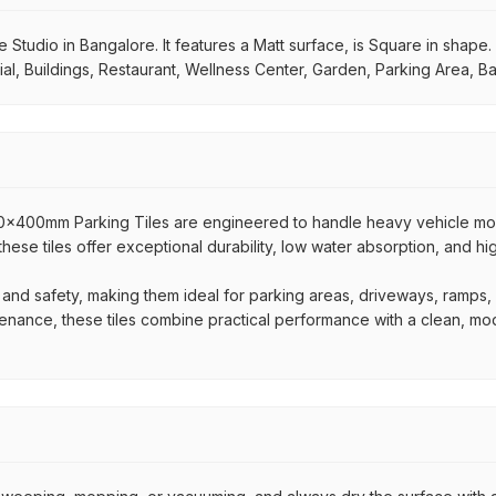
tudio in Bangalore. It features a Matt surface, is Square in shape. I
al, Buildings, Restaurant, Wellness Center, Garden, Parking Area, B
400x400mm Parking Tiles are engineered to handle heavy vehicle 
 these tiles offer exceptional durability, low water absorption, and h
 and safety, making them ideal for parking areas, driveways, ramps
ntenance, these tiles combine practical performance with a clean, mo