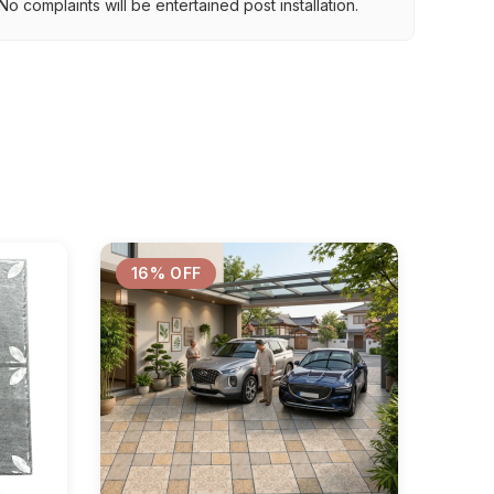
o complaints will be entertained post installation.
16% OFF