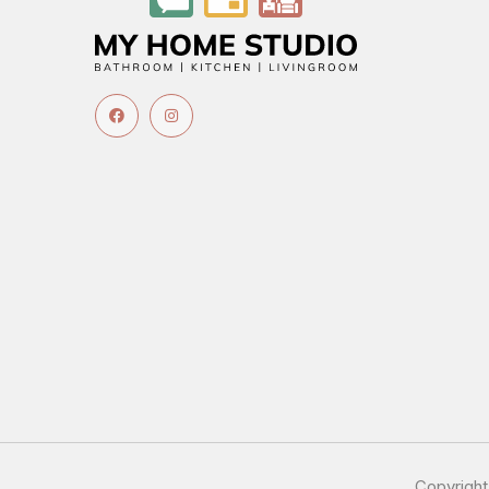
Copyrigh