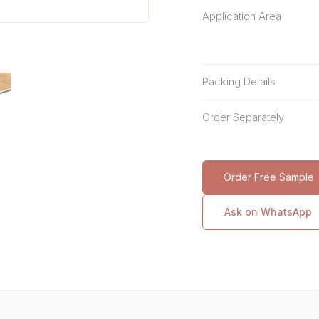
Application Area
Packing Details
Order Separately
Order Free Sample
Ask on WhatsApp