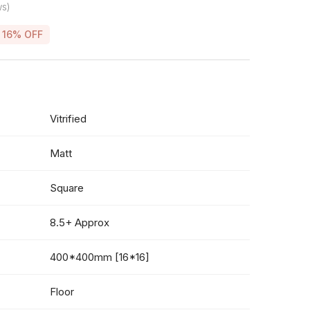
ws)
16% OFF
Vitrified
Matt
Square
8.5+ Approx
400*400mm [16*16]
Floor