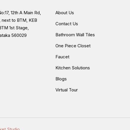
o:17, 12th A Main Rd,
About Us
, next to BTM, KEB
Contact Us
BTM 1st Stage,
Bathroom Wall Tiles
nataka 560029
One Piece Closet
Faucet
Kitchen Solutions
Blogs
Virtual Tour
ket Studio