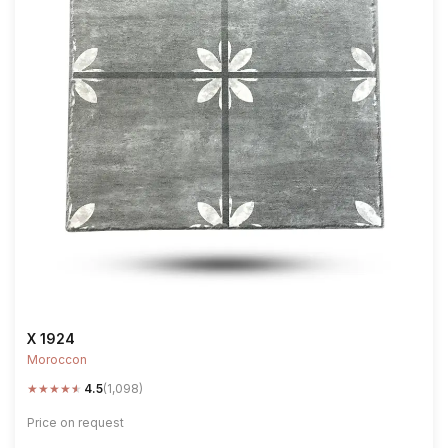
X 1924
Moroccon
★
★
★
★
★
4.5
(1,098)
Price on request