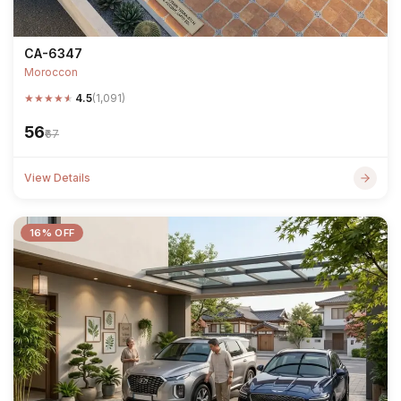
CA-6347
Moroccon
★
★
★
★
★
4.5
(1,091)
₹56
₹67
View Details
16% OFF