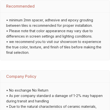
Recommended
• minimum 2mm spacer, adhesive and epoxy grouting
between tiles is recommended for proper installation.
• Please note that color appearance may vary due to
differences in screen settings and lighting conditions.
• we recommend you to visit our showroom to experience
the true color, texture, and finish of tiles before making the
final selection.
Company Policy
• No exchange No Return
• As per company standard a damage of 1-2% may happen
during transit and handling
• Due to the natural characteristics of ceramic materials,