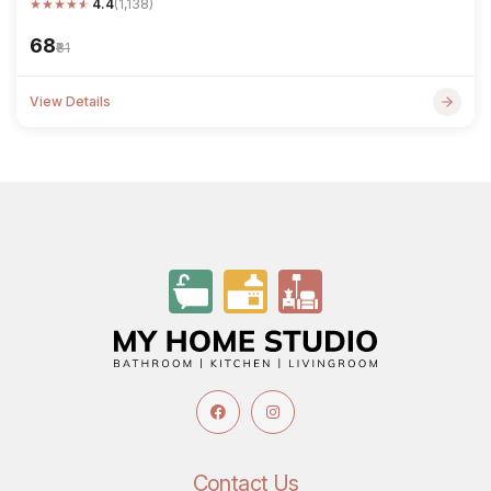
★
★
★
★
★
4.4
(1,138)
₹68
₹81
View Details
Contact Us