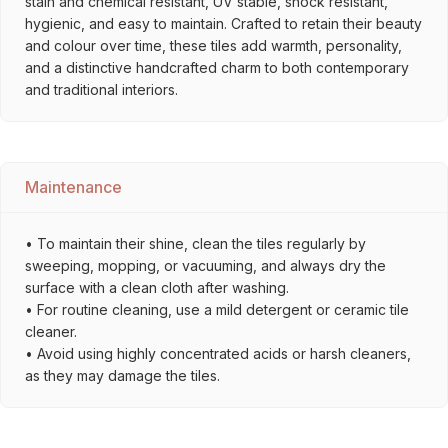
stain and chemical resistant, UV stable, shock resistant,
hygienic, and easy to maintain. Crafted to retain their beauty
and colour over time, these tiles add warmth, personality,
and a distinctive handcrafted charm to both contemporary
and traditional interiors.
Maintenance
• To maintain their shine, clean the tiles regularly by
sweeping, mopping, or vacuuming, and always dry the
surface with a clean cloth after washing.
• For routine cleaning, use a mild detergent or ceramic tile
cleaner.
• Avoid using highly concentrated acids or harsh cleaners,
as they may damage the tiles.