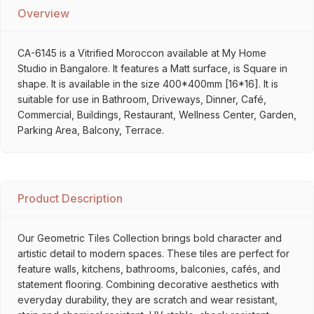
Overview
CA-6145 is a Vitrified Moroccon available at My Home
Studio in Bangalore. It features a Matt surface, is Square in
shape. It is available in the size 400*400mm [16*16]. It is
suitable for use in Bathroom, Driveways, Dinner, Café,
Commercial, Buildings, Restaurant, Wellness Center, Garden,
Parking Area, Balcony, Terrace.
Product Description
Our Geometric Tiles Collection brings bold character and
artistic detail to modern spaces. These tiles are perfect for
feature walls, kitchens, bathrooms, balconies, cafés, and
statement flooring. Combining decorative aesthetics with
everyday durability, they are scratch and wear resistant,