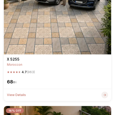
X 5255
Moroccon
★
★
★
★
★
4.7
(963)
₹68
₹81
View Details
16% OFF