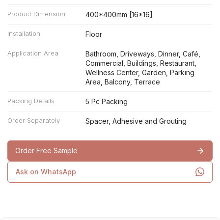
Product Dimension
400*400mm [16*16]
Installation
Floor
Application Area
Bathroom, Driveways, Dinner, Café,
Commercial, Buildings, Restaurant,
Wellness Center, Garden, Parking
Area, Balcony, Terrace
Packing Details
5 Pc Packing
Order Separately
Spacer, Adhesive and Grouting
Order Free Sample
Ask on WhatsApp