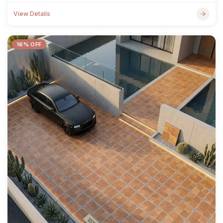
View Details
16% OFF