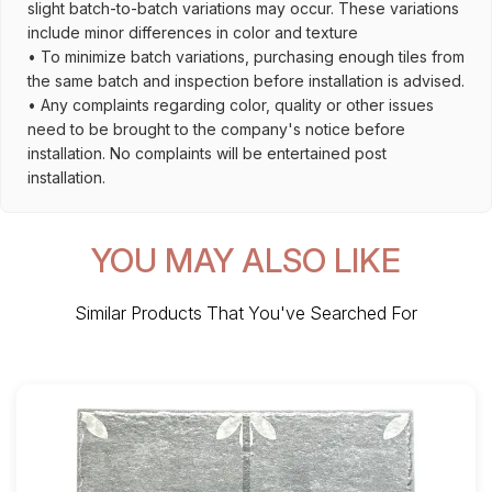
slight batch-to-batch variations may occur. These variations
include minor differences in color and texture
• To minimize batch variations, purchasing enough tiles from
the same batch and inspection before installation is advised.
• Any complaints regarding color, quality or other issues
need to be brought to the company's notice before
installation. No complaints will be entertained post
installation.
YOU MAY ALSO LIKE
Similar Products That You've Searched For