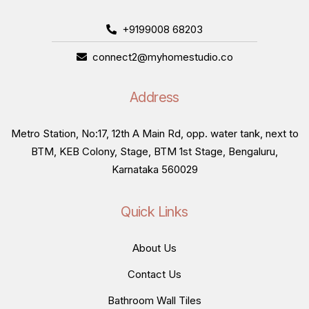
+9199008 68203
connect2@myhomestudio.co
Address
Metro Station, No:17, 12th A Main Rd, opp. water tank, next to
BTM, KEB Colony, Stage, BTM 1st Stage, Bengaluru,
Karnataka 560029
Quick Links
About Us
Contact Us
Bathroom Wall Tiles