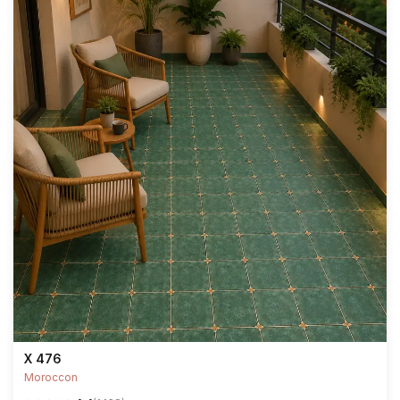
X 476
Moroccon