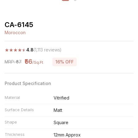
CA-6145
Moroccon
★
★
★
★
★
4.8
(1,113 reviews)
₹56
MRP: ₹67
16% OFF
/Sq.Ft
Product Specification
Material
Vitrified
Surface Details
Matt
Shape
Square
Thickness
12mm Approx