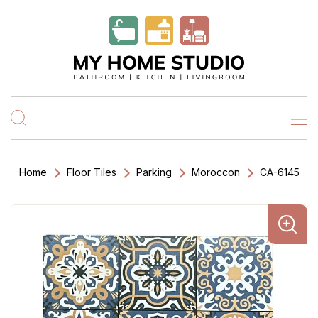
Home
Floor Tiles
Parking
Moroccon
CA-6145