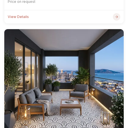
Price on request
View Details