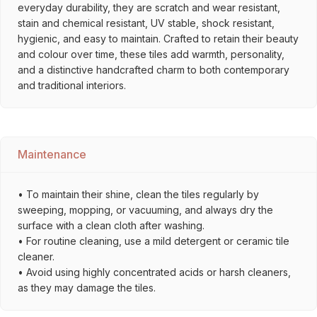
everyday durability, they are scratch and wear resistant,
stain and chemical resistant, UV stable, shock resistant,
hygienic, and easy to maintain. Crafted to retain their beauty
and colour over time, these tiles add warmth, personality,
and a distinctive handcrafted charm to both contemporary
and traditional interiors.
Maintenance
• To maintain their shine, clean the tiles regularly by
sweeping, mopping, or vacuuming, and always dry the
surface with a clean cloth after washing.
• For routine cleaning, use a mild detergent or ceramic tile
cleaner.
• Avoid using highly concentrated acids or harsh cleaners,
as they may damage the tiles.