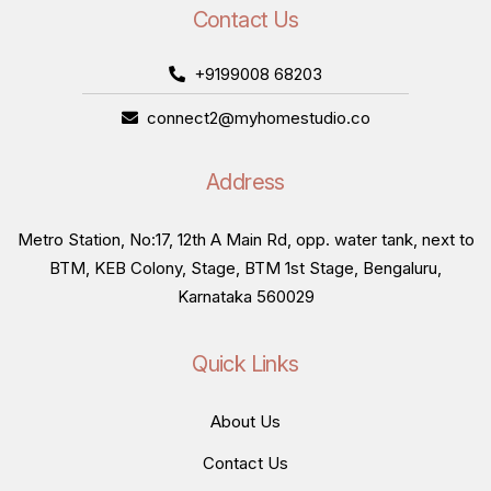
Contact Us
+9199008 68203
connect2@myhomestudio.co
Address
Metro Station, No:17, 12th A Main Rd, opp. water tank, next to
BTM, KEB Colony, Stage, BTM 1st Stage, Bengaluru,
Karnataka 560029
Quick Links
About Us
Contact Us