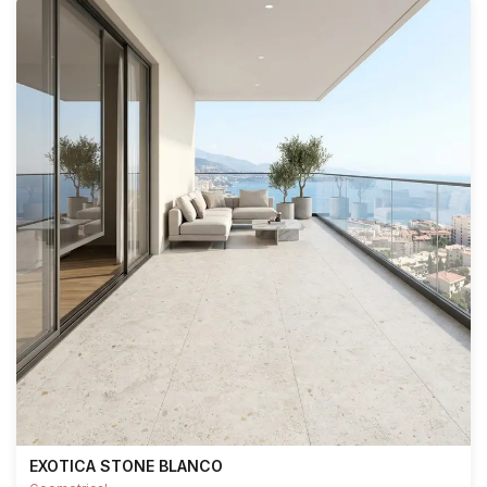
EXOTICA STONE BLANCO