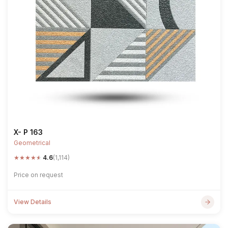
X- P 163
Geometrical
★
★
★
★
★
4.6
(1,114)
Price on request
View Details