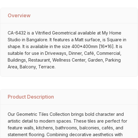
Overview
CA-6432 is a Vitrified Geometrical available at My Home
Studio in Bangalore. It features a Matt surface, is Square in
shape. It is available in the size 400*400mm [16*16]. It is
suitable for use in Driveways, Dinner, Café, Commercial,
Buildings, Restaurant, Wellness Center, Garden, Parking
Area, Balcony, Terrace.
Product Description
Our Geometric Tiles Collection brings bold character and
artistic detail to modern spaces. These tiles are perfect for
feature walls, kitchens, bathrooms, balconies, cafés, and
statement flooring. Combining decorative aesthetics with