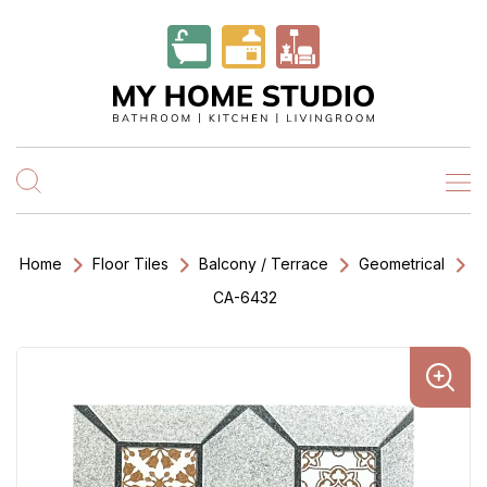
Home
Floor Tiles
Balcony / Terrace
Geometrical
CA-6432