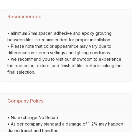
Recommended
• minimum 2mm spacer, adhesive and epoxy grouting
between tiles is recommended for proper installation.
• Please note that color appearance may vary due to
differences in screen settings and lighting conditions.
• we recommend you to visit our showroom to experience
the true color, texture, and finish of tiles before making the
final selection.
Company Policy
• No exchange No Return
• As per company standard a damage of 1-2% may happen
during transit and handling