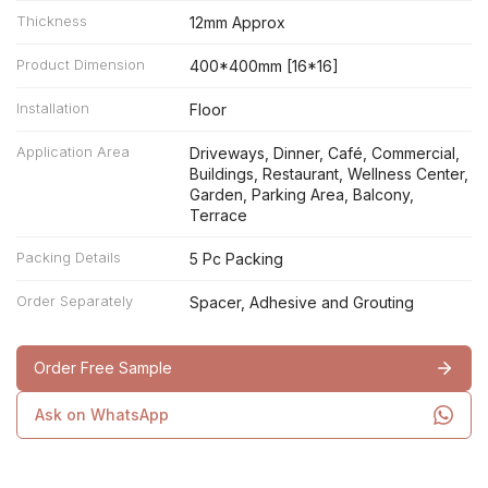
Thickness
12mm Approx
Product Dimension
400*400mm [16*16]
Installation
Floor
Application Area
Driveways, Dinner, Café, Commercial,
Buildings, Restaurant, Wellness Center,
Garden, Parking Area, Balcony,
Terrace
Packing Details
5 Pc Packing
Order Separately
Spacer, Adhesive and Grouting
Order Free Sample
Ask on WhatsApp