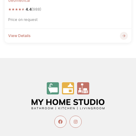
Geometrical
★
★
★
★
★
4.4
(988)
Price on request
View Details