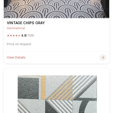
VINTAGE CHIPS GRAY
Geometrical
★
★
★
★
★
4.8
(758)
Price on request
View Details