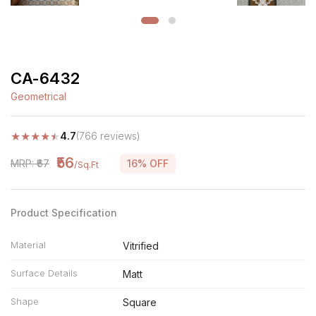
CA-6432
Geometrical
★
★
★
★
★
4.7
(766 reviews)
₹56
MRP: ₹67
16% OFF
/Sq.Ft
Product Specification
Material
Vitrified
Surface Details
Matt
Shape
Square