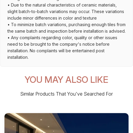
• Due to the natural characteristics of ceramic materials,
slight batch-to-batch variations may occur. These variations
include minor differences in color and texture
• To minimize batch variations, purchasing enough tiles from
the same batch and inspection before installation is advised.
• Any complaints regarding color, quality or other issues
need to be brought to the company's notice before
installation. No complaints will be entertained post
installation.
YOU MAY ALSO LIKE
Similar Products That You've Searched For