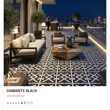
DIAMANTE BLACK
Geometrical
★
★
★
★
★
4.7
(1,111)