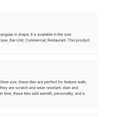
ngular in shape. It is available in the size
rcase, Bar-Unit, Commercial, Restaurant. This product
mm size, these tiles are perfect for feature walls,
they are scratch and wear resistant, stain and
er time, these tiles add warmth, personality, and a