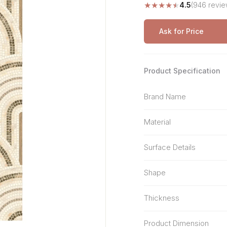
★
★
★
★
★
4.5
(946 revie
Stone Pattern
Premium Biometric
Furniture Lock
Terrazzo
Wardrobe Door Lock
Ask for Price
Smart Video Doorbell
Product Specification
Brand Name
Material
Surface Details
Shape
Thickness
Product Dimension