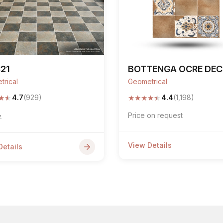
21
BOTTENGA OCRE DE
trical
Geometrical
★
★
★
★
★
★
★
4.7
(929)
4.4
(1,198)
Price on request
7
View Details
Details