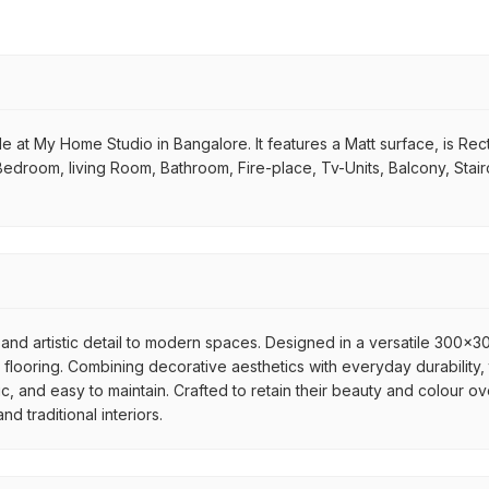
e at My Home Studio in Bangalore. It features a Matt surface, is Recta
 Bedroom, living Room, Bathroom, Fire-place, Tv-Units, Balcony, Stai
and artistic detail to modern spaces. Designed in a versatile 300x300
flooring. Combining decorative aesthetics with everyday durability, 
ic, and easy to maintain. Crafted to retain their beauty and colour ov
 traditional interiors.