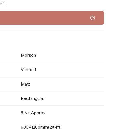
ws)
Morson
Vitrified
Matt
Rectangular
8.5+ Approx
600*1200mm(2*4ft)