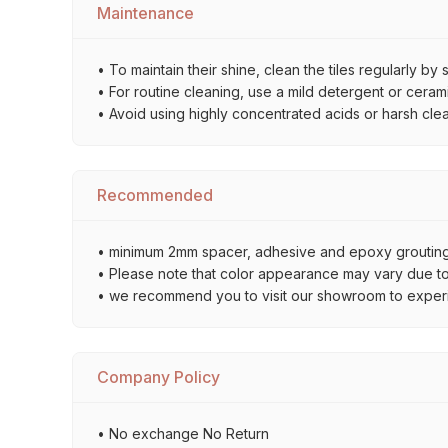
Maintenance
• To maintain their shine, clean the tiles regularly 
• For routine cleaning, use a mild detergent or ceramic
• Avoid using highly concentrated acids or harsh cle
Recommended
• minimum 2mm spacer, adhesive and epoxy grouting 
• Please note that color appearance may vary due to d
• we recommend you to visit our showroom to experienc
Company Policy
• No exchange No Return