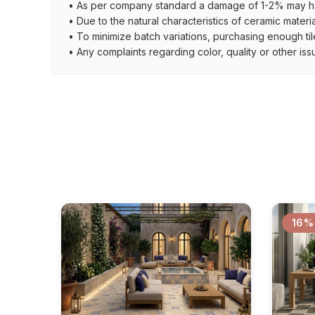
• As per company standard a damage of 1-2% may ha
• Due to the natural characteristics of ceramic materi
• To minimize batch variations, purchasing enough til
• Any complaints regarding color, quality or other iss
16%