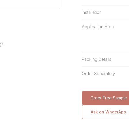
Installation
Application Area
Packing Details
Order Separately
Order Free Sample
Ask on WhatsApp