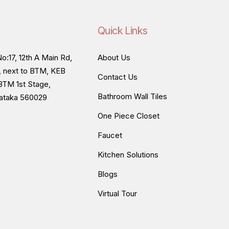
Quick Links
o:17, 12th A Main Rd,
About Us
, next to BTM, KEB
Contact Us
BTM 1st Stage,
Bathroom Wall Tiles
nataka 560029
One Piece Closet
Faucet
Kitchen Solutions
Blogs
Virtual Tour