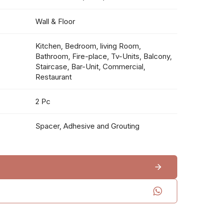
Wall & Floor
Kitchen, Bedroom, living Room,
Bathroom, Fire-place, Tv-Units, Balcony,
Staircase, Bar-Unit, Commercial,
Restaurant
2 Pc
Spacer, Adhesive and Grouting