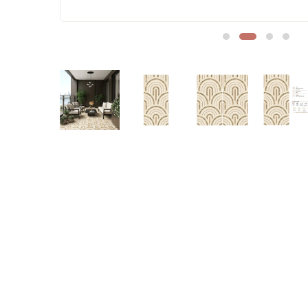
Sofa Legs