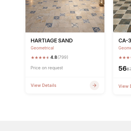
HARTIAGE SAND
CA-3
Geometrical
Geome
★
★
★
★
★
★
★
★
4.8
(799)
₹56
Price on request
₹6
View Details
View 