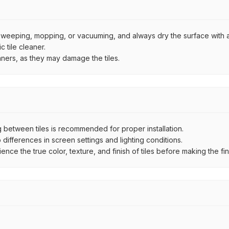
by sweeping, mopping, or vacuuming, and always dry the surface with a
 tile cleaner.
aners, as they may damage the tiles.
between tiles is recommended for proper installation.
ifferences in screen settings and lighting conditions.
e the true color, texture, and finish of tiles before making the fina