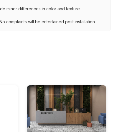
lude minor differences in color and texture
.
o complaints will be entertained post installation.