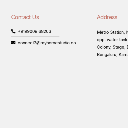
Contact Us
Address
+9199008 68203
Metro Station, N
opp. water tank
connect2@myhomestudio.co
Colony, Stage, 
Bengaluru, Kar