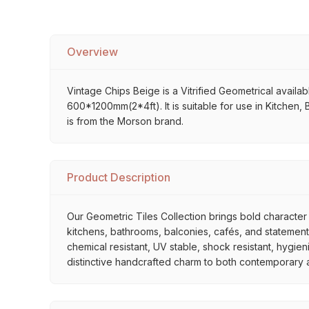
Overview
Vintage Chips Beige is a Vitrified Geometrical availabl
600*1200mm(2*4ft). It is suitable for use in Kitchen,
is from the Morson brand.
Product Description
Our Geometric Tiles Collection brings bold character 
kitchens, bathrooms, balconies, cafés, and statement 
chemical resistant, UV stable, shock resistant, hygien
distinctive handcrafted charm to both contemporary and