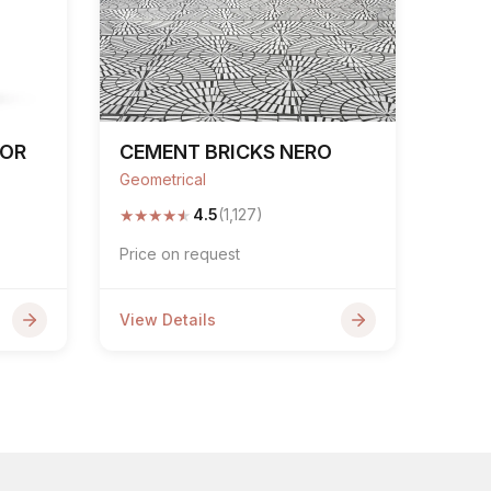
COR
CEMENT BRICKS NERO
Geometrical
★
★
★
★
★
4.5
(1,127)
Price on request
View Details