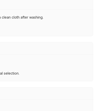
 clean cloth after washing.
l selection.