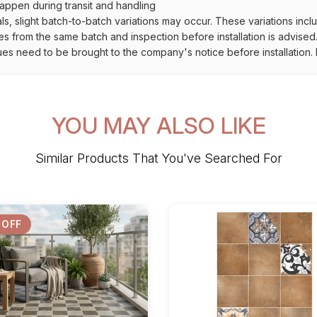
ppen during transit and handling
als, slight batch-to-batch variations may occur. These variations inc
es from the same batch and inspection before installation is advised
ues need to be brought to the company's notice before installation. N
YOU MAY ALSO LIKE
Similar Products That You've Searched For
 OFF