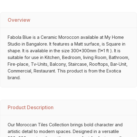
Overview
Fabola Blue is a Ceramic Moroccon available at My Home
Studio in Bangalore. It features a Matt surface, is Square in
shape. It is available in the size 300*300mm (1*1 ft ). It is
suitable for use in Kitchen, Bedroom, living Room, Bathroom,
Fire-place, Tv-Units, Balcony, Staircase, Rooftops, Bar-Unit,
Commercial, Restaurant. This product is from the Exotica
brand.
Product Description
Our Moroccan Tiles Collection brings bold character and
artistic detail to modern spaces. Designed in a versatile