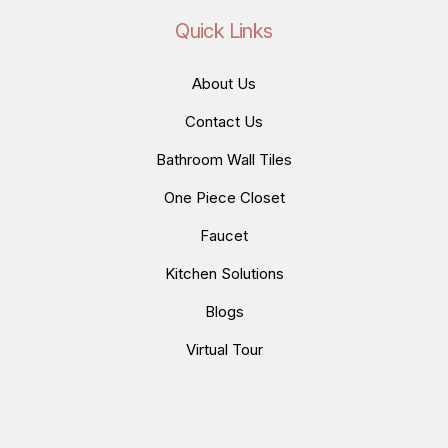
Quick Links
About Us
Contact Us
Bathroom Wall Tiles
One Piece Closet
Faucet
Kitchen Solutions
Blogs
Virtual Tour