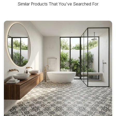
Similar Products That You've Searched For