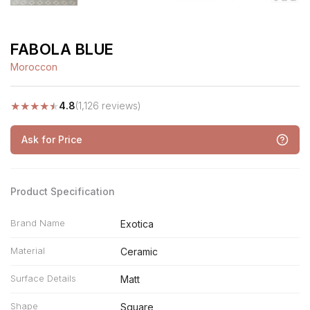
FABOLA BLUE
Moroccon
★
★
★
★
★
4.8
(1,126 reviews)
Ask for Price
Product Specification
Brand Name
Exotica
Material
Ceramic
Surface Details
Matt
Shape
Square