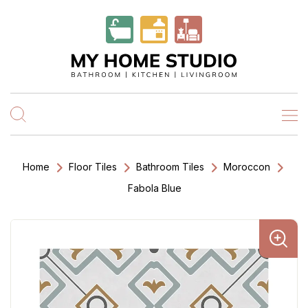
Home
Floor Tiles
Bathroom Tiles
Moroccon
Fabola Blue