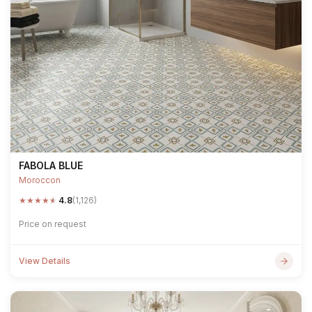
FABOLA BLUE
Moroccon
★
★
★
★
★
4.8
(1,126)
Price on request
View Details