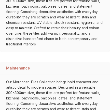
300x300mm size, these tiles are perfect for feature walls,
kitchens, bathrooms, balconies, cafés, and statement
flooring. Combining decorative aesthetics with everyday
durability, they are scratch and wear resistant, stain and
chemical resistant, UV stable, shock resistant, hygienic, and
easy to maintain. Crafted to retain their beauty and colour
over time, these tiles add warmth, personality, and a
distinctive handcrafted charm to both contemporary and
traditional interiors.
Maintenance
Our Moroccan Tiles Collection brings bold character and
artistic detail to modern spaces. Designed in a versatile
300x300mm size, these tiles are perfect for feature walls,
kitchens, bathrooms, balconies, cafés, and statement
flooring. Combining decorative aesthetics with everyday
durability, they are scratch and wear resistant, stain and