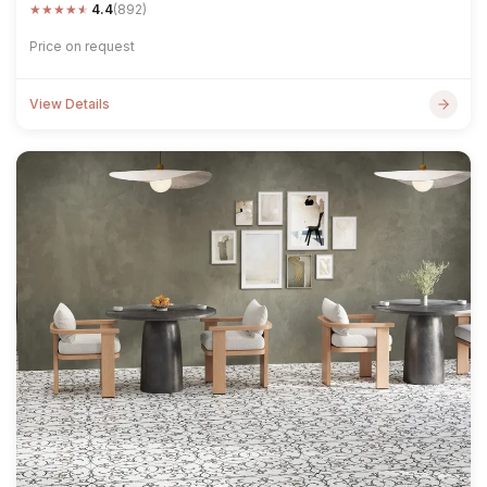
★
★
★
★
★
4.4
(892)
Price on request
View Details