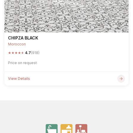
CHIPZA BLACK
Moroccon
★
★
★
★
★
4.7
(918)
Price on request
View Details