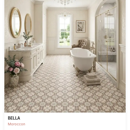
BELLA
Moroccon