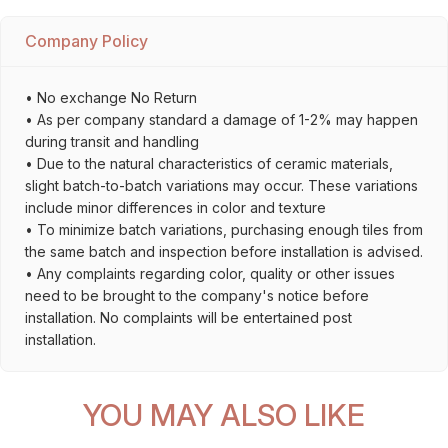
Company Policy
• No exchange No Return
• As per company standard a damage of 1-2% may happen
during transit and handling
• Due to the natural characteristics of ceramic materials,
slight batch-to-batch variations may occur. These variations
include minor differences in color and texture
• To minimize batch variations, purchasing enough tiles from
the same batch and inspection before installation is advised.
• Any complaints regarding color, quality or other issues
need to be brought to the company's notice before
installation. No complaints will be entertained post
installation.
YOU MAY ALSO LIKE