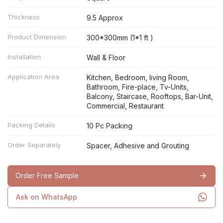
Thickness
9.5 Approx
Product Dimension
300*300mm (1*1 ft )
Installation
Wall & Floor
Application Area
Kitchen, Bedroom, living Room,
Bathroom, Fire-place, Tv-Units,
Balcony, Staircase, Rooftops, Bar-Unit,
Commercial, Restaurant
Packing Details
10 Pc Packing
Order Separately
Spacer, Adhesive and Grouting
Order Free Sample
Ask on WhatsApp