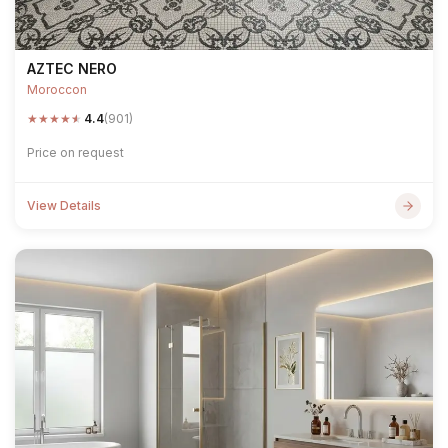
AZTEC NERO
Moroccon
★
★
★
★
★
4.4
(901)
Price on request
View Details