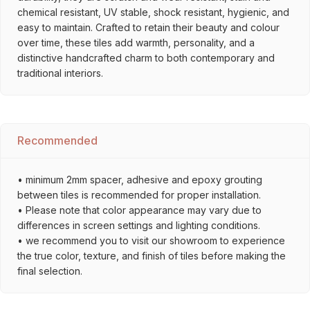
chemical resistant, UV stable, shock resistant, hygienic, and
easy to maintain. Crafted to retain their beauty and colour
over time, these tiles add warmth, personality, and a
distinctive handcrafted charm to both contemporary and
traditional interiors.
Recommended
• minimum 2mm spacer, adhesive and epoxy grouting
between tiles is recommended for proper installation.
• Please note that color appearance may vary due to
differences in screen settings and lighting conditions.
• we recommend you to visit our showroom to experience
the true color, texture, and finish of tiles before making the
final selection.