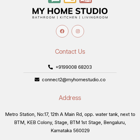
Contact Us
+9199008 68203
connect2@myhomestudio.co
Address
Metro Station, No:17, 12th A Main Rd, opp. water tank, next to
BTM, KEB Colony, Stage, BTM 1st Stage, Bengaluru,
Karnataka 560029