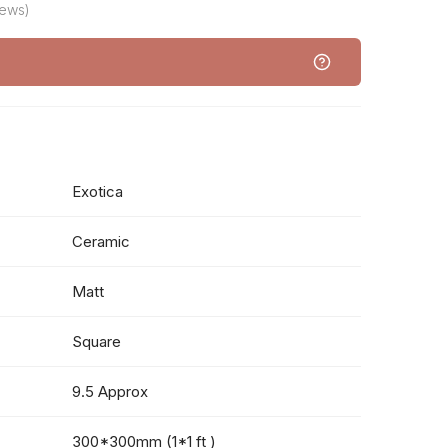
iews)
Exotica
Ceramic
Matt
Square
9.5 Approx
300*300mm (1*1 ft )