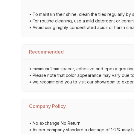
• To maintain their shine, clean the tiles regularly 
• For routine cleaning, use a mild detergent or ceramic
• Avoid using highly concentrated acids or harsh cle
Recommended
• minimum 2mm spacer, adhesive and epoxy grouting 
• Please note that color appearance may vary due to d
• we recommend you to visit our showroom to experienc
Company Policy
• No exchange No Return
• As per company standard a damage of 1-2% may ha