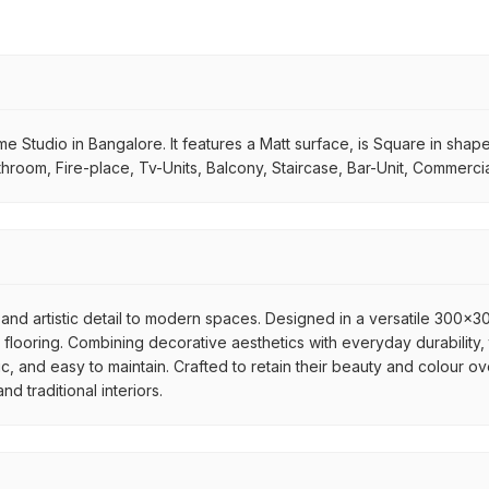
 Studio in Bangalore. It features a Matt surface, is Square in shape. I
throom, Fire-place, Tv-Units, Balcony, Staircase, Bar-Unit, Commercia
and artistic detail to modern spaces. Designed in a versatile 300x300
flooring. Combining decorative aesthetics with everyday durability, 
ic, and easy to maintain. Crafted to retain their beauty and colour ov
 traditional interiors.