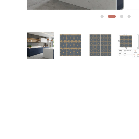
Sofa Legs