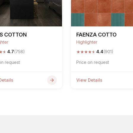
PS COTTON
FAENZA COTTO
ghter
Highlighter
★
★
★
★
★
★
★
4.7
(758)
4.4
(901)
on request
Price on request
Details
View Details