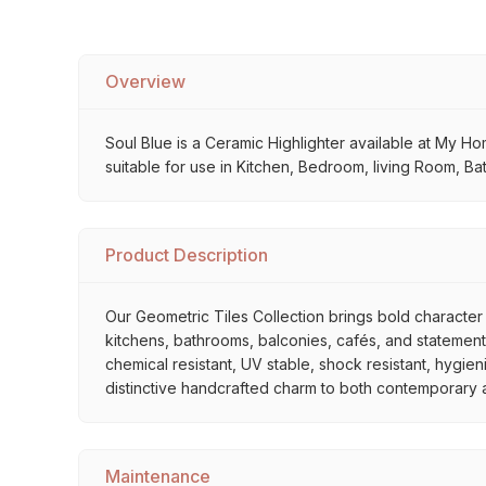
Overview
Soul Blue is a Ceramic Highlighter available at My Home
suitable for use in Kitchen, Bedroom, living Room, Ba
Product Description
Our Geometric Tiles Collection brings bold character 
kitchens, bathrooms, balconies, cafés, and statement 
chemical resistant, UV stable, shock resistant, hygien
distinctive handcrafted charm to both contemporary and
Maintenance