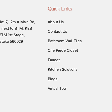
Quick Links
o:17, 12th A Main Rd,
About Us
, next to BTM, KEB
Contact Us
BTM 1st Stage,
Bathroom Wall Tiles
nataka 560029
One Piece Closet
Faucet
Kitchen Solutions
Blogs
Virtual Tour