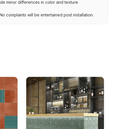
lude minor differences in color and texture
.
o complaints will be entertained post installation.