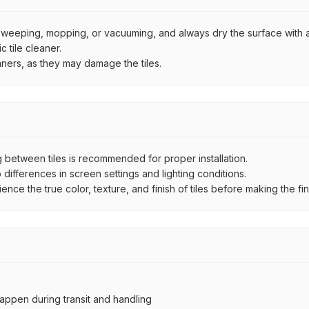
by sweeping, mopping, or vacuuming, and always dry the surface with a
 tile cleaner.
aners, as they may damage the tiles.
between tiles is recommended for proper installation.
ifferences in screen settings and lighting conditions.
e the true color, texture, and finish of tiles before making the fina
ppen during transit and handling