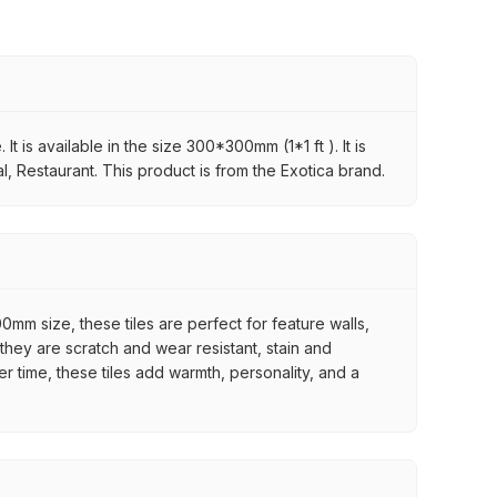
t is available in the size 300*300mm (1*1 ft ). It is
l, Restaurant. This product is from the Exotica brand.
mm size, these tiles are perfect for feature walls,
they are scratch and wear resistant, stain and
er time, these tiles add warmth, personality, and a