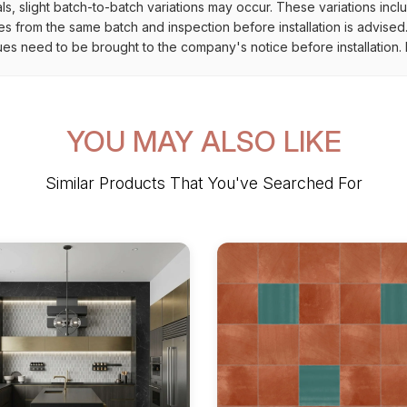
als, slight batch-to-batch variations may occur. These variations inc
es from the same batch and inspection before installation is advised
ues need to be brought to the company's notice before installation. N
YOU MAY ALSO LIKE
Similar Products That You've Searched For