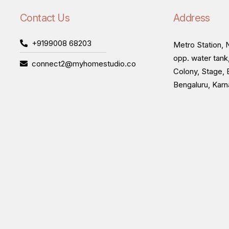
Contact Us
Address
+9199008 68203
Metro Station, N
opp. water tank
connect2@myhomestudio.co
Colony, Stage, 
Bengaluru, Kar