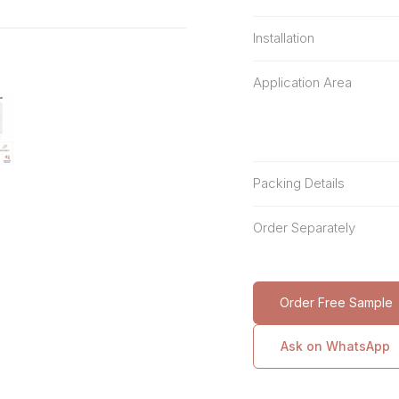
Installation
Application Area
Packing Details
Order Separately
Order Free Sample
Ask on WhatsApp