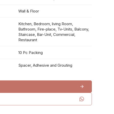
Wall & Floor
Kitchen, Bedroom, living Room,
Bathroom, Fire-place, Tv-Units, Balcony,
Staircase, Bar-Unit, Commercial,
Restaurant
10 Pc Packing
Spacer, Adhesive and Grouting