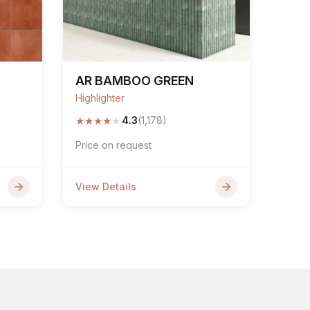
AR BAMBOO GREEN
Highlighter
★
★
★
★
★
4.3
(1,178)
Price on request
View Details