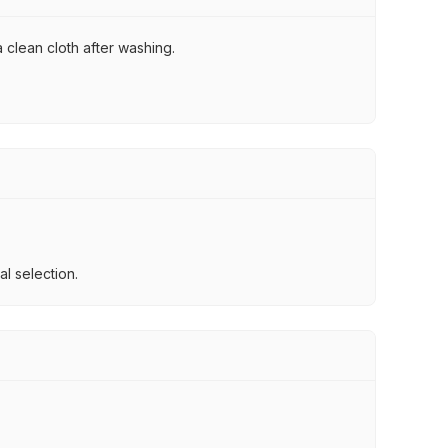
 clean cloth after washing.
l selection.