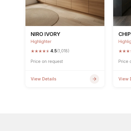
NIRO IVORY
CHI
Highlighter
Highli
★
★
★
★
★
★
★
★
4.5
(1,018)
Price on request
Price 
View Details
View 