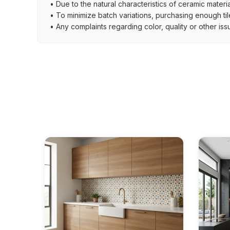
• Due to the natural characteristics of ceramic materi
• To minimize batch variations, purchasing enough til
• Any complaints regarding color, quality or other iss