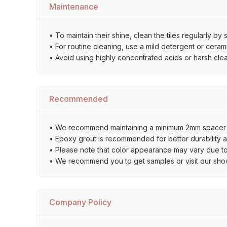
Maintenance
• To maintain their shine, clean the tiles regularly 
• For routine cleaning, use a mild detergent or ceramic
• Avoid using highly concentrated acids or harsh cl
Recommended
• We recommend maintaining a minimum 2mm spacer bet
• Epoxy grout is recommended for better durability an
• Please note that color appearance may vary due to d
• We recommend you to get samples or visit our showro
Company Policy