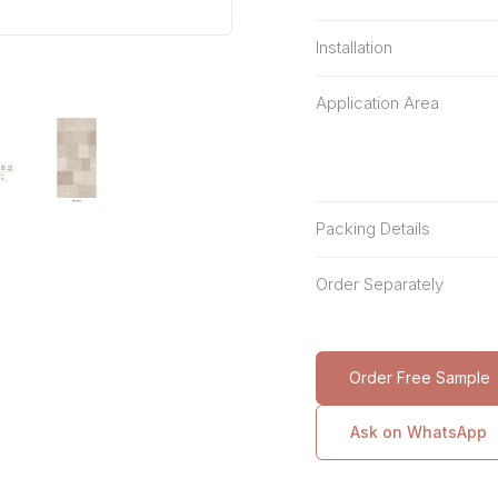
Installation
Application Area
Packing Details
Order Separately
Order Free Sample
Ask on WhatsApp