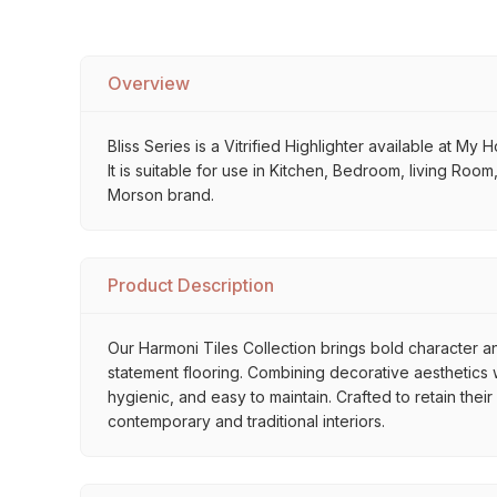
Overview
Bliss Series is a Vitrified Highlighter available at My
It is suitable for use in Kitchen, Bedroom, living Roo
Morson brand.
Product Description
Our Harmoni Tiles Collection brings bold character an
statement flooring. Combining decorative aesthetics wi
hygienic, and easy to maintain. Crafted to retain thei
contemporary and traditional interiors.