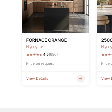
FORNACE ORANGE
250
Highlighter
Highli
★
★
★
★
★
★
★
★
4.5
(656)
Price on request
Price 
View Details
View 