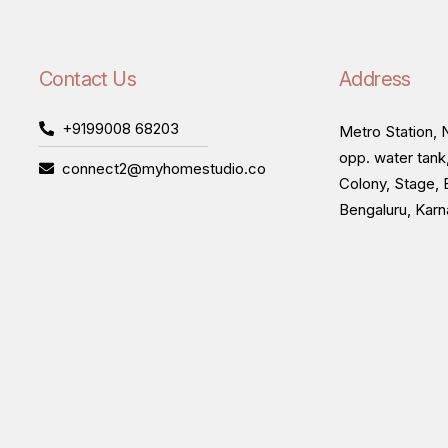
Contact Us
Address
+9199008 68203
Metro Station, N
opp. water tank
connect2@myhomestudio.co
Colony, Stage, 
Bengaluru, Kar