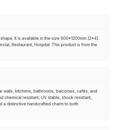
n shape. It is available in the size 600*1200mm [2*4].
rcial, Restaurant, Hospital. This product is from the
re walls, kitchens, bathrooms, balconies, cafés, and
d chemical resistant, UV stable, shock resistant,
nd a distinctive handcrafted charm to both