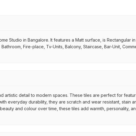
 Home Studio in Bangalore. It features a Matt surface, is Rectangular i
m, Bathroom, Fire-place, Tv-Units, Balcony, Staircase, Bar-Unit, Comme
d artistic detail to modern spaces. These tiles are perfect for featu
th everyday durability, they are scratch and wear resistant, stain an
r beauty and colour over time, these tiles add warmth, personality, a