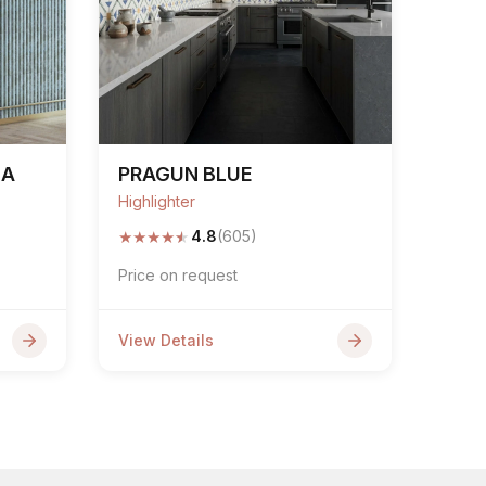
NA
PRAGUN BLUE
Highlighter
★
★
★
★
★
4.8
(605)
Price on request
View Details