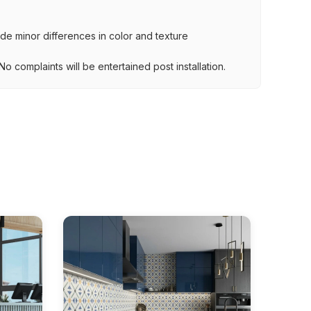
lude minor differences in color and texture
.
o complaints will be entertained post installation.