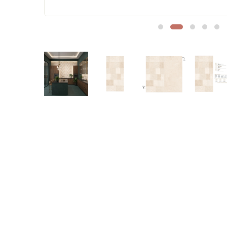
Sofa Legs