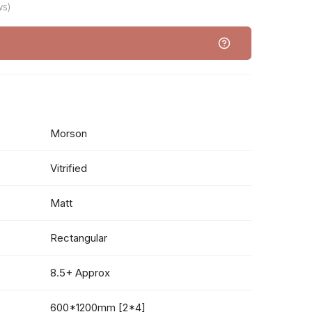
ws)
Morson
Vitrified
Matt
Rectangular
8.5+ Approx
600*1200mm [2*4]