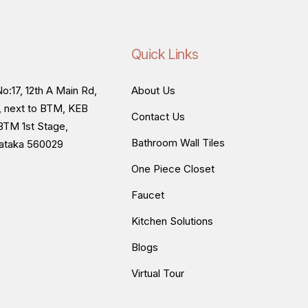
Quick Links
o:17, 12th A Main Rd,
About Us
, next to BTM, KEB
Contact Us
BTM 1st Stage,
Bathroom Wall Tiles
nataka 560029
One Piece Closet
Faucet
Kitchen Solutions
Blogs
Virtual Tour