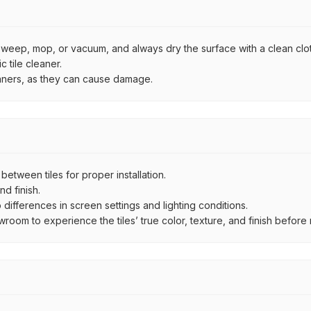
by sweep, mop, or vacuum, and always dry the surface with a clean clo
 tile cleaner.
eaners, as they can cause damage.
ween tiles for proper installation.
d finish.
ifferences in screen settings and lighting conditions.
om to experience the tiles’ true color, texture, and finish before m