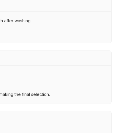
th after washing.
aking the final selection.