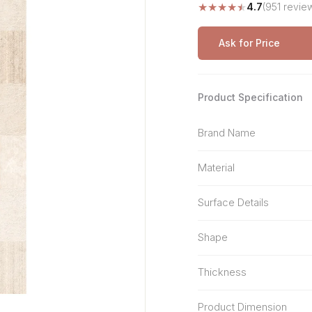
★
★
★
★
★
4.7
(951 revie
Stone Pattern
Premium Biometric
Furniture Lock
Terrazzo
Wardrobe Door Lock
Ask for Price
Smart Video Doorbell
Product Specification
Brand Name
Material
Surface Details
Shape
Thickness
Product Dimension