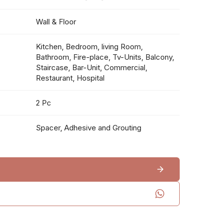
Wall & Floor
Kitchen, Bedroom, living Room,
Bathroom, Fire-place, Tv-Units, Balcony,
Staircase, Bar-Unit, Commercial,
Restaurant, Hospital
2 Pc
Spacer, Adhesive and Grouting