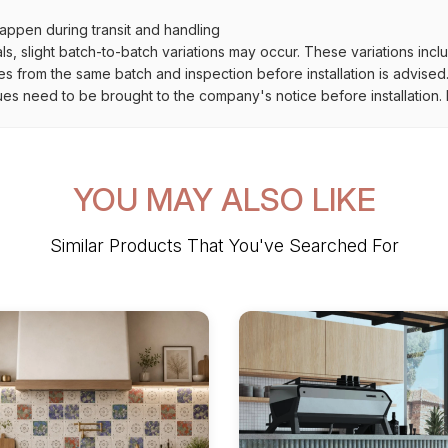
ppen during transit and handling
als, slight batch-to-batch variations may occur. These variations inc
es from the same batch and inspection before installation is advised
ues need to be brought to the company's notice before installation. N
YOU MAY ALSO LIKE
Similar Products That You've Searched For