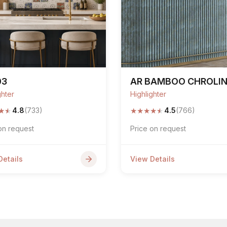
03
AR BAMBOO CHROLI
ghter
Highlighter
★
★
★
★
★
★
★
4.8
(733)
4.5
(766)
on request
Price on request
Details
View Details