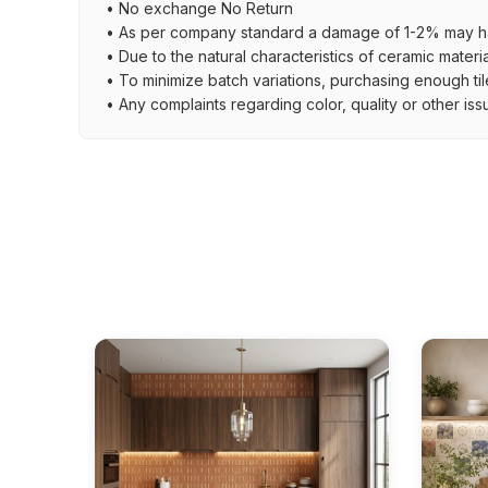
• No exchange No Return
• As per company standard a damage of 1-2% may ha
• Due to the natural characteristics of ceramic materi
• To minimize batch variations, purchasing enough til
• Any complaints regarding color, quality or other iss