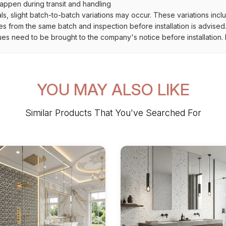
ppen during transit and handling
als, slight batch-to-batch variations may occur. These variations inc
es from the same batch and inspection before installation is advised
ues need to be brought to the company's notice before installation. N
YOU MAY ALSO LIKE
Similar Products That You've Searched For