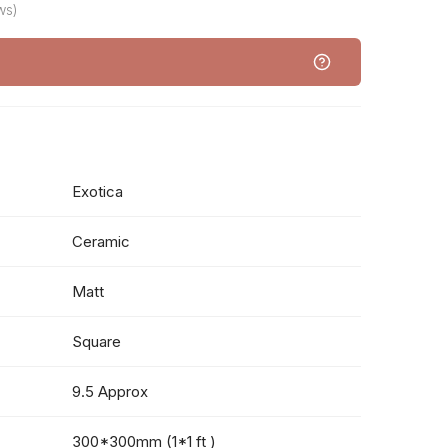
ws)
Exotica
Ceramic
Matt
Square
9.5 Approx
300*300mm (1*1 ft )