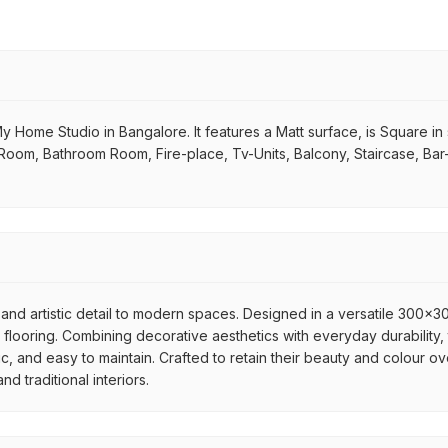
y Home Studio in Bangalore. It features a Matt surface, is Square in s
ng Room, Bathroom Room, Fire-place, Tv-Units, Balcony, Staircase, Ba
and artistic detail to modern spaces. Designed in a versatile 300x300
flooring. Combining decorative aesthetics with everyday durability, 
ic, and easy to maintain. Crafted to retain their beauty and colour ov
 traditional interiors.