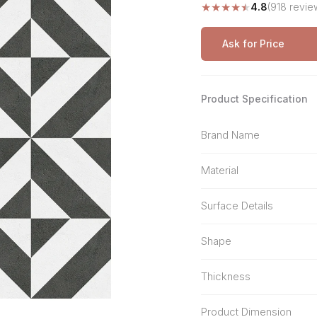
★
★
★
★
★
4.8
(918 revie
Stone Pattern
Premium Biometric
Furniture Lock
Terrazzo
Wardrobe Door Lock
Ask for Price
Smart Video Doorbell
Product Specification
Brand Name
Material
Surface Details
Shape
Thickness
Product Dimension