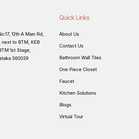
Quick Links
o:17, 12th A Main Rd,
About Us
, next to BTM, KEB
Contact Us
BTM 1st Stage,
Bathroom Wall Tiles
nataka 560029
One Piece Closet
Faucet
Kitchen Solutions
Blogs
Virtual Tour