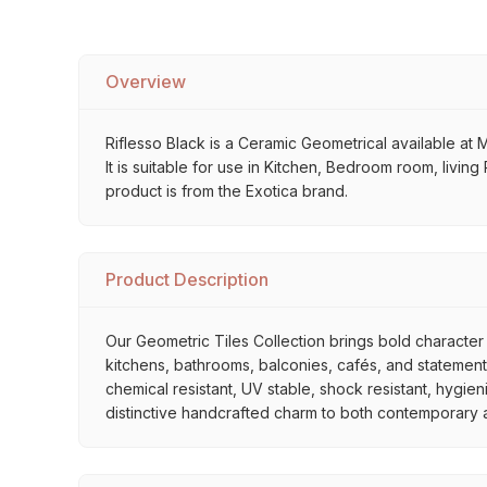
Overview
Riflesso Black is a Ceramic Geometrical available at M
It is suitable for use in Kitchen, Bedroom room, livi
product is from the Exotica brand.
Product Description
Our Geometric Tiles Collection brings bold character 
kitchens, bathrooms, balconies, cafés, and statement 
chemical resistant, UV stable, shock resistant, hygien
distinctive handcrafted charm to both contemporary and