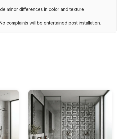
lude minor differences in color and texture
.
o complaints will be entertained post installation.