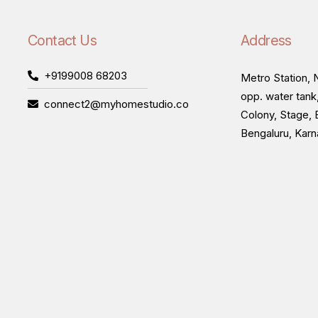
Contact Us
Address
+9199008 68203
Metro Station, N
opp. water tank
connect2@myhomestudio.co
Colony, Stage, 
Bengaluru, Kar