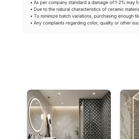
• As per company standard a damage of 1-2% may ha
• Due to the natural characteristics of ceramic materi
• To minimize batch variations, purchasing enough til
• Any complaints regarding color, quality or other iss