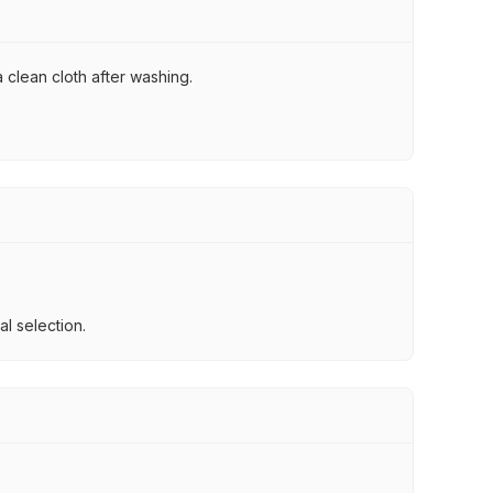
 clean cloth after washing.
l selection.