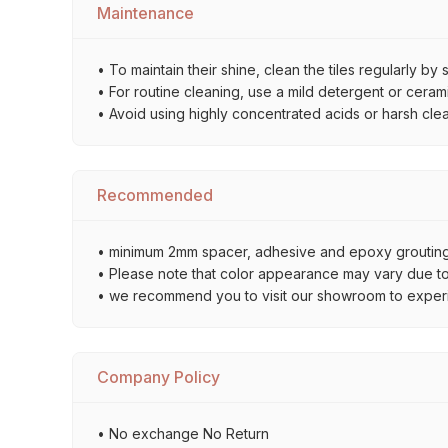
Maintenance
• To maintain their shine, clean the tiles regularly 
• For routine cleaning, use a mild detergent or ceramic
• Avoid using highly concentrated acids or harsh cle
Recommended
• minimum 2mm spacer, adhesive and epoxy grouting 
• Please note that color appearance may vary due to d
• we recommend you to visit our showroom to experienc
Company Policy
• No exchange No Return