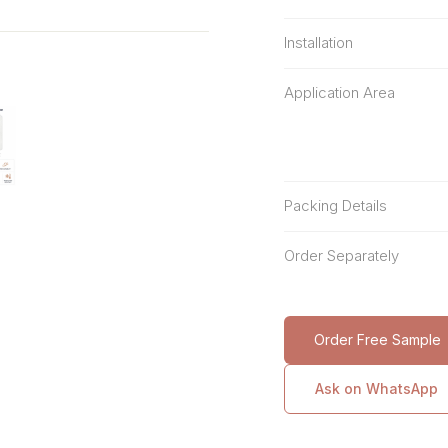
Installation
Application Area
Packing Details
Order Separately
Order Free Sample
Ask on WhatsApp