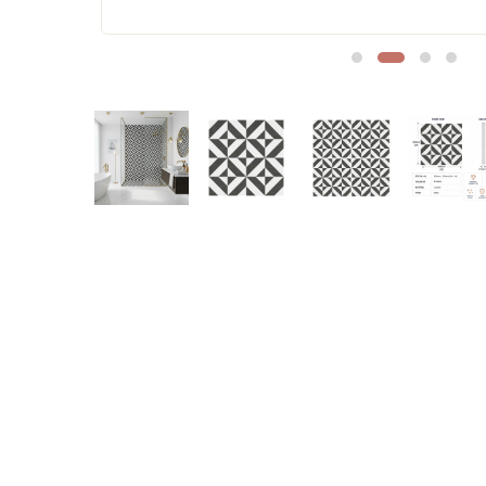
Sofa Legs