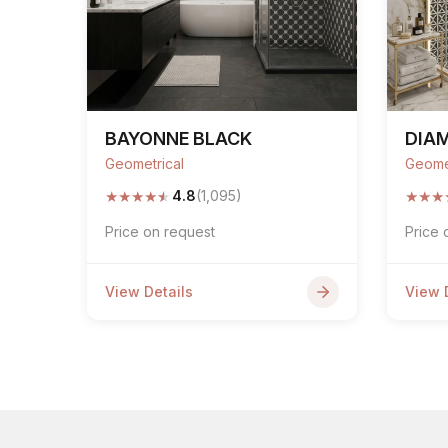
BAYONNE BLACK
DIA
Geometrical
Geome
★
★
★
★
★
★
★
★
4.8
(1,095)
Price on request
Price 
View Details
View 