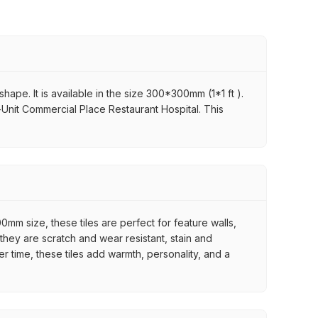
hape. It is available in the size 300*300mm (1*1 ft ).
r-Unit Commercial Place Restaurant Hospital. This
mm size, these tiles are perfect for feature walls,
they are scratch and wear resistant, stain and
er time, these tiles add warmth, personality, and a