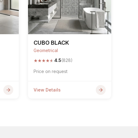
CUBO BLACK
Geometrical
★
★
★
★
★
4.5
(828)
Price on request
View Details