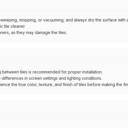
by sweeping, mopping, or vacuuming, and always dry the surface with a
 tile cleaner.
aners, as they may damage the tiles.
between tiles is recommended for proper installation.
ifferences in screen settings and lighting conditions.
e the true color, texture, and finish of tiles before making the fina