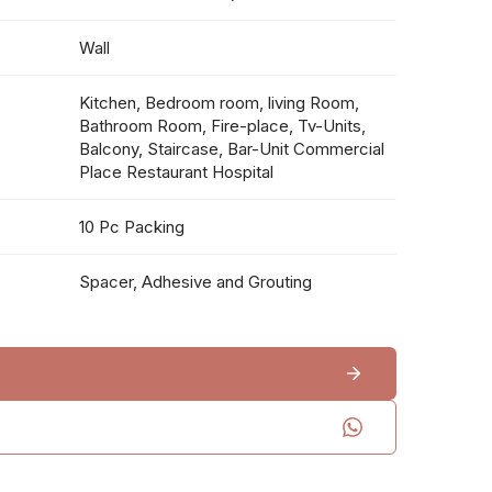
Wall
Kitchen, Bedroom room, living Room,
Bathroom Room, Fire-place, Tv-Units,
Balcony, Staircase, Bar-Unit Commercial
Place Restaurant Hospital
10 Pc Packing
Spacer, Adhesive and Grouting