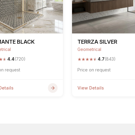
MANTE BLACK
TERRZA SILVER
trical
Geometrical
★
★
★
★
★
★
★
4.4
(720)
4.7
(843)
on request
Price on request
Details
View Details