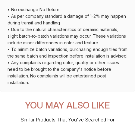
• No exchange No Return
• As per company standard a damage of 1-2% may happen
during transit and handling
• Due to the natural characteristics of ceramic materials,
slight batch-to-batch variations may occur. These variations
include minor differences in color and texture
• To minimize batch variations, purchasing enough tiles from
the same batch and inspection before installation is advised.
• Any complaints regarding color, quality or other issues
need to be brought to the company's notice before
installation. No complaints will be entertained post
installation.
YOU MAY ALSO LIKE
Similar Products That You've Searched For