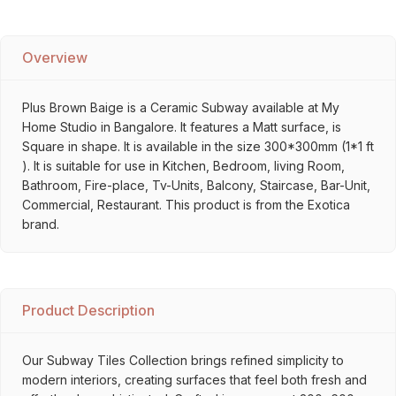
Overview
Plus Brown Baige is a Ceramic Subway available at My
Home Studio in Bangalore. It features a Matt surface, is
Square in shape. It is available in the size 300*300mm (1*1 ft
). It is suitable for use in Kitchen, Bedroom, living Room,
Bathroom, Fire-place, Tv-Units, Balcony, Staircase, Bar-Unit,
Commercial, Restaurant. This product is from the Exotica
brand.
Product Description
Our Subway Tiles Collection brings refined simplicity to
modern interiors, creating surfaces that feel both fresh and