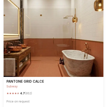
PANTONE GRID CALCE
Subway
★
★
★
★
★
4.7
(952)
Price on request