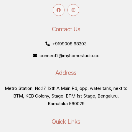
Contact Us
+9199008 68203
connect2@myhomestudio.co
Address
Metro Station, No:17, 12th A Main Rd, opp. water tank, next to
BTM, KEB Colony, Stage, BTM 1st Stage, Bengaluru,
Karnataka 560029
Quick Links