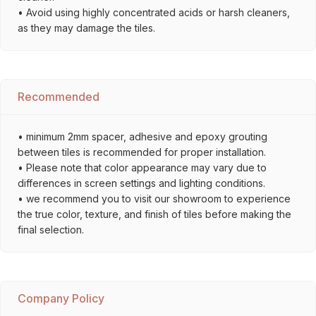
• Avoid using highly concentrated acids or harsh cleaners,
as they may damage the tiles.
Recommended
• minimum 2mm spacer, adhesive and epoxy grouting
between tiles is recommended for proper installation.
• Please note that color appearance may vary due to
differences in screen settings and lighting conditions.
• we recommend you to visit our showroom to experience
the true color, texture, and finish of tiles before making the
final selection.
Company Policy