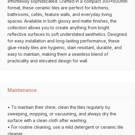
effortlessly sophisticated. Crafted in a compact 300x600mm
format, these ceramic tiles are perfect for kitchens,
bathrooms, cafés, feature walls, and everyday living
spaces. Available in both glossy and matte finishes, the
collection allows you to create anything from bright
reflective surfaces to soft understated aesthetics. Designed
for easy installation and long-lasting performance, these
glue-ready tiles are hygienic, stain resistant, durable, and
easy to maintain, making them a seamless blend of
practicality and elevated design for wall.
Maintenance
• To maintain their shine, clean the tiles regularly by
sweeping, mopping, or vacuuming, and always dry the
surface with a clean cloth after washing.
• For routine cleaning, use a mild detergent or ceramic tile
cleaner.