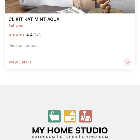
CL KIT KAT MINT AQUA
Subway
★
★
★
★
★
4.4
(941)
Price on request
View Details