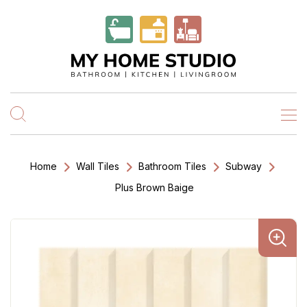
Home
Wall Tiles
Bathroom Tiles
Subway
Plus Brown Baige