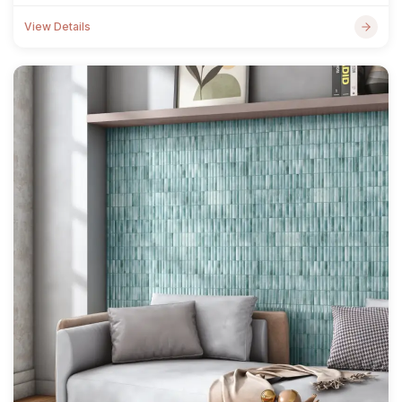
View Details