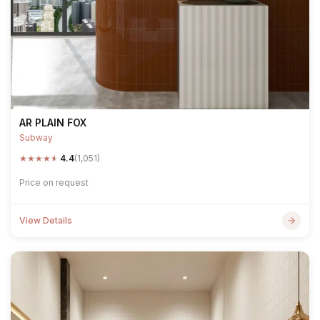
AR PLAIN FOX
Subway
★
★
★
★
★
4.4
(1,051)
Price on request
View Details