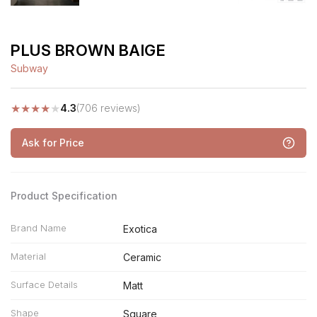
PLUS BROWN BAIGE
Subway
★
★
★
★
★
4.3
(706 reviews)
Ask for Price
Product Specification
Brand Name
Exotica
Material
Ceramic
Surface Details
Matt
Shape
Square