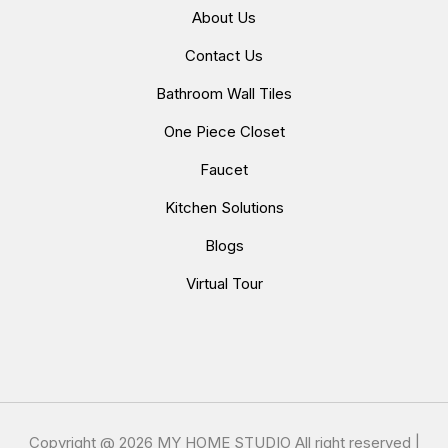
About Us
Contact Us
Bathroom Wall Tiles
One Piece Closet
Faucet
Kitchen Solutions
Blogs
Virtual Tour
Copyright @
2026 MY HOME STUDIO All right reserved |