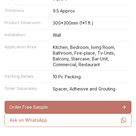
Thickness
9.5 Approx
Product Dimension
300*300mm (1*1 ft )
Installation
Wall
Application Area
Kitchen, Bedroom, living Room,
Bathroom, Fire-place, Tv-Units,
Balcony, Staircase, Bar-Unit,
Commercial, Restaurant
Packing Details
10 Pc Packing
Order Separately
Spacer, Adhesive and Grouting
Order Free Sample
Ask on WhatsApp