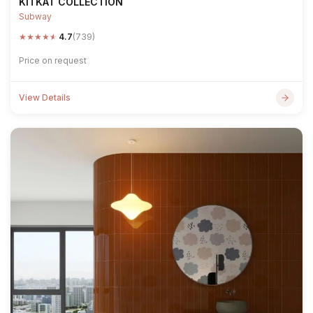
KITKAT COLLECTION
Subway
★
★
★
★
★
4.7
(739)
Price on request
View Details