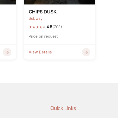
CHIPS DUSK
Subway
★
★
★
★
★
4.5
(703)
Price on request
View Details
Quick Links