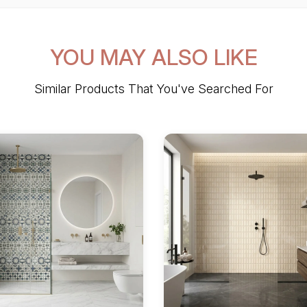
YOU MAY ALSO LIKE
Similar Products That You've Searched For