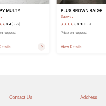
PY MULTY
PLUS BROWN BAIGE
ay
Subway
★
★
★
★
★
★
★
4.4
(686)
4.3
(706)
on request
Price on request
Details
View Details
Contact Us
Address