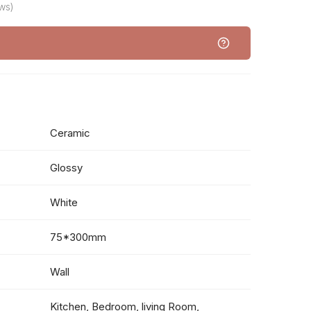
ws)
Ceramic
Glossy
White
75*300mm
Wall
Kitchen, Bedroom, living Room,