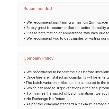
Recommended
• We recommend maintaining a minimum 2mm spacer bet
• Epoxy grout is recommended for better durability an
• Please note that color appearance may vary due to d
• We recommend you to get samples or visiting our sho
Company Policy
• We recommend to inspect the tiles before installatio
• Once tiles are installed no complaints will be entert
•The batch variation in tiles can be attributed to the 
• Which can lead to slight variations in the final prod
• To minimize the impact of batch variations, we advi
• No Exchange No Return
• As per the company standard a maximum damage of