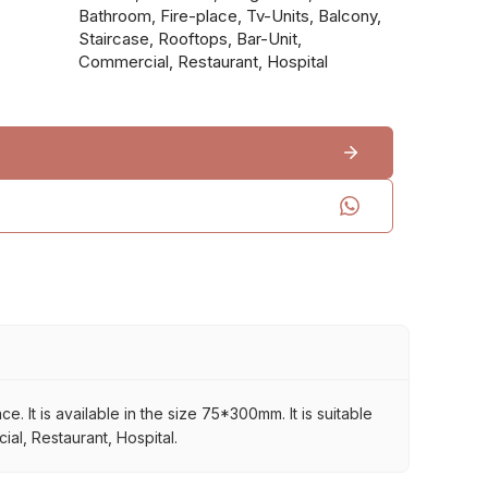
Bathroom, Fire-place, Tv-Units, Balcony,
Staircase, Rooftops, Bar-Unit,
Commercial, Restaurant, Hospital
 It is available in the size 75*300mm. It is suitable
al, Restaurant, Hospital.