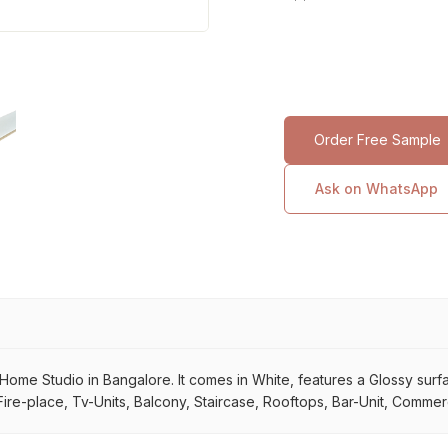
Order Free Sample
Ask on WhatsApp
me Studio in Bangalore. It comes in White, features a Glossy surface.
ire-place, Tv-Units, Balcony, Staircase, Rooftops, Bar-Unit, Commerci