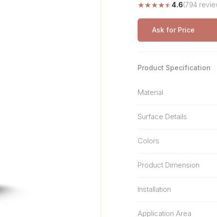
★
★
★
★
★
4.6
(794 revie
Stone Pattern
Premium Biometric
Furniture Lock
Terrazzo
Wardrobe Door Lock
Ask for Price
Smart Video Doorbell
Product Specification
Material
Surface Details
Colors
Product Dimension
Installation
Application Area