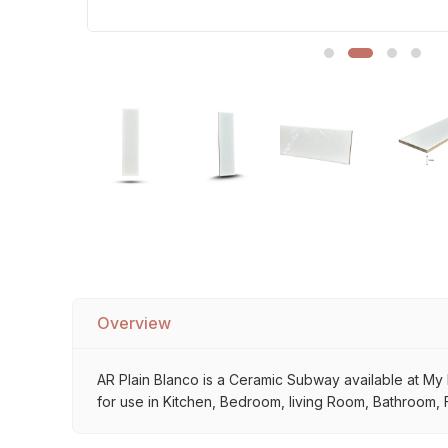
Sofa Legs
Overview
AR Plain Blanco is a Ceramic Subway available at My Ho
for use in Kitchen, Bedroom, living Room, Bathroom, F