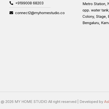
+9199008 68203
Metro Station, N
opp. water tank
connect2@myhomestudio.co
Colony, Stage, 
Bengaluru, Kar
t @
2026 MY HOME STUDIO All right reserved | Developed by
As