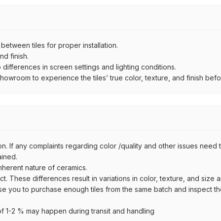
ween tiles for proper installation.
d finish.
ifferences in screen settings and lighting conditions.
wroom to experience the tiles’ true color, texture, and finish befor
n. If any complaints regarding color /quality and other issues need to
ained.
inherent nature of ceramics.
uct. These differences result in variations in color, texture, and size 
se you to purchase enough tiles from the same batch and inspect the
 1-2 % may happen during transit and handling