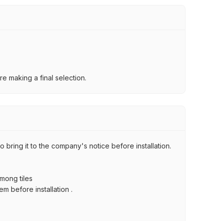
e making a final selection.
 bring it to the company's notice before installation.
among tiles
m before installation .