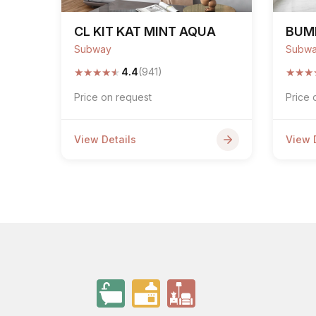
CL KIT KAT MINT AQUA
BUM
Subway
Subw
★
★
★
★
★
★
★
★
4.4
(941)
Price on request
Price 
View Details
View 