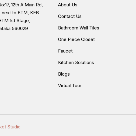
o:17, 12th A Main Rd,
About Us
, next to BTM, KEB
Contact Us
BTM 1st Stage,
Bathroom Wall Tiles
nataka 560029
One Piece Closet
Faucet
Kitchen Solutions
Blogs
Virtual Tour
ket Studio