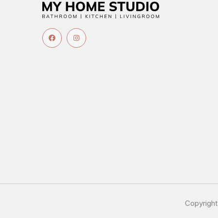
Copyrigh