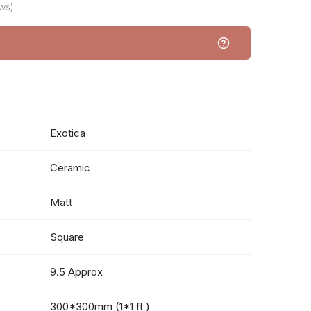
ws)
Exotica
Ceramic
Matt
Square
9.5 Approx
300*300mm (1*1 ft )