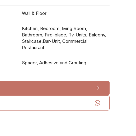
Wall & Floor
Kitchen, Bedroom, living Room,
Bathroom, Fire-place, Tv-Units, Balcony,
Staircase,Bar-Unit, Commercial,
Restaurant
Spacer, Adhesive and Grouting