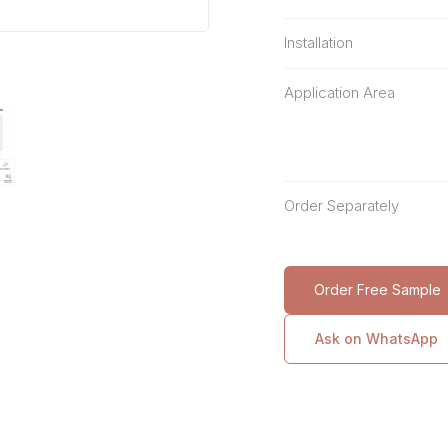
Installation
Application Area
Order Separately
Order Free Sample
Ask on WhatsApp