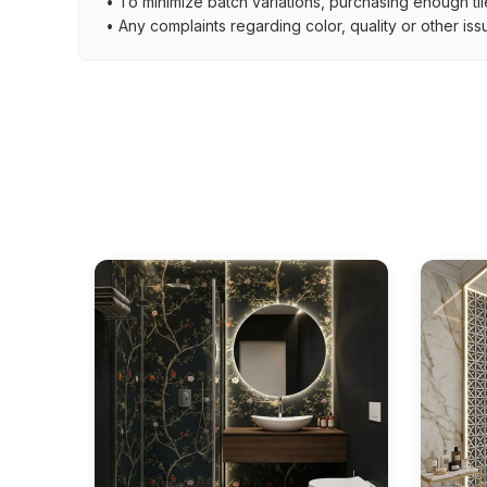
• To minimize batch variations, purchasing enough til
• Any complaints regarding color, quality or other iss