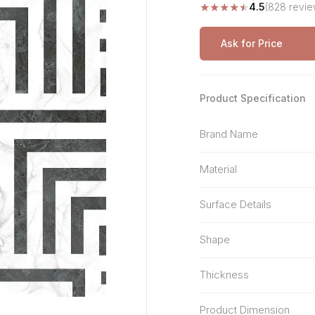
★
★
★
★
★
4.5
(828 revie
Stone Pattern
Premium Biometric
Furniture Lock
Terrazzo
Wardrobe Door Lock
Ask for Price
Smart Video Doorbell
Product Specification
Brand Name
Material
Surface Details
Shape
Thickness
Product Dimension