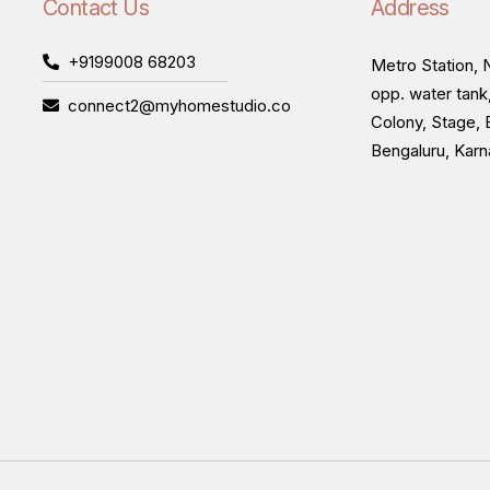
Contact Us
Address
+9199008 68203
Metro Station, N
opp. water tank
connect2@myhomestudio.co
Colony, Stage, 
Bengaluru, Kar