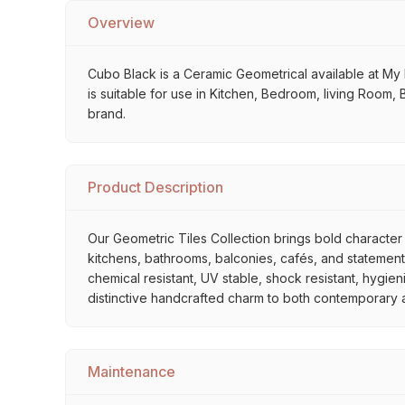
Overview
Cubo Black is a Ceramic Geometrical available at My Ho
is suitable for use in Kitchen, Bedroom, living Room, 
brand.
Product Description
Our Geometric Tiles Collection brings bold character 
kitchens, bathrooms, balconies, cafés, and statement 
chemical resistant, UV stable, shock resistant, hygien
distinctive handcrafted charm to both contemporary and
Maintenance