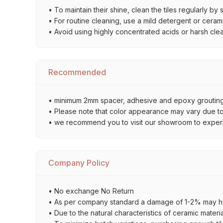
• To maintain their shine, clean the tiles regularly 
• For routine cleaning, use a mild detergent or ceramic
• Avoid using highly concentrated acids or harsh cle
Recommended
• minimum 2mm spacer, adhesive and epoxy grouting 
• Please note that color appearance may vary due to d
• we recommend you to visit our showroom to experienc
Company Policy
• No exchange No Return
• As per company standard a damage of 1-2% may ha
• Due to the natural characteristics of ceramic materi