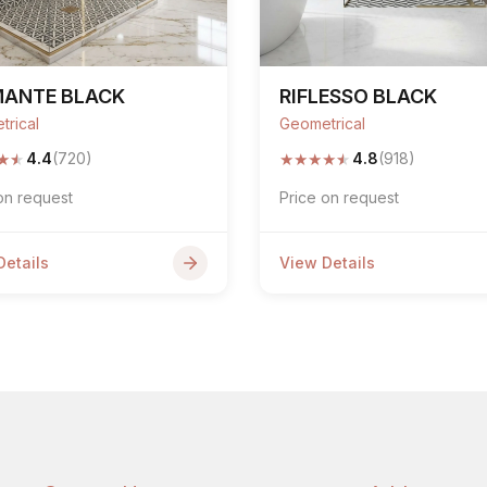
MANTE BLACK
RIFLESSO BLACK
trical
Geometrical
★
★
★
★
★
★
★
4.4
(720)
4.8
(918)
on request
Price on request
Details
View Details