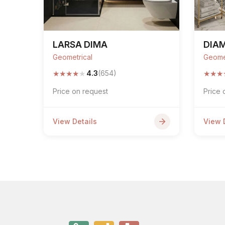
LARSA DIMA
DIA
Geometrical
Geome
★
★
★
★
★
★
★
★
4.3
(654)
Price on request
Price 
View Details
View 