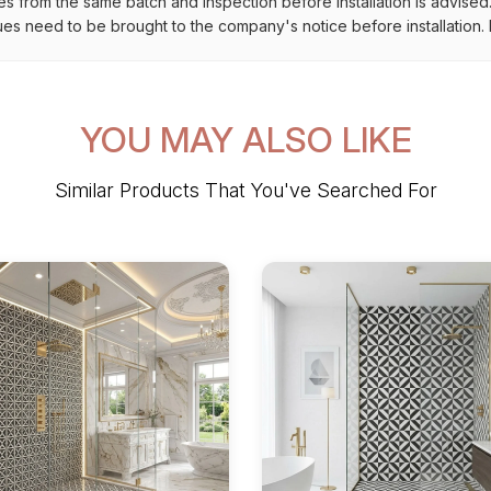
es from the same batch and inspection before installation is advised
ues need to be brought to the company's notice before installation. N
YOU MAY ALSO LIKE
Similar Products That You've Searched For