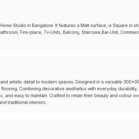
me Studio in Bangalore. It features a Matt surface, is Square in shape
Bathroom, Fire-place, Tv-Units, Balcony, Staircase,Bar-Unit, Commerci
and artistic detail to modern spaces. Designed in a versatile 300x300
flooring. Combining decorative aesthetics with everyday durability, 
ic, and easy to maintain. Crafted to retain their beauty and colour ov
 traditional interiors.