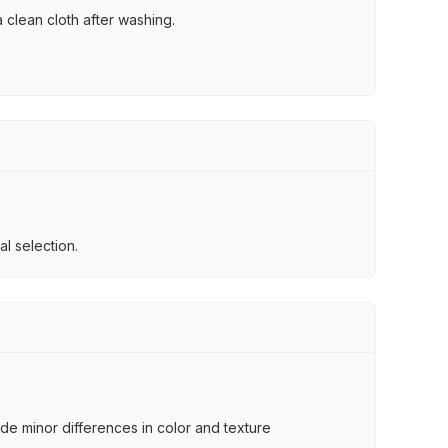
 clean cloth after washing.
l selection.
lude minor differences in color and texture