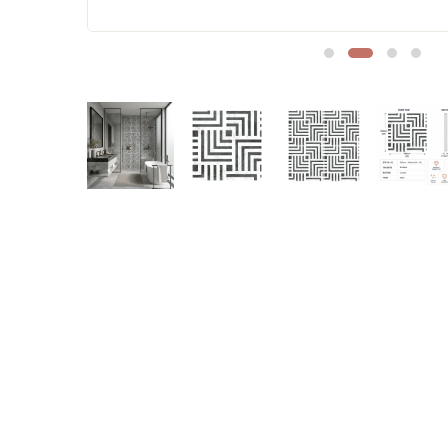
Sofa Legs