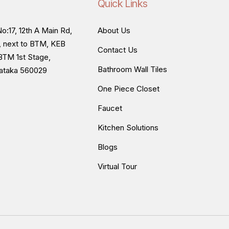
Quick Links
o:17, 12th A Main Rd,
About Us
, next to BTM, KEB
Contact Us
BTM 1st Stage,
Bathroom Wall Tiles
nataka 560029
One Piece Closet
Faucet
Kitchen Solutions
Blogs
Virtual Tour