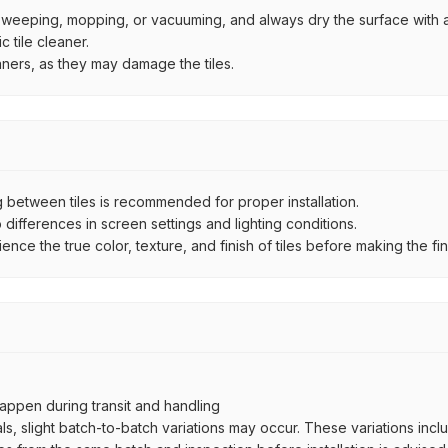
by sweeping, mopping, or vacuuming, and always dry the surface with a
 tile cleaner.
aners, as they may damage the tiles.
between tiles is recommended for proper installation.
ifferences in screen settings and lighting conditions.
e the true color, texture, and finish of tiles before making the fina
ppen during transit and handling
als, slight batch-to-batch variations may occur. These variations inc