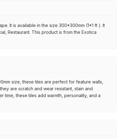
. It is available in the size 300*300mm (1*1 ft ). It
al, Restaurant. This product is from the Exotica
mm size, these tiles are perfect for feature walls,
they are scratch and wear resistant, stain and
er time, these tiles add warmth, personality, and a