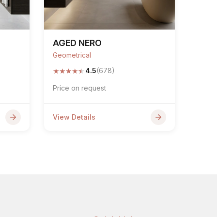
AGED NERO
Geometrical
★
★
★
★
★
4.5
(678)
Price on request
View Details