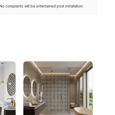
.
o complaints will be entertained post installation.