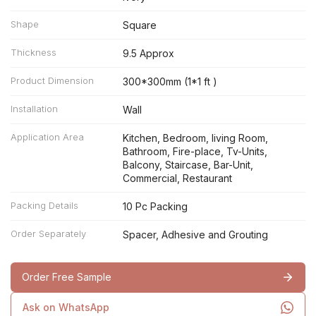
Shape
Square
Thickness
9.5 Approx
Product Dimension
300*300mm (1*1 ft )
Installation
Wall
Application Area
Kitchen, Bedroom, living Room,
Bathroom, Fire-place, Tv-Units,
Balcony, Staircase, Bar-Unit,
Commercial, Restaurant
Packing Details
10 Pc Packing
Order Separately
Spacer, Adhesive and Grouting
Order Free Sample
Ask on WhatsApp