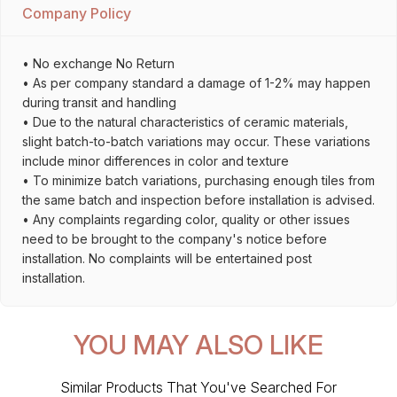
Company Policy
• No exchange No Return
• As per company standard a damage of 1-2% may happen
during transit and handling
• Due to the natural characteristics of ceramic materials,
slight batch-to-batch variations may occur. These variations
include minor differences in color and texture
• To minimize batch variations, purchasing enough tiles from
the same batch and inspection before installation is advised.
• Any complaints regarding color, quality or other issues
need to be brought to the company's notice before
installation. No complaints will be entertained post
installation.
YOU MAY ALSO LIKE
Similar Products That You've Searched For