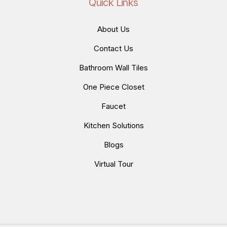
Quick Links
About Us
Contact Us
Bathroom Wall Tiles
One Piece Closet
Faucet
Kitchen Solutions
Blogs
Virtual Tour