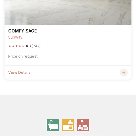
COMFY SAGE
Subway
★
★
★
★
★
4.7
(742)
Price on request
View Details