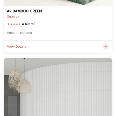
AR BAMBOO GREEN
Subway
★
★
★
★
★
4.6
(879)
Price on request
View Details