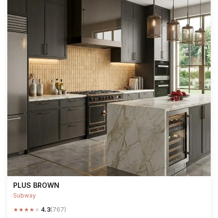
PLUS BROWN
Subway
★
★
★
★
★
4.3
(767)