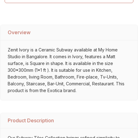
Overview
Zenit Ivory is a Ceramic Subway available at My Home
Studio in Bangalore. It comes in Ivory, features a Matt
surface, is Square in shape. It is available in the size
300*300mm (1*1 ft ). It is suitable for use in Kitchen,
Bedroom, living Room, Bathroom, Fire-place, Tv-Units,
Balcony, Staircase, Bar-Unit, Commercial, Restaurant. This
product is from the Exotica brand.
Product Description
Our Subway Tiles Collection brings refined simplicity to