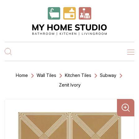
Home
Wall Tiles
Kitchen Tiles
Subway
Zenit Ivory