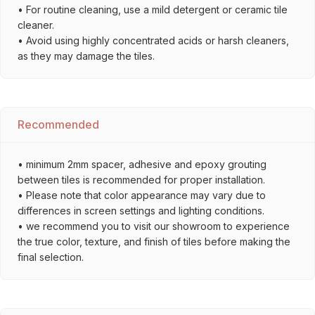
• For routine cleaning, use a mild detergent or ceramic tile
cleaner.
• Avoid using highly concentrated acids or harsh cleaners,
as they may damage the tiles.
Recommended
• minimum 2mm spacer, adhesive and epoxy grouting
between tiles is recommended for proper installation.
• Please note that color appearance may vary due to
differences in screen settings and lighting conditions.
• we recommend you to visit our showroom to experience
the true color, texture, and finish of tiles before making the
final selection.