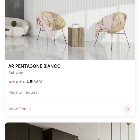
AR PENTAGONE BIANCO
Subway
★
★
★
★
★
4.5
(663)
Price on request
View Details