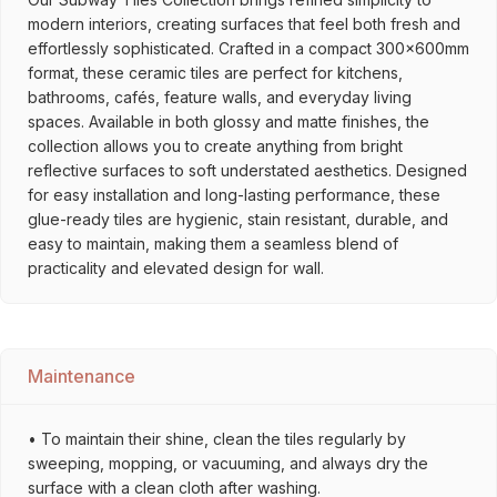
modern interiors, creating surfaces that feel both fresh and
effortlessly sophisticated. Crafted in a compact 300x600mm
format, these ceramic tiles are perfect for kitchens,
bathrooms, cafés, feature walls, and everyday living
spaces. Available in both glossy and matte finishes, the
collection allows you to create anything from bright
reflective surfaces to soft understated aesthetics. Designed
for easy installation and long-lasting performance, these
glue-ready tiles are hygienic, stain resistant, durable, and
easy to maintain, making them a seamless blend of
practicality and elevated design for wall.
Maintenance
• To maintain their shine, clean the tiles regularly by
sweeping, mopping, or vacuuming, and always dry the
surface with a clean cloth after washing.