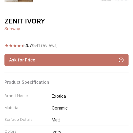
ZENIT IVORY
Subway
★
★
★
★
★
4.7
(841 reviews)
Ask for Price
Product Specification
Brand Name
Exotica
Material
Ceramic
Surface Details
Matt
Colors
Ivory