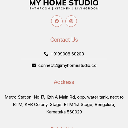
Contact Us
+9199008 68203
connect2@myhomestudio.co
Address
Metro Station, No:17, 12th A Main Rd, opp. water tank, next to
BTM, KEB Colony, Stage, BTM 1st Stage, Bengaluru,
Karnataka 560029