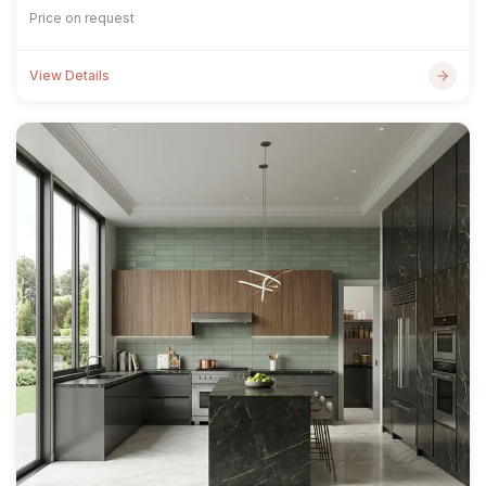
Price on request
View Details