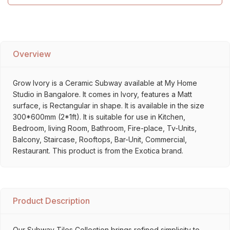
Overview
Grow Ivory is a Ceramic Subway available at My Home
Studio in Bangalore. It comes in Ivory, features a Matt
surface, is Rectangular in shape. It is available in the size
300*600mm (2*1ft). It is suitable for use in Kitchen,
Bedroom, living Room, Bathroom, Fire-place, Tv-Units,
Balcony, Staircase, Rooftops, Bar-Unit, Commercial,
Restaurant. This product is from the Exotica brand.
Product Description
Our Subway Tiles Collection brings refined simplicity to