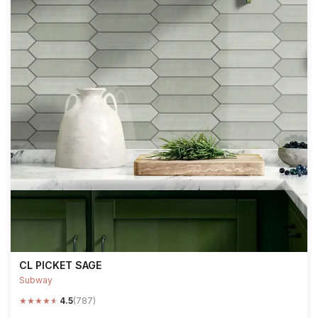
CL PICKET SAGE
Subway
★
★
★
★
★
4.5
(787)