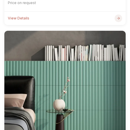
Price on request
View Details