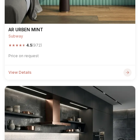
AR URBEN MINT
Subway
★
★
★
★
★
4.5
(972)
Price on request
View Details