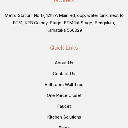
Address
Metro Station, No:17, 12th A Main Rd, opp. water tank, next to
BTM, KEB Colony, Stage, BTM 1st Stage, Bengaluru,
Karnataka 560029
Quick Links
About Us
Contact Us
Bathroom Wall Tiles
One Piece Closet
Faucet
Kitchen Solutions
Blogs