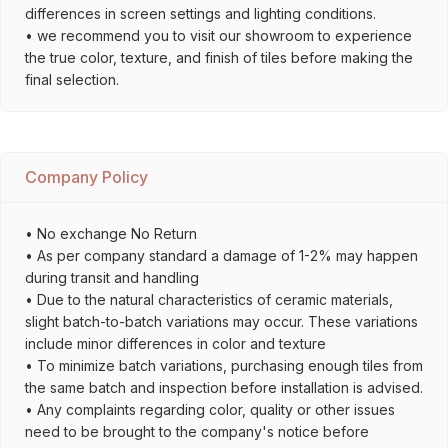
differences in screen settings and lighting conditions.
• we recommend you to visit our showroom to experience
the true color, texture, and finish of tiles before making the
final selection.
Company Policy
• No exchange No Return
• As per company standard a damage of 1-2% may happen
during transit and handling
• Due to the natural characteristics of ceramic materials,
slight batch-to-batch variations may occur. These variations
include minor differences in color and texture
• To minimize batch variations, purchasing enough tiles from
the same batch and inspection before installation is advised.
• Any complaints regarding color, quality or other issues
need to be brought to the company's notice before