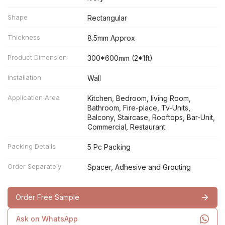
Shape
Rectangular
Thickness
8.5mm Approx
Product Dimension
300*600mm (2*1ft)
Installation
Wall
Application Area
Kitchen, Bedroom, living Room,
Bathroom, Fire-place, Tv-Units,
Balcony, Staircase, Rooftops, Bar-Unit,
Commercial, Restaurant
Packing Details
5 Pc Packing
Order Separately
Spacer, Adhesive and Grouting
Order Free Sample
Ask on WhatsApp