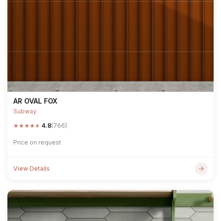
AR OVAL FOX
Subway
★
★
★
★
★
4.8
(766)
Price on request
View Details