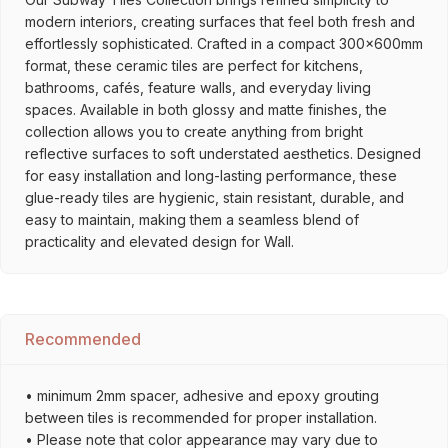
modern interiors, creating surfaces that feel both fresh and
effortlessly sophisticated. Crafted in a compact 300x600mm
format, these ceramic tiles are perfect for kitchens,
bathrooms, cafés, feature walls, and everyday living
spaces. Available in both glossy and matte finishes, the
collection allows you to create anything from bright
reflective surfaces to soft understated aesthetics. Designed
for easy installation and long-lasting performance, these
glue-ready tiles are hygienic, stain resistant, durable, and
easy to maintain, making them a seamless blend of
practicality and elevated design for Wall.
Recommended
• minimum 2mm spacer, adhesive and epoxy grouting
between tiles is recommended for proper installation.
• Please note that color appearance may vary due to