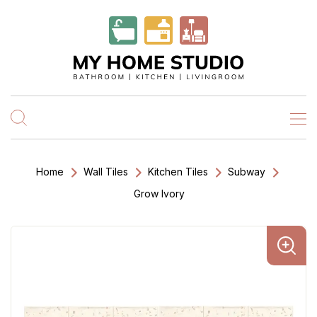
Home
Wall Tiles
Kitchen Tiles
Subway
Grow Ivory