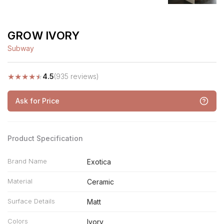
GROW IVORY
Subway
★
★
★
★
★
4.5
(935 reviews)
Ask for Price
Product Specification
Brand Name
Exotica
Material
Ceramic
Surface Details
Matt
Colors
Ivory