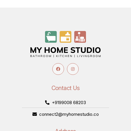
Contact Us
+9199008 68203
connect2@myhomestudio.co