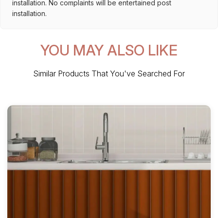
installation. No complaints will be entertained post
installation.
YOU MAY ALSO LIKE
Similar Products That You've Searched For