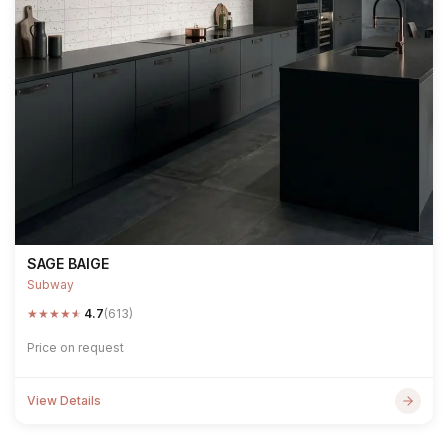
SAGE BAIGE
Subway
★
★
★
★
★
4.7
(613)
Price on request
View Details