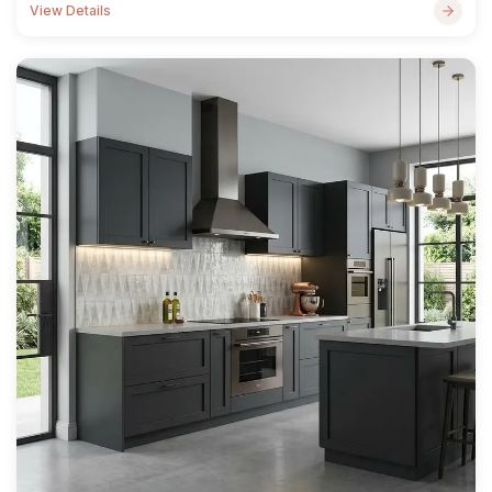
View Details