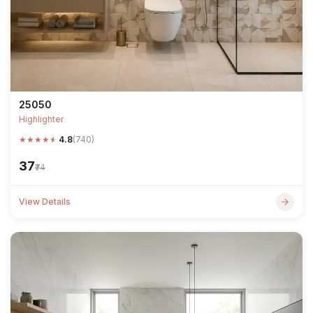
25050
Highlighter
★
★
★
★
★
4.8
(740)
₹37
₹74
View Details