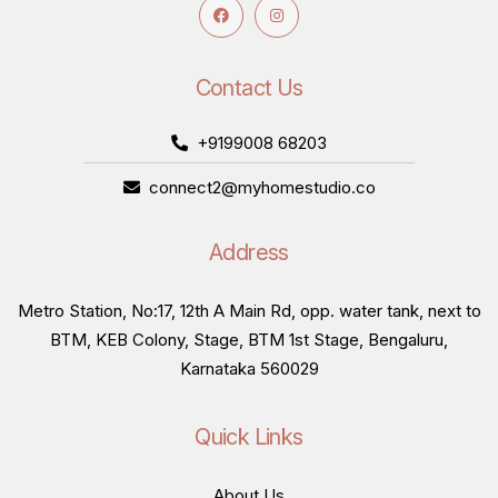
Contact Us
+9199008 68203
connect2@myhomestudio.co
Address
Metro Station, No:17, 12th A Main Rd, opp. water tank, next to
BTM, KEB Colony, Stage, BTM 1st Stage, Bengaluru,
Karnataka 560029
Quick Links
About Us