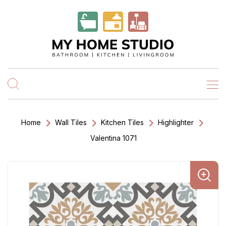
Home
Wall Tiles
Kitchen Tiles
Highlighter
Valentina 1071