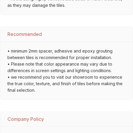
as they may damage the tiles.
Recommended
• minimum 2mm spacer, adhesive and epoxy grouting
between tiles is recommended for proper installation.
• Please note that color appearance may vary due to
differences in screen settings and lighting conditions.
• we recommend you to visit our showroom to experience
the true color, texture, and finish of tiles before making the
final selection.
Company Policy