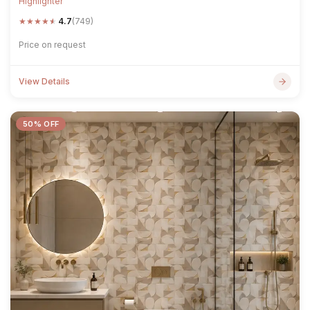
Highlighter
★
★
★
★
★
4.7
(749)
Price on request
View Details
50% OFF