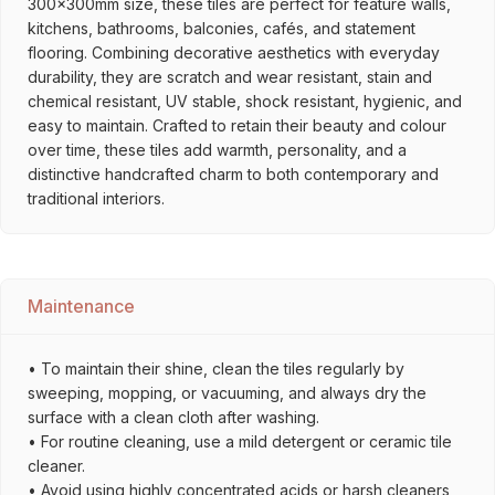
300x300mm size, these tiles are perfect for feature walls,
kitchens, bathrooms, balconies, cafés, and statement
flooring. Combining decorative aesthetics with everyday
durability, they are scratch and wear resistant, stain and
chemical resistant, UV stable, shock resistant, hygienic, and
easy to maintain. Crafted to retain their beauty and colour
over time, these tiles add warmth, personality, and a
distinctive handcrafted charm to both contemporary and
traditional interiors.
Maintenance
• To maintain their shine, clean the tiles regularly by
sweeping, mopping, or vacuuming, and always dry the
surface with a clean cloth after washing.
• For routine cleaning, use a mild detergent or ceramic tile
cleaner.
• Avoid using highly concentrated acids or harsh cleaners,