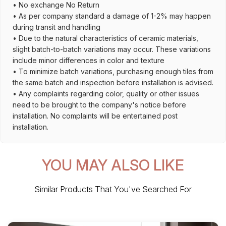
• No exchange No Return
• As per company standard a damage of 1-2% may happen
during transit and handling
• Due to the natural characteristics of ceramic materials,
slight batch-to-batch variations may occur. These variations
include minor differences in color and texture
• To minimize batch variations, purchasing enough tiles from
the same batch and inspection before installation is advised.
• Any complaints regarding color, quality or other issues
need to be brought to the company's notice before
installation. No complaints will be entertained post
installation.
YOU MAY ALSO LIKE
Similar Products That You've Searched For