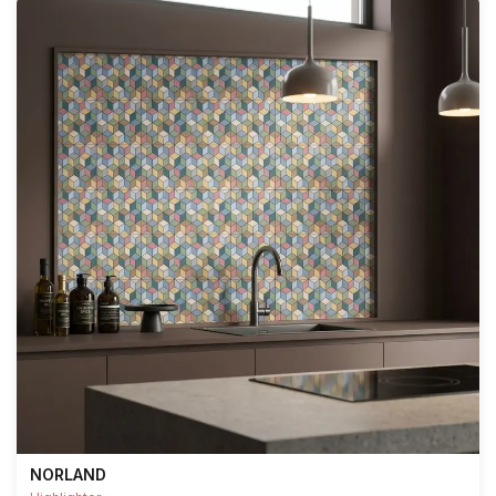
NORLAND