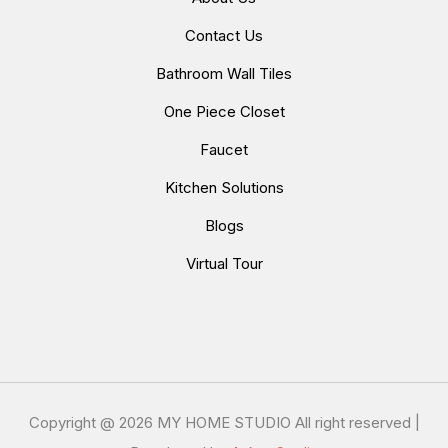
Contact Us
Bathroom Wall Tiles
One Piece Closet
Faucet
Kitchen Solutions
Blogs
Virtual Tour
Copyright @
2026 MY HOME STUDIO All right reserved |