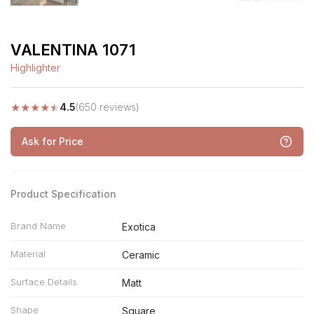
VALENTINA 1071
Highlighter
★
★
★
★
★
4.5
(650 reviews)
Ask for Price
Product Specification
Brand Name
Exotica
Material
Ceramic
Surface Details
Matt
Shape
Square