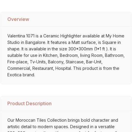
Overview
Valentina 1071 is a Ceramic Highlighter available at My Home
Studio in Bangalore. It features a Matt surface, is Square in
shape. It is available in the size 300*300mm (1*1 ft ). It is
suitable for use in Kitchen, Bedroom, living Room, Bathroom,
Fire-place, Tv-Units, Balcony, Staircase, Bar-Unit,
Commercial, Restaurant, Hospital. This product is from the
Exotica brand.
Product Description
Our Moroccan Tiles Collection brings bold character and
artistic detail to modern spaces. Designed in a versatile