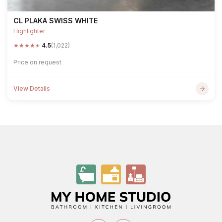
CL PLAKA SWISS WHITE
Highlighter
★
★
★
★
★
4.5
(1,022)
Price on request
View Details