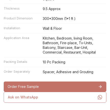
Thickness
9.5 Approx
Product Dimension
300*300mm (1*1 ft )
Installation
Wall & Floor
Application Area
Kitchen, Bedroom, living Room,
Bathroom, Fire-place, Tv-Units,
Balcony, Staircase, Bar-Unit,
Commercial, Restaurant, Hospital
Packing Details
10 Pc Packing
Order Separately
Spacer, Adhesive and Grouting
Order Free Sample
Ask on WhatsApp