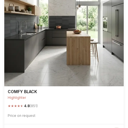
COMFY BLACK
Highlighter
★
★
★
★
★
4.8
(851)
Price on request