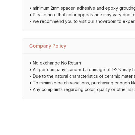
• minimum 2mm spacer, adhesive and epoxy grouting 
• Please note that color appearance may vary due to d
• we recommend you to visit our showroom to experienc
Company Policy
• No exchange No Return
• As per company standard a damage of 1-2% may ha
• Due to the natural characteristics of ceramic materi
• To minimize batch variations, purchasing enough til
• Any complaints regarding color, quality or other iss