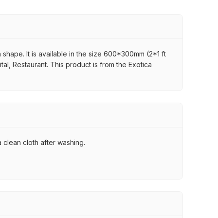
 shape. It is available in the size 600*300mm (2*1 ft
ital, Restaurant. This product is from the Exotica
 clean cloth after washing.