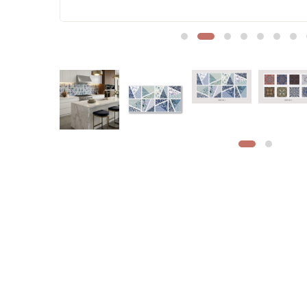
Sofa Legs