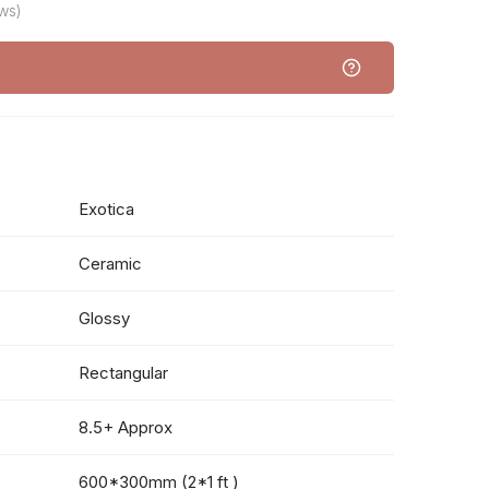
ws)
Exotica
Ceramic
Glossy
Rectangular
8.5+ Approx
600*300mm (2*1 ft )