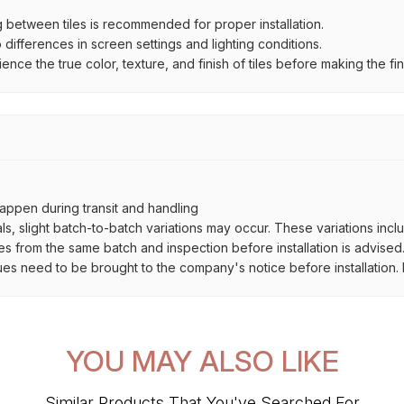
between tiles is recommended for proper installation.
ifferences in screen settings and lighting conditions.
e the true color, texture, and finish of tiles before making the fina
ppen during transit and handling
als, slight batch-to-batch variations may occur. These variations inc
es from the same batch and inspection before installation is advised
ues need to be brought to the company's notice before installation. N
YOU MAY ALSO LIKE
Similar Products That You've Searched For