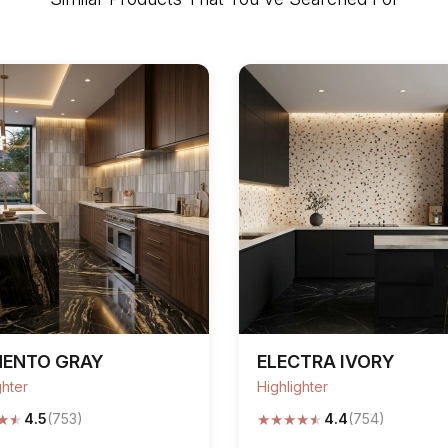
MENTO GRAY
ELECTRA IVORY
ghter
Highlighter
★
★
★
★
★
★
★
4.5
(753)
4.4
(754)