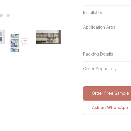
Installation
Application Area
Packing Details
Order Separately
Order Free Sample
Ask on WhatsApp