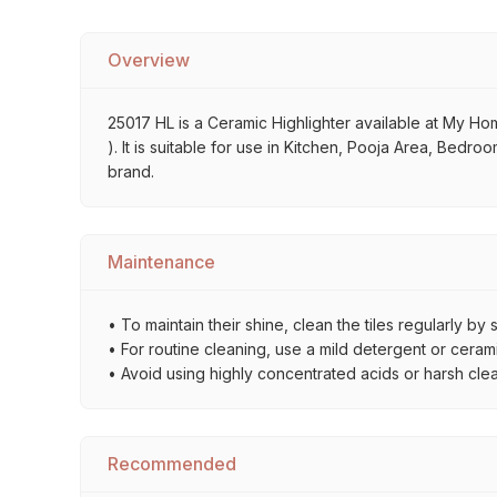
Overview
25017 HL is a Ceramic Highlighter available at My Home
). It is suitable for use in Kitchen, Pooja Area, Bedro
brand.
Maintenance
• To maintain their shine, clean the tiles regularly 
• For routine cleaning, use a mild detergent or ceramic
• Avoid using highly concentrated acids or harsh cle
Recommended