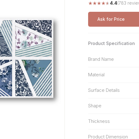
★
★
★
★
★
4.4
(783 revie
Stone Pattern
Premium Biometric
Furniture Lock
Terrazzo
Wardrobe Door Lock
Ask for Price
Smart Video Doorbell
Product Specification
Brand Name
Material
Surface Details
Shape
Thickness
Product Dimension