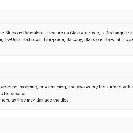
 Studio in Bangalore. It features a Glossy surface, is Rectangular in
om, Tv-Units, Bathroom, Fire-place, Balcony, Staircase, Bar-Unit, Hosp
by sweeping, mopping, or vacuuming, and always dry the surface with a
 tile cleaner.
aners, as they may damage the tiles.