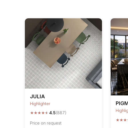
JULIA
PIG
Highlighter
Highli
★
★
★
★
★
4.5
(887)
★
★
★
Price on request