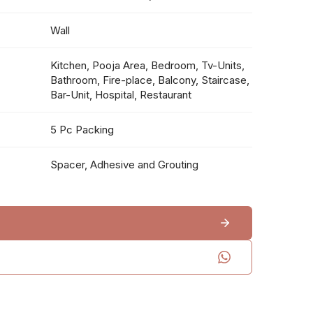
Wall
Kitchen, Pooja Area, Bedroom, Tv-Units,
Bathroom, Fire-place, Balcony, Staircase,
Bar-Unit, Hospital, Restaurant
5 Pc Packing
Spacer, Adhesive and Grouting