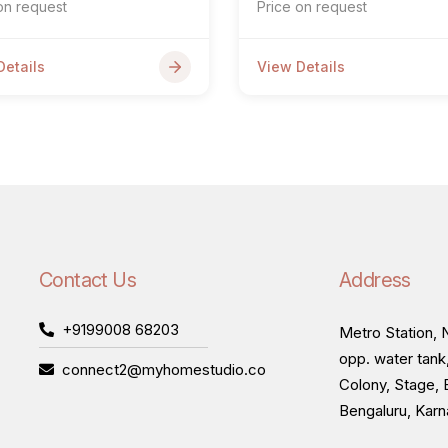
on request
Price on request
Details
View Details
Contact Us
Address
+9199008 68203
Metro Station, N
opp. water tank
connect2@myhomestudio.co
Colony, Stage, 
Bengaluru, Kar