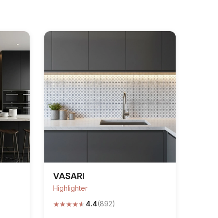
VASARI
Highlighter
★
★
★
★
★
4.4
(892)