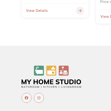
Price 
View Details
View 