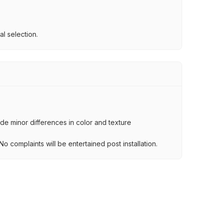
l selection.
lude minor differences in color and texture
.
o complaints will be entertained post installation.