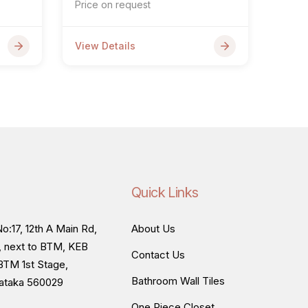
Price on request
View Details
Quick Links
o:17, 12th A Main Rd,
About Us
, next to BTM, KEB
Contact Us
BTM 1st Stage,
Bathroom Wall Tiles
nataka 560029
One Piece Closet