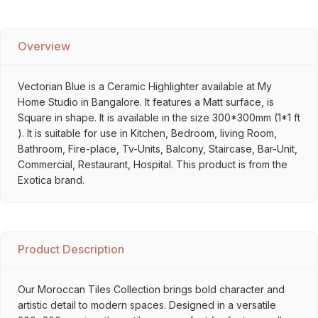
Overview
Vectorian Blue is a Ceramic Highlighter available at My
Home Studio in Bangalore. It features a Matt surface, is
Square in shape. It is available in the size 300*300mm (1*1 ft
). It is suitable for use in Kitchen, Bedroom, living Room,
Bathroom, Fire-place, Tv-Units, Balcony, Staircase, Bar-Unit,
Commercial, Restaurant, Hospital. This product is from the
Exotica brand.
Product Description
Our Moroccan Tiles Collection brings bold character and
artistic detail to modern spaces. Designed in a versatile