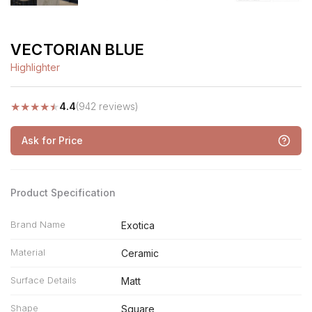
VECTORIAN BLUE
Highlighter
★
★
★
★
★
4.4
(942 reviews)
Ask for Price
Product Specification
Brand Name
Exotica
Material
Ceramic
Surface Details
Matt
Shape
Square