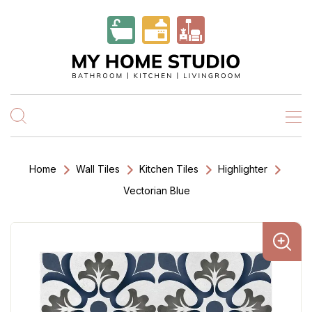
Home
Wall Tiles
Kitchen Tiles
Highlighter
Vectorian Blue