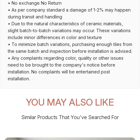
• No exchange No Return
• As per company standard a damage of 1-2% may happen
during transit and handling
• Due to the natural characteristics of ceramic materials,
slight batch-to-batch variations may occur. These variations
include minor differences in color and texture
• To minimize batch variations, purchasing enough tiles from
the same batch and inspection before installation is advised.
• Any complaints regarding color, quality or other issues
need to be brought to the company's notice before
installation. No complaints will be entertained post
installation.
YOU MAY ALSO LIKE
Similar Products That You've Searched For