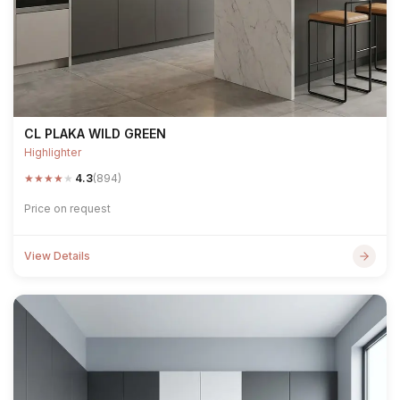
CL PLAKA WILD GREEN
Highlighter
★
★
★
★
★
4.3
(894)
Price on request
View Details