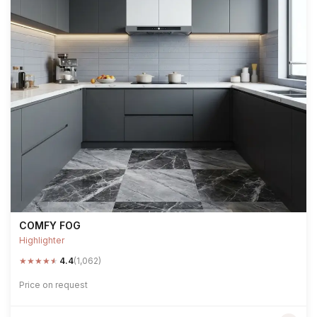
COMFY FOG
Highlighter
★
★
★
★
★
4.4
(1,062)
Price on request