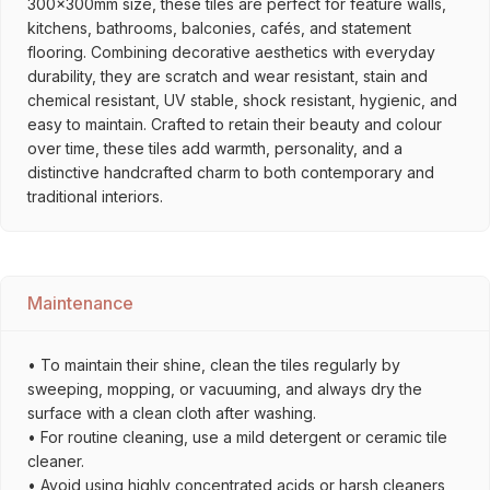
300x300mm size, these tiles are perfect for feature walls,
kitchens, bathrooms, balconies, cafés, and statement
flooring. Combining decorative aesthetics with everyday
durability, they are scratch and wear resistant, stain and
chemical resistant, UV stable, shock resistant, hygienic, and
easy to maintain. Crafted to retain their beauty and colour
over time, these tiles add warmth, personality, and a
distinctive handcrafted charm to both contemporary and
traditional interiors.
Maintenance
• To maintain their shine, clean the tiles regularly by
sweeping, mopping, or vacuuming, and always dry the
surface with a clean cloth after washing.
• For routine cleaning, use a mild detergent or ceramic tile
cleaner.
• Avoid using highly concentrated acids or harsh cleaners,