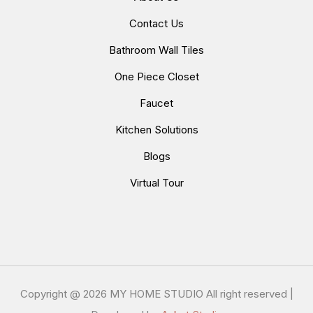
Contact Us
Bathroom Wall Tiles
One Piece Closet
Faucet
Kitchen Solutions
Blogs
Virtual Tour
Copyright @
2026 MY HOME STUDIO All right reserved |