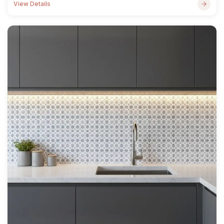
View Details