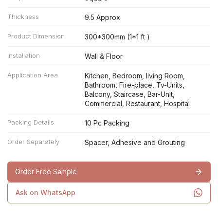
Thickness
9.5 Approx
Product Dimension
300*300mm (1*1 ft )
Installation
Wall & Floor
Application Area
Kitchen, Bedroom, living Room,
Bathroom, Fire-place, Tv-Units,
Balcony, Staircase, Bar-Unit,
Commercial, Restaurant, Hospital
Packing Details
10 Pc Packing
Order Separately
Spacer, Adhesive and Grouting
Order Free Sample
Ask on WhatsApp