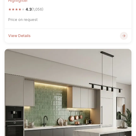
Highlighter
★
★
★
★
★
4.3
(1,056)
Price on request
View Details