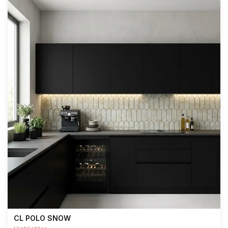
CL POLO SNOW