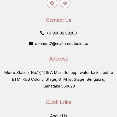
Contact Us
+9199008 68203
connect2@myhomestudio.co
Address
Metro Station, No:17, 12th A Main Rd, opp. water tank, next to
BTM, KEB Colony, Stage, BTM 1st Stage, Bengaluru,
Karnataka 560029
Quick Links
About Us