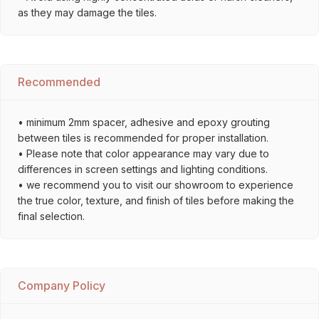
as they may damage the tiles.
Recommended
• minimum 2mm spacer, adhesive and epoxy grouting
between tiles is recommended for proper installation.
• Please note that color appearance may vary due to
differences in screen settings and lighting conditions.
• we recommend you to visit our showroom to experience
the true color, texture, and finish of tiles before making the
final selection.
Company Policy