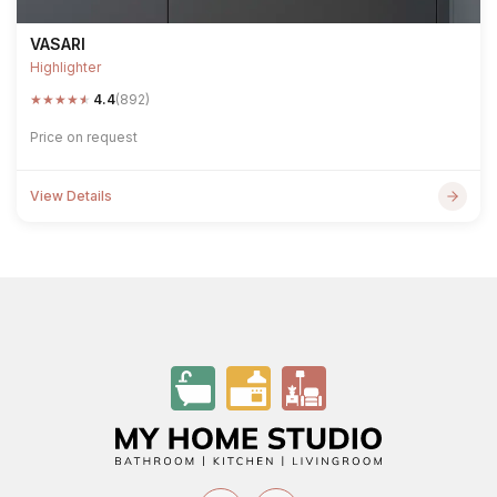
VASARI
Highlighter
★
★
★
★
★
4.4
(892)
Price on request
View Details