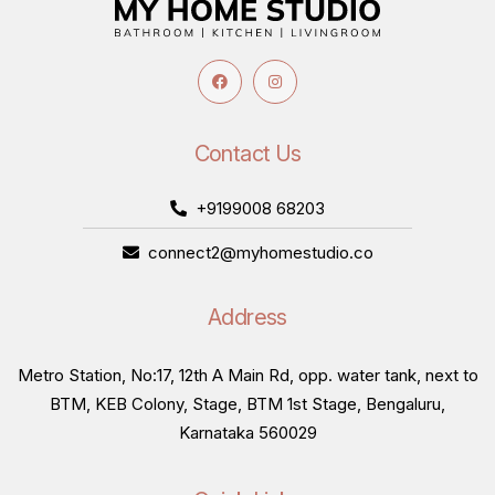
Contact Us
+9199008 68203
connect2@myhomestudio.co
Address
Metro Station, No:17, 12th A Main Rd, opp. water tank, next to
BTM, KEB Colony, Stage, BTM 1st Stage, Bengaluru,
Karnataka 560029