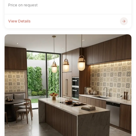
Price on request
View Details