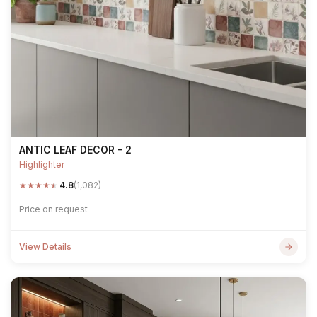
ANTIC LEAF DECOR - 2
Highlighter
★
★
★
★
★
4.8
(1,082)
Price on request
View Details