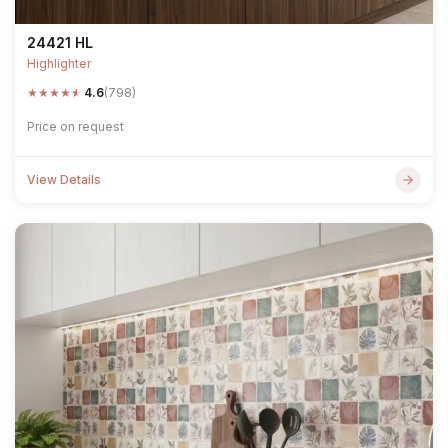
24421 HL
Highlighter
★
★
★
★
★
4.6
(798)
Price on request
View Details