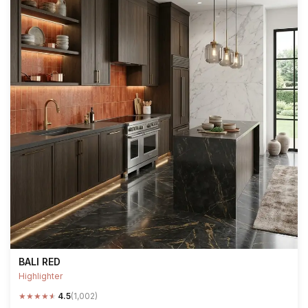
BALI RED
Highlighter
★
★
★
★
★
4.5
(1,002)