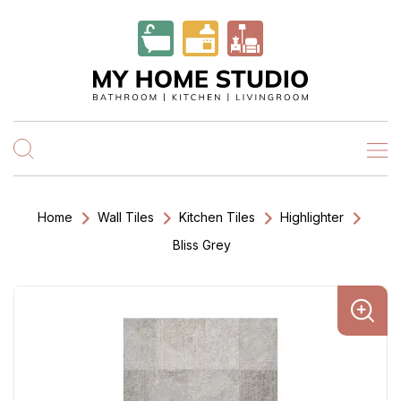
Home
Wall Tiles
Kitchen Tiles
Highlighter
Bliss Grey