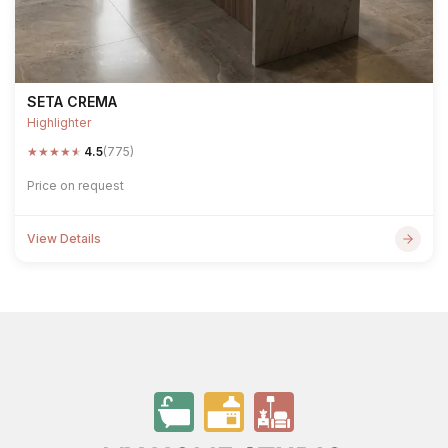
SETA CREMA
Highlighter
★
★
★
★
★
4.5
(775)
Price on request
View Details