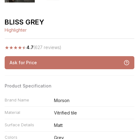
BLISS GREY
Highlighter
★
★
★
★
★
4.7
(627 reviews)
Ask for Price
Product Specification
Brand Name
Morson
Material
Vitrified tile
Surface Details
Matt
Colors
Grey