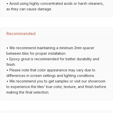
• Avoid using highly concentrated acids or harsh cleaners,
as they can cause damage.
Recommended
• We recommend maintaining a minimum 2mm spacer
between tiles for proper installation.
• Epoxy grout is recommended for better durability and
finish.
• Please note that color appearance may vary due to
differences in screen settings and lighting conditions.
• We recommend you to get samples or visit our showroom
to experience the tiles’ true color, texture, and finish before
making the final selection.