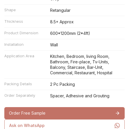
Shape
Retangular
Thickness
8.5+ Approx
Product Dimension
600*1200mm (2*4ft)
Installation
Wall
Application Area
Kitchen, Bedroom, living Room,
Bathroom, Fire-place, Tv-Units,
Balcony, Staircase, Bar-Unit,
Commercial, Restaurant, Hospital
Packing Details
2 Pc Packing
Order Separately
Spacer, Adhesive and Grouting
Order Free Sample
Ask on WhatsApp