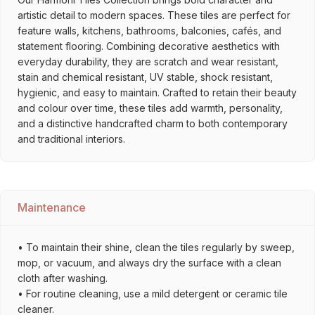
artistic detail to modern spaces. These tiles are perfect for
feature walls, kitchens, bathrooms, balconies, cafés, and
statement flooring. Combining decorative aesthetics with
everyday durability, they are scratch and wear resistant,
stain and chemical resistant, UV stable, shock resistant,
hygienic, and easy to maintain. Crafted to retain their beauty
and colour over time, these tiles add warmth, personality,
and a distinctive handcrafted charm to both contemporary
and traditional interiors.
Maintenance
• To maintain their shine, clean the tiles regularly by sweep,
mop, or vacuum, and always dry the surface with a clean
cloth after washing.
• For routine cleaning, use a mild detergent or ceramic tile
cleaner.