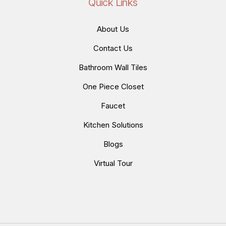
Quick Links
About Us
Contact Us
Bathroom Wall Tiles
One Piece Closet
Faucet
Kitchen Solutions
Blogs
Virtual Tour