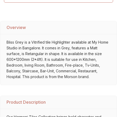
Overview
Bliss Grey is a Vitrified tile Highlighter available at My Home
Studio in Bangalore. It comes in Grey, features a Matt
surface, is Retangular in shape. It is available in the size
600*1200mm (2*4ft). It is suitable for use in Kitchen,
Bedroom, living Room, Bathroom, Fire-place, Tv-Units,
Balcony, Staircase, Bar-Unit, Commercial, Restaurant,
Hospital. This product is from the Morson brand.
Product Description
Our Harmoni Tiles Collection brings bold character and