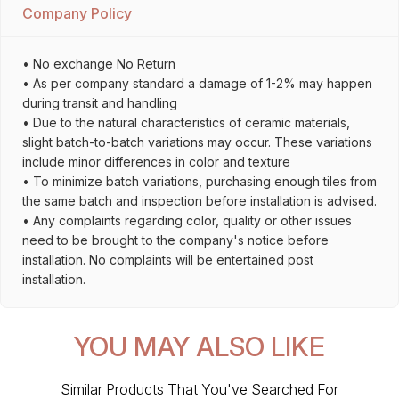
Company Policy
• No exchange No Return
• As per company standard a damage of 1-2% may happen
during transit and handling
• Due to the natural characteristics of ceramic materials,
slight batch-to-batch variations may occur. These variations
include minor differences in color and texture
• To minimize batch variations, purchasing enough tiles from
the same batch and inspection before installation is advised.
• Any complaints regarding color, quality or other issues
need to be brought to the company's notice before
installation. No complaints will be entertained post
installation.
YOU MAY ALSO LIKE
Similar Products That You've Searched For