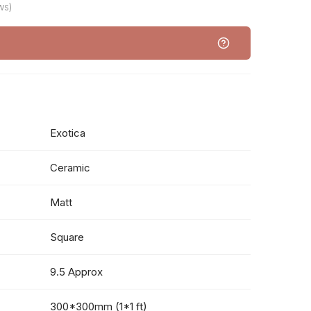
ws)
Exotica
Ceramic
Matt
Square
9.5 Approx
300*300mm (1*1 ft)