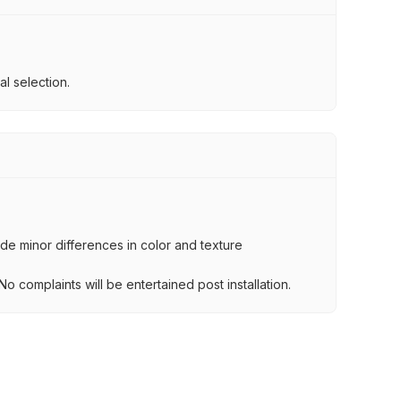
l selection.
lude minor differences in color and texture
.
o complaints will be entertained post installation.