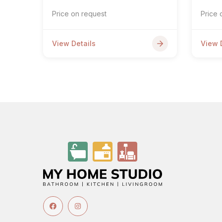
Price on request
Price 
View Details
View 