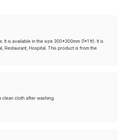
It is available in the size 300*300mm (1*1 ft). It is
, Restaurant, Hospital. This product is from the
 clean cloth after washing.