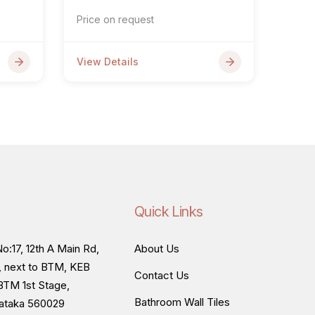
Price on request
View Details
Quick Links
o:17, 12th A Main Rd,
About Us
, next to BTM, KEB
Contact Us
BTM 1st Stage,
Bathroom Wall Tiles
nataka 560029