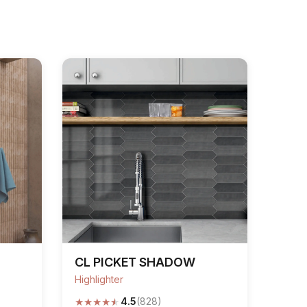
CL PICKET SHADOW
Highlighter
★
★
★
★
★
4.5
(828)