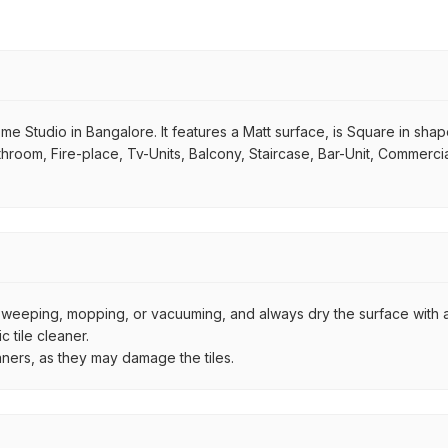
me Studio in Bangalore. It features a Matt surface, is Square in shape. 
hroom, Fire-place, Tv-Units, Balcony, Staircase, Bar-Unit, Commercial
by sweeping, mopping, or vacuuming, and always dry the surface with a
 tile cleaner.
aners, as they may damage the tiles.