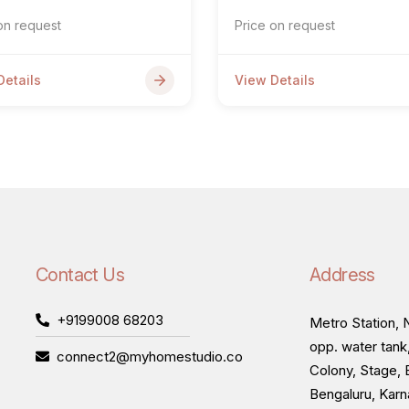
on request
Price on request
Details
View Details
Contact Us
Address
+9199008 68203
Metro Station, N
opp. water tank
connect2@myhomestudio.co
Colony, Stage, 
Bengaluru, Kar