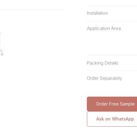
Installation
Application Area
Packing Details
Order Separately
Order Free Sample
Ask on WhatsApp