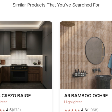
Similar Products That You've Searched For
 CREZO BAIGE
AR BAMBOO OCHRE
ghter
Highlighter
★
★
★
★
★
★
★
4.5
(673)
4.6
(1,068)