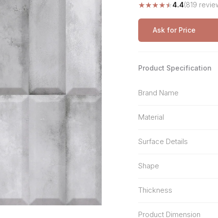
★
★
★
★
★
4.4
(819 revie
Stone Pattern
Premium Biometric
Furniture Lock
Terrazzo
Wardrobe Door Lock
Ask for Price
Smart Video Doorbell
Product Specification
Brand Name
Material
Surface Details
Shape
Thickness
Product Dimension