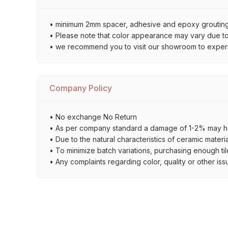
• minimum 2mm spacer, adhesive and epoxy grouting 
• Please note that color appearance may vary due to d
• we recommend you to visit our showroom to experienc
Company Policy
• No exchange No Return
• As per company standard a damage of 1-2% may ha
• Due to the natural characteristics of ceramic materi
• To minimize batch variations, purchasing enough til
• Any complaints regarding color, quality or other iss