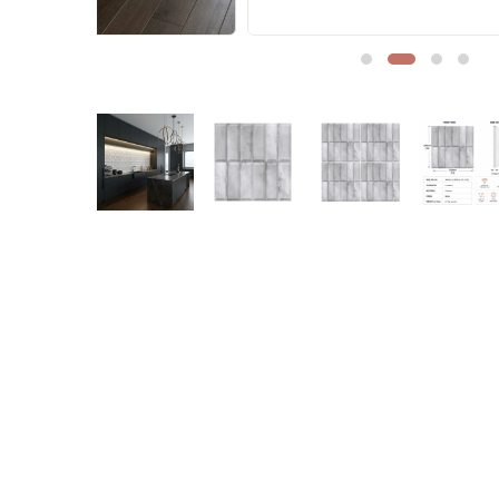
Sofa Legs