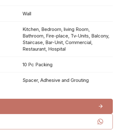
Wall
Kitchen, Bedroom, living Room,
Bathroom, Fire-place, Tv-Units, Balcony,
Staircase, Bar-Unit, Commercial,
Restaurant, Hospital
10 Pc Packing
Spacer, Adhesive and Grouting