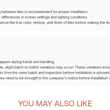
between tiles is recommended for proper installation.
ifferences in screen settings and lighting conditions.
e the true color, texture, and finish of tiles before making the fina
ppen during transit and handling
als, slight batch-to-batch variations may occur. These variations inc
es from the same batch and inspection before installation is advised
ues need to be brought to the company's notice before installation. N
YOU MAY ALSO LIKE