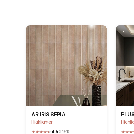
AR IRIS SEPIA
PLUS
Highlighter
Highli
★
★
★
★
★
★
★
★
4.5
(1,161)