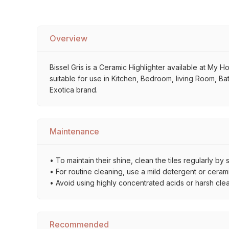
Overview
Bissel Gris is a Ceramic Highlighter available at My Ho
suitable for use in Kitchen, Bedroom, living Room, Bat
Exotica brand.
Maintenance
• To maintain their shine, clean the tiles regularly 
• For routine cleaning, use a mild detergent or ceramic
• Avoid using highly concentrated acids or harsh cle
Recommended