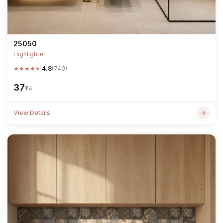
25050
Highlighter
★
★
★
★
★
4.8
(740)
₹37
₹74
View Details