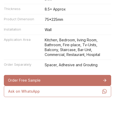
Thickness
8.5+ Approx
Product Dimension
75*225mm
Installation
Wall
Application Area
Kitchen, Bedroom, living Room,
Bathroom, Fire-place, Tv-Units,
Balcony, Staircase, Bar-Unit,
Commercial, Restaurant, Hospital
Order Separately
Spacer, Adhesive and Grouting
Order Free Sample
Ask on WhatsApp