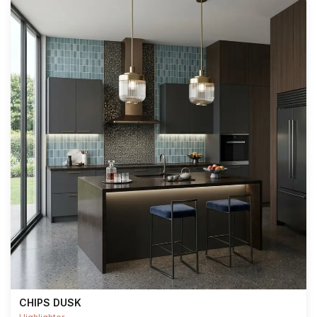
CHIPS DUSK