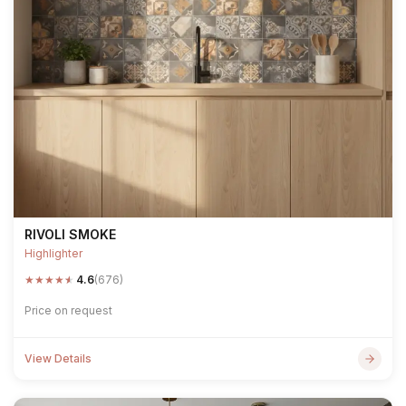
RIVOLI SMOKE
Highlighter
★
★
★
★
★
4.6
(676)
Price on request
View Details