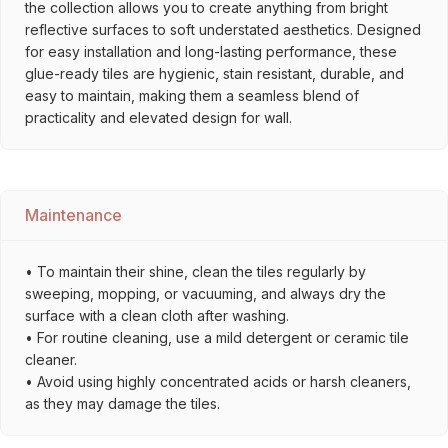
the collection allows you to create anything from bright
reflective surfaces to soft understated aesthetics. Designed
for easy installation and long-lasting performance, these
glue-ready tiles are hygienic, stain resistant, durable, and
easy to maintain, making them a seamless blend of
practicality and elevated design for wall.
Maintenance
• To maintain their shine, clean the tiles regularly by
sweeping, mopping, or vacuuming, and always dry the
surface with a clean cloth after washing.
• For routine cleaning, use a mild detergent or ceramic tile
cleaner.
• Avoid using highly concentrated acids or harsh cleaners,
as they may damage the tiles.