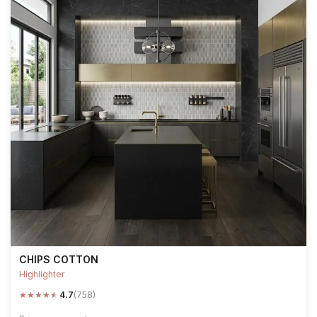
CHIPS COTTON
Highlighter
★
★
★
★
★
4.7
(758)