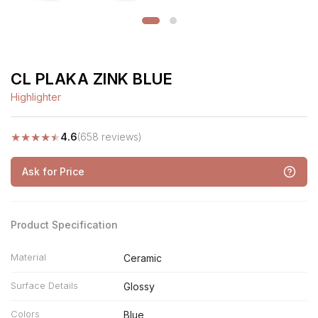
CL PLAKA ZINK BLUE
Highlighter
★
★
★
★
★
4.6
(658 reviews)
Ask for Price
Product Specification
Material
Ceramic
Surface Details
Glossy
Colors
Blue