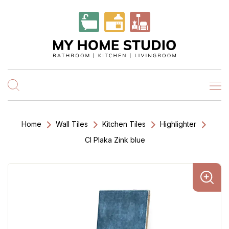
Home
Wall Tiles
Kitchen Tiles
Highlighter
Cl Plaka Zink blue