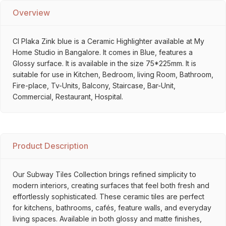
Overview
Cl Plaka Zink blue is a Ceramic Highlighter available at My
Home Studio in Bangalore. It comes in Blue, features a
Glossy surface. It is available in the size 75*225mm. It is
suitable for use in Kitchen, Bedroom, living Room, Bathroom,
Fire-place, Tv-Units, Balcony, Staircase, Bar-Unit,
Commercial, Restaurant, Hospital.
Product Description
Our Subway Tiles Collection brings refined simplicity to
modern interiors, creating surfaces that feel both fresh and
effortlessly sophisticated. These ceramic tiles are perfect
for kitchens, bathrooms, cafés, feature walls, and everyday
living spaces. Available in both glossy and matte finishes,