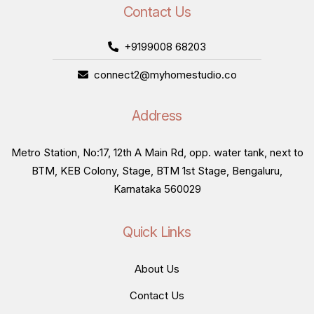
Contact Us
+9199008 68203
connect2@myhomestudio.co
Address
Metro Station, No:17, 12th A Main Rd, opp. water tank, next to
BTM, KEB Colony, Stage, BTM 1st Stage, Bengaluru,
Karnataka 560029
Quick Links
About Us
Contact Us