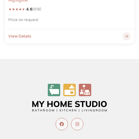
Highlighter
★
★
★
★
★
4.6
(918)
Price on request
View Details