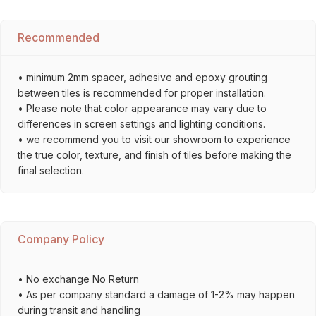
Recommended
• minimum 2mm spacer, adhesive and epoxy grouting
between tiles is recommended for proper installation.
• Please note that color appearance may vary due to
differences in screen settings and lighting conditions.
• we recommend you to visit our showroom to experience
the true color, texture, and finish of tiles before making the
final selection.
Company Policy
• No exchange No Return
• As per company standard a damage of 1-2% may happen
during transit and handling