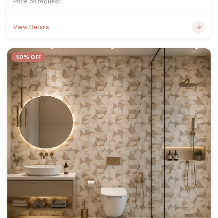
Price on request
View Details
50% OFF