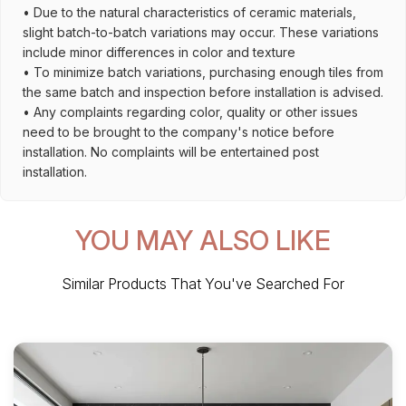
• Due to the natural characteristics of ceramic materials,
slight batch-to-batch variations may occur. These variations
include minor differences in color and texture
• To minimize batch variations, purchasing enough tiles from
the same batch and inspection before installation is advised.
• Any complaints regarding color, quality or other issues
need to be brought to the company's notice before
installation. No complaints will be entertained post
installation.
YOU MAY ALSO LIKE
Similar Products That You've Searched For