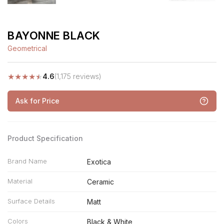
BAYONNE BLACK
Geometrical
★
★
★
★
★
4.6
(1,175 reviews)
Ask for Price
Product Specification
Brand Name
Exotica
Material
Ceramic
Surface Details
Matt
Colors
Black & White