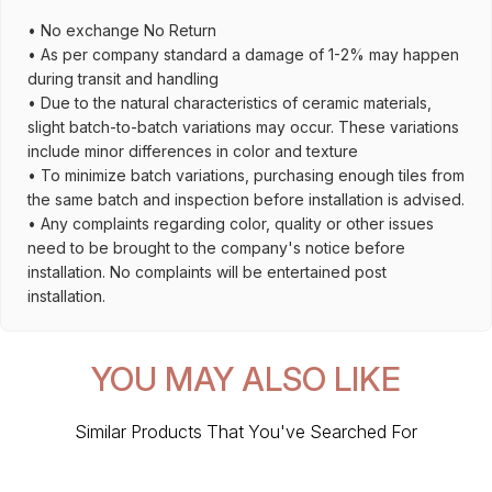
• No exchange No Return
• As per company standard a damage of 1-2% may happen
during transit and handling
• Due to the natural characteristics of ceramic materials,
slight batch-to-batch variations may occur. These variations
include minor differences in color and texture
• To minimize batch variations, purchasing enough tiles from
the same batch and inspection before installation is advised.
• Any complaints regarding color, quality or other issues
need to be brought to the company's notice before
installation. No complaints will be entertained post
installation.
YOU MAY ALSO LIKE
Similar Products That You've Searched For