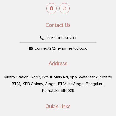
Contact Us
+9199008 68203
connect2@myhomestudio.co
Address
Metro Station, No:17, 12th A Main Rd, opp. water tank, next to
BTM, KEB Colony, Stage, BTM 1st Stage, Bengaluru,
Karnataka 560029
Quick Links