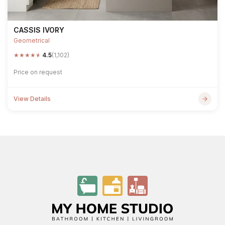
CASSIS IVORY
Geometrical
★
★
★
★
★
4.5
(1,102)
Price on request
View Details