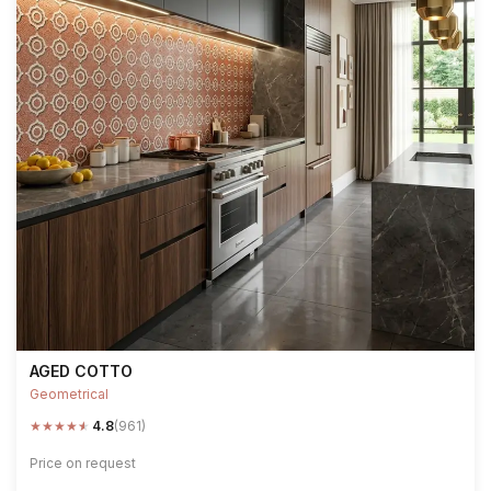
AGED COTTO
Geometrical
★
★
★
★
★
4.8
(961)
Price on request