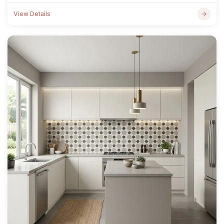
View Details