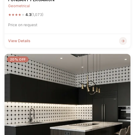
Geometrical
★
★
★
★
★
4.3
(1,073)
Price on request
View Details
20% OFF