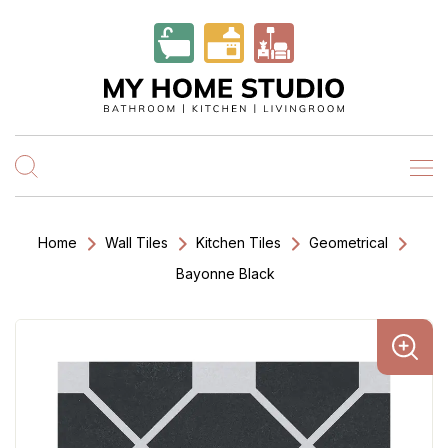
Home
Wall Tiles
Kitchen Tiles
Geometrical
Bayonne Black