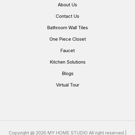
About Us
Contact Us
Bathroom Wall Tiles
One Piece Closet
Faucet
Kitchen Solutions
Blogs
Virtual Tour
Copyright @
2026 MY HOME STUDIO All right reserved |