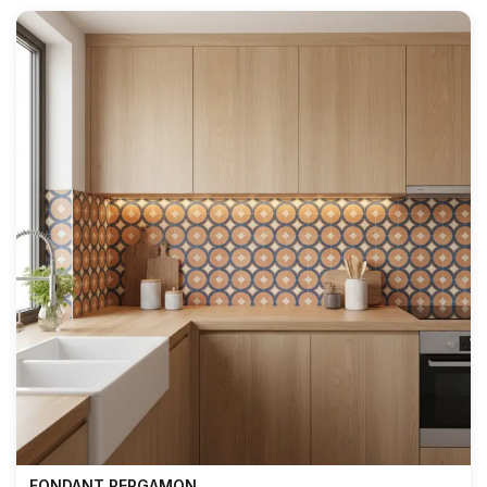
FONDANT PERGAMON