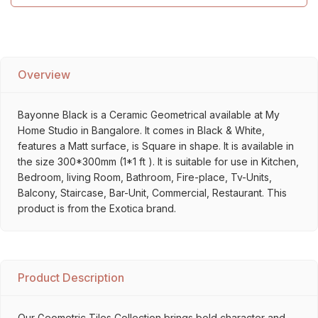
Overview
Bayonne Black is a Ceramic Geometrical available at My
Home Studio in Bangalore. It comes in Black & White,
features a Matt surface, is Square in shape. It is available in
the size 300*300mm (1*1 ft ). It is suitable for use in Kitchen,
Bedroom, living Room, Bathroom, Fire-place, Tv-Units,
Balcony, Staircase, Bar-Unit, Commercial, Restaurant. This
product is from the Exotica brand.
Product Description
Our Geometric Tiles Collection brings bold character and