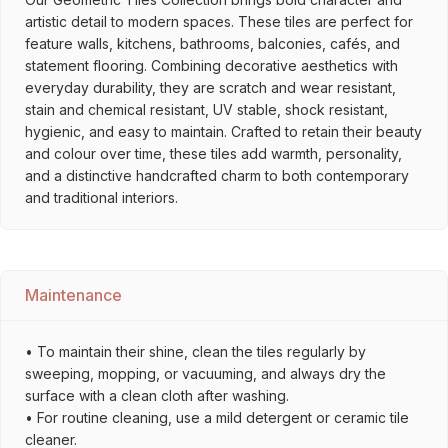
artistic detail to modern spaces. These tiles are perfect for
feature walls, kitchens, bathrooms, balconies, cafés, and
statement flooring. Combining decorative aesthetics with
everyday durability, they are scratch and wear resistant,
stain and chemical resistant, UV stable, shock resistant,
hygienic, and easy to maintain. Crafted to retain their beauty
and colour over time, these tiles add warmth, personality,
and a distinctive handcrafted charm to both contemporary
and traditional interiors.
Maintenance
• To maintain their shine, clean the tiles regularly by
sweeping, mopping, or vacuuming, and always dry the
surface with a clean cloth after washing.
• For routine cleaning, use a mild detergent or ceramic tile
cleaner.