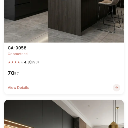
CA-9058
Geometrical
★
★
★
★
★
4.3
(693)
₹70
₹87
View Details