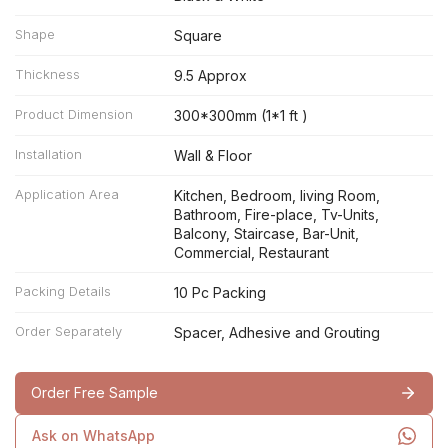
Shape
Square
Thickness
9.5 Approx
Product Dimension
300*300mm (1*1 ft )
Installation
Wall & Floor
Application Area
Kitchen, Bedroom, living Room,
Bathroom, Fire-place, Tv-Units,
Balcony, Staircase, Bar-Unit,
Commercial, Restaurant
Packing Details
10 Pc Packing
Order Separately
Spacer, Adhesive and Grouting
Order Free Sample
Ask on WhatsApp