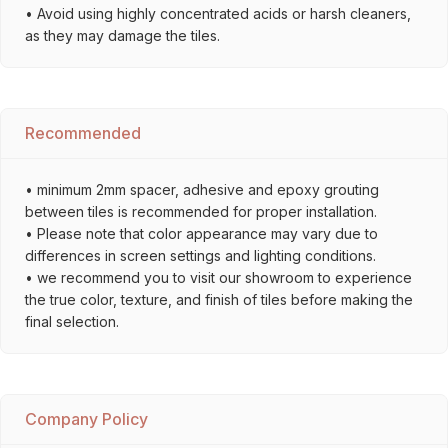
• Avoid using highly concentrated acids or harsh cleaners,
as they may damage the tiles.
Recommended
• minimum 2mm spacer, adhesive and epoxy grouting
between tiles is recommended for proper installation.
• Please note that color appearance may vary due to
differences in screen settings and lighting conditions.
• we recommend you to visit our showroom to experience
the true color, texture, and finish of tiles before making the
final selection.
Company Policy