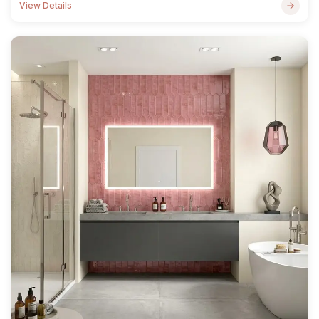
View Details