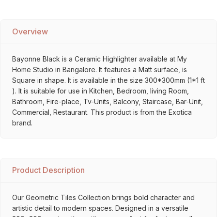
Overview
Bayonne Black is a Ceramic Highlighter available at My
Home Studio in Bangalore. It features a Matt surface, is
Square in shape. It is available in the size 300*300mm (1*1 ft
). It is suitable for use in Kitchen, Bedroom, living Room,
Bathroom, Fire-place, Tv-Units, Balcony, Staircase, Bar-Unit,
Commercial, Restaurant. This product is from the Exotica
brand.
Product Description
Our Geometric Tiles Collection brings bold character and
artistic detail to modern spaces. Designed in a versatile