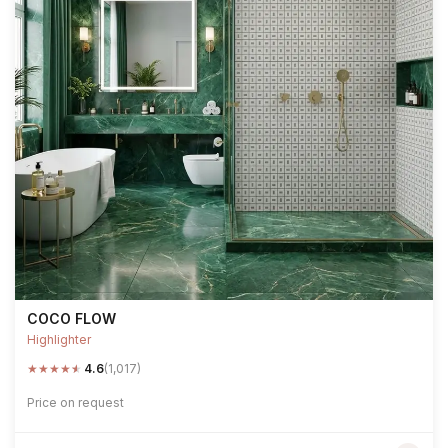
COCO FLOW
Highlighter
★
★
★
★
★
4.6
(1,017)
Price on request