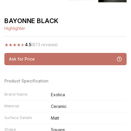
BAYONNE BLACK
Highlighter
★
★
★
★
★
4.5
(673 reviews)
Ask for Price
Product Specification
Brand Name
Exotica
Material
Ceramic
Surface Details
Matt
Shape
Square