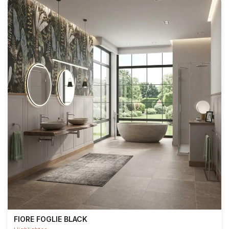
FIORE FOGLIE BLACK