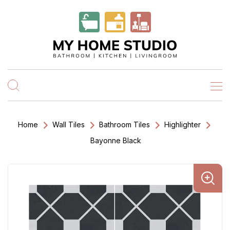
Home
Wall Tiles
Bathroom Tiles
Highlighter
Bayonne Black