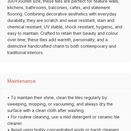
300x300mm size, these tiles are perfect for feature walls,
kitchens, bathrooms, balconies, cafés, and statement
flooring. Combining decorative aesthetics with everyday
durability, they are scratch and wear resistant, stain and
chemical resistant, UV stable, shock resistant, hygienic, and
easy to maintain. Crafted to retain their beauty and colour
over time, these tiles add warmth, personality, and a
distinctive handcrafted charm to both contemporary and
traditional interiors.
Maintenance
• To maintain their shine, clean the tiles regularly by
sweeping, mopping, or vacuuming, and always dry the
surface with a clean cloth after washing.
• For routine cleaning, use a mild detergent or ceramic tile
cleaner.
• Avoid using highly concentrated acids or harsh cleaners,