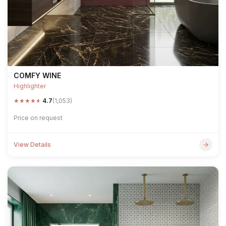
COMFY WINE
Highlighter
★
★
★
★
★
4.7
(1,053)
Price on request
View Details