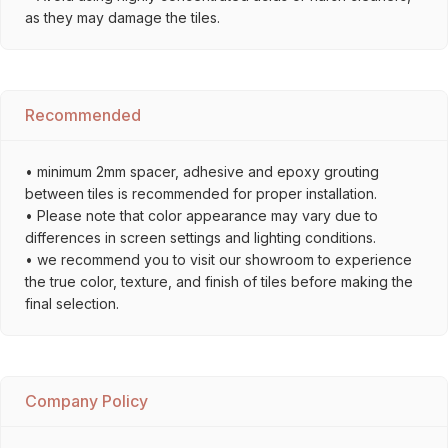
as they may damage the tiles.
Recommended
• minimum 2mm spacer, adhesive and epoxy grouting
between tiles is recommended for proper installation.
• Please note that color appearance may vary due to
differences in screen settings and lighting conditions.
• we recommend you to visit our showroom to experience
the true color, texture, and finish of tiles before making the
final selection.
Company Policy