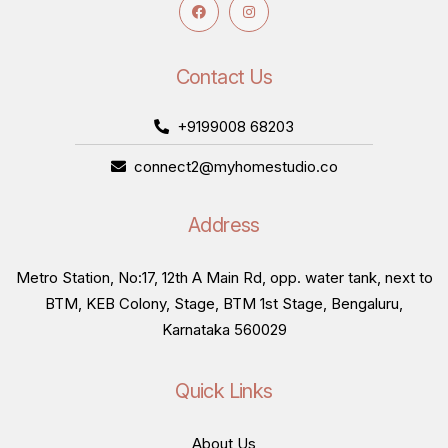
Contact Us
+9199008 68203
connect2@myhomestudio.co
Address
Metro Station, No:17, 12th A Main Rd, opp. water tank, next to
BTM, KEB Colony, Stage, BTM 1st Stage, Bengaluru,
Karnataka 560029
Quick Links
About Us