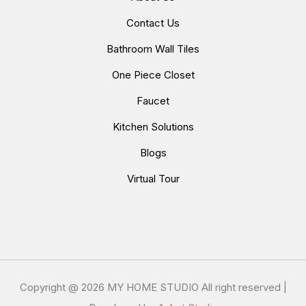
Contact Us
Bathroom Wall Tiles
One Piece Closet
Faucet
Kitchen Solutions
Blogs
Virtual Tour
Copyright @
2026 MY HOME STUDIO All right reserved |