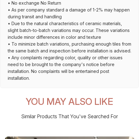
• No exchange No Return
• As per company standard a damage of 1-2% may happen
during transit and handling
• Due to the natural characteristics of ceramic materials,
slight batch-to-batch variations may occur. These variations
include minor differences in color and texture
• To minimize batch variations, purchasing enough tiles from
the same batch and inspection before installation is advised.
• Any complaints regarding color, quality or other issues
need to be brought to the company's notice before
installation. No complaints will be entertained post
installation.
YOU MAY ALSO LIKE
Similar Products That You've Searched For