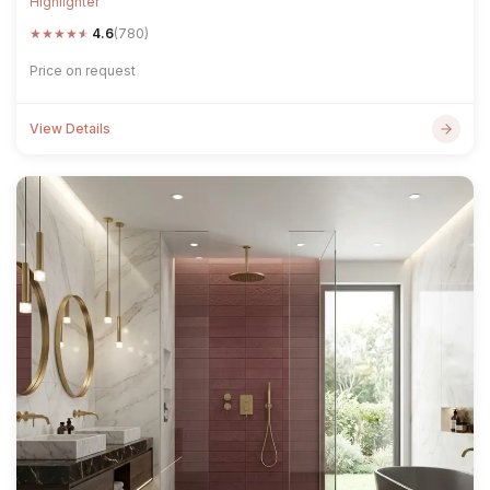
Highlighter
★
★
★
★
★
4.6
(780)
Price on request
View Details