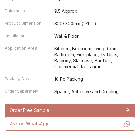
Thickness
9.5 Approx
Product Dimension
300*300mm (1*1 ft )
Installation
Wall & Floor
Application Area
Kitchen, Bedroom, living Room,
Bathroom, Fire-place, Tv-Units,
Balcony, Staircase, Bar-Unit,
Commercial, Restaurant
Packing Details
10 Pc Packing
Order Separately
Spacer, Adhesive and Grouting
Order Free Sample
Ask on WhatsApp