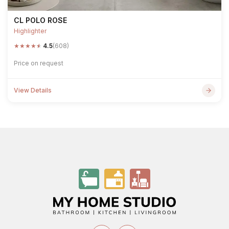
CL POLO ROSE
Highlighter
★
★
★
★
★
4.5
(608)
Price on request
View Details