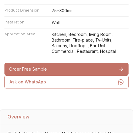
Product Dimension
75*300mm
Installation
Wall
Application Area
Kitchen, Bedroom, living Room,
Bathroom, Fire-place, Tv-Units,
Balcony, Rooftops, Bar-Unit,
Commercial, Restaurant, Hospital
Order Free Sample
Ask on WhatsApp
Overview