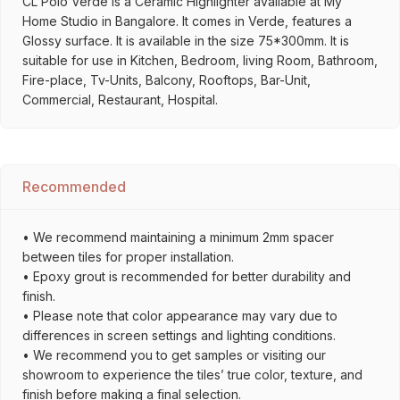
CL Polo Verde is a Ceramic Highlighter available at My
Home Studio in Bangalore. It comes in Verde, features a
Glossy surface. It is available in the size 75*300mm. It is
suitable for use in Kitchen, Bedroom, living Room, Bathroom,
Fire-place, Tv-Units, Balcony, Rooftops, Bar-Unit,
Commercial, Restaurant, Hospital.
Recommended
• We recommend maintaining a minimum 2mm spacer
between tiles for proper installation.
• Epoxy grout is recommended for better durability and
finish.
• Please note that color appearance may vary due to
differences in screen settings and lighting conditions.
• We recommend you to get samples or visiting our
showroom to experience the tiles’ true color, texture, and
finish before making a final selection.