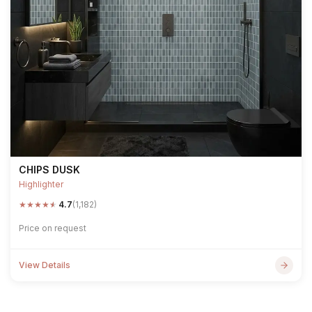
CHIPS DUSK
Highlighter
★
★
★
★
★
4.7
(1,182)
Price on request
View Details