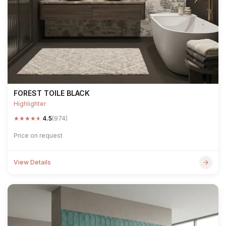
FOREST TOILE BLACK
Highlighter
★
★
★
★
★
4.5
(974)
Price on request
View Details