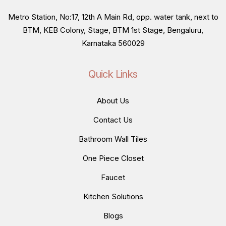
Metro Station, No:17, 12th A Main Rd, opp. water tank, next to
BTM, KEB Colony, Stage, BTM 1st Stage, Bengaluru,
Karnataka 560029
Quick Links
About Us
Contact Us
Bathroom Wall Tiles
One Piece Closet
Faucet
Kitchen Solutions
Blogs