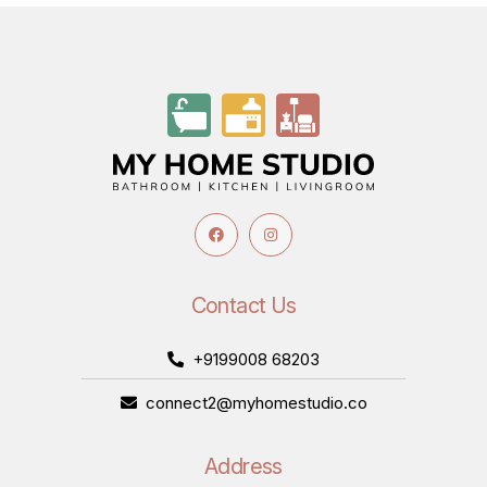
Contact Us
+9199008 68203
connect2@myhomestudio.co
Address