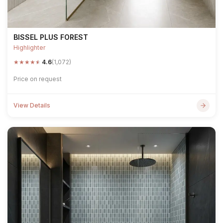
BISSEL PLUS FOREST
Highlighter
★
★
★
★
★
4.6
(1,072)
Price on request
View Details