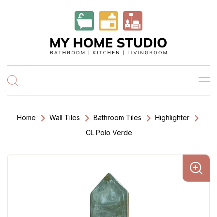
Home
Wall Tiles
Bathroom Tiles
Highlighter
CL Polo Verde