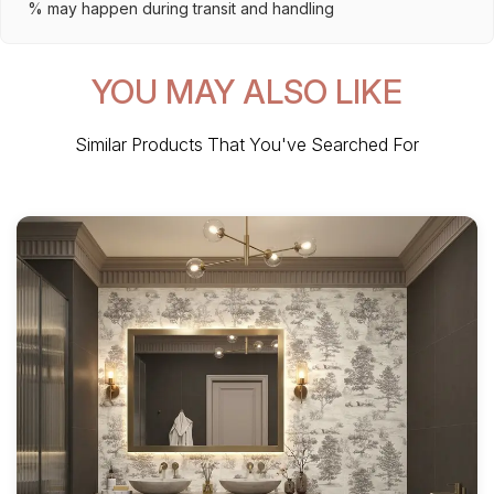
% may happen during transit and handling
YOU MAY ALSO LIKE
Similar Products That You've Searched For