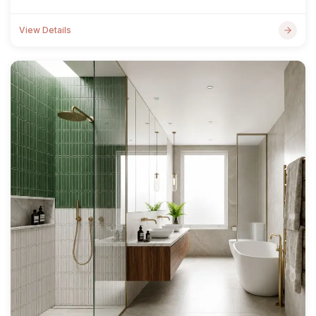
View Details