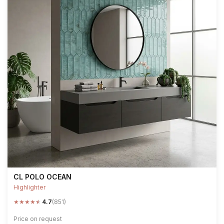
CL POLO OCEAN
Highlighter
★
★
★
★
★
4.7
(851)
Price on request