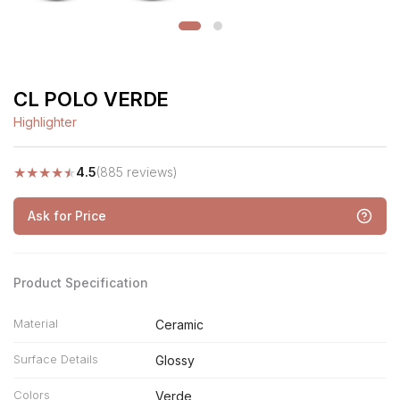
CL POLO VERDE
Highlighter
★
★
★
★
★
4.5
(885 reviews)
Ask for Price
Product Specification
Material
Ceramic
Surface Details
Glossy
Colors
Verde