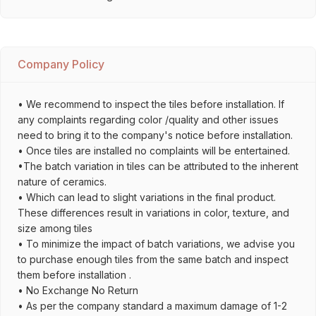
Company Policy
• We recommend to inspect the tiles before installation. If
any complaints regarding color /quality and other issues
need to bring it to the company's notice before installation.
• Once tiles are installed no complaints will be entertained.
•The batch variation in tiles can be attributed to the inherent
nature of ceramics.
• Which can lead to slight variations in the final product.
These differences result in variations in color, texture, and
size among tiles
• To minimize the impact of batch variations, we advise you
to purchase enough tiles from the same batch and inspect
them before installation .
• No Exchange No Return
• As per the company standard a maximum damage of 1-2