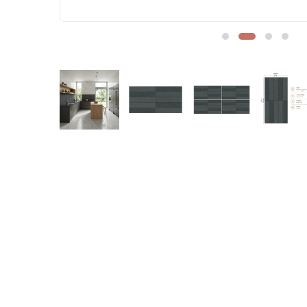
Sofa Legs