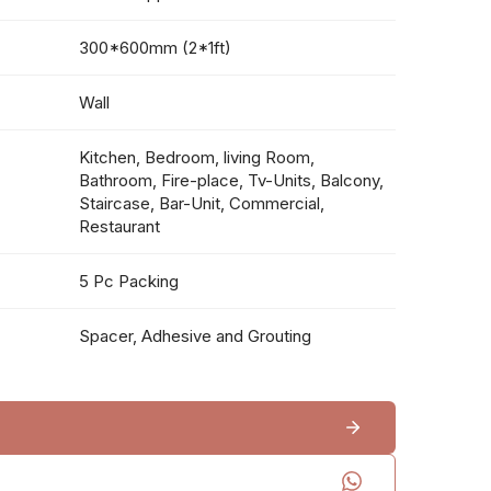
300*600mm (2*1ft)
Wall
Kitchen, Bedroom, living Room,
Bathroom, Fire-place, Tv-Units, Balcony,
Staircase, Bar-Unit, Commercial,
Restaurant
5 Pc Packing
Spacer, Adhesive and Grouting