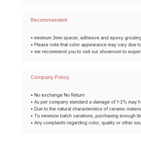
Recommended
• minimum 2mm spacer, adhesive and epoxy grouting 
• Please note that color appearance may vary due to d
• we recommend you to visit our showroom to experienc
Company Policy
• No exchange No Return
• As per company standard a damage of 1-2% may ha
• Due to the natural characteristics of ceramic materi
• To minimize batch variations, purchasing enough til
• Any complaints regarding color, quality or other iss