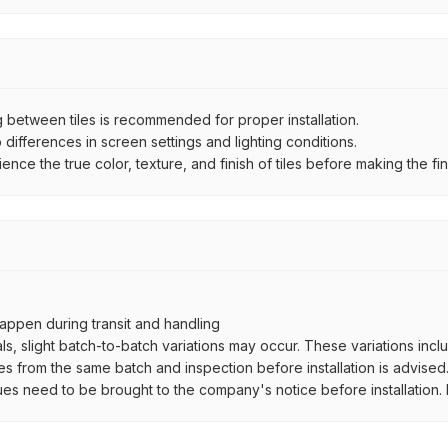
between tiles is recommended for proper installation.
ifferences in screen settings and lighting conditions.
e the true color, texture, and finish of tiles before making the fina
ppen during transit and handling
als, slight batch-to-batch variations may occur. These variations inc
es from the same batch and inspection before installation is advised
ues need to be brought to the company's notice before installation. N