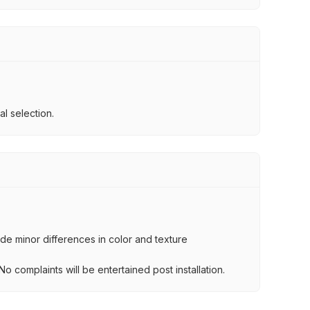
l selection.
lude minor differences in color and texture
.
o complaints will be entertained post installation.