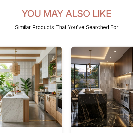
YOU MAY ALSO LIKE
Similar Products That You've Searched For