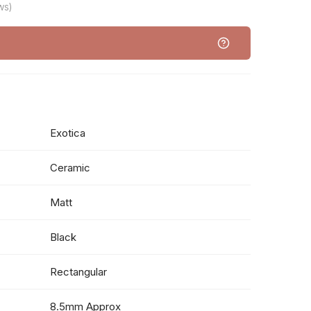
ws)
Exotica
Ceramic
Matt
Black
Rectangular
8.5mm Approx