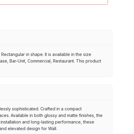
ctangular in shape. It is available in the size
case, Bar-Unit, Commercial, Restaurant. This product
tlessly sophisticated. Crafted in a compact
es. Available in both glossy and matte finishes, the
 installation and long-lasting performance, these
 and elevated design for Wall.