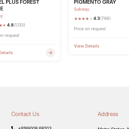
EL PLUS FOREST
PIGMENTO GRAY
GE
Subway
ay
★
★
★
★
★
4.3
(798)
★
★
4.8
(1,133)
Price on request
on request
View Details
Details
Contact Us
Address
+9199008 68203