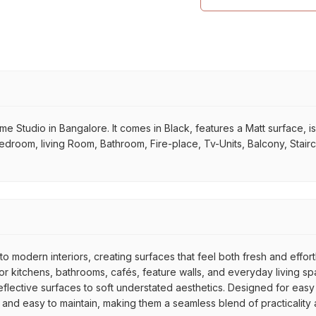
tudio in Bangalore. It comes in Black, features a Matt surface, is Re
 Bedroom, living Room, Bathroom, Fire-place, Tv-Units, Balcony, Stair
to modern interiors, creating surfaces that feel both fresh and effor
 kitchens, bathrooms, cafés, feature walls, and everyday living spac
reflective surfaces to soft understated aesthetics. Designed for easy
e, and easy to maintain, making them a seamless blend of practicality