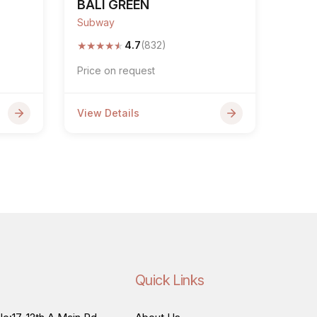
BALI GREEN
Subway
★
★
★
★
★
4.7
(832)
Price on request
View Details
Quick Links