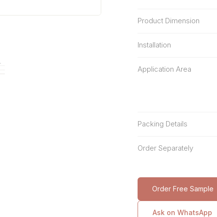
Product Dimension
Installation
Application Area
Packing Details
Order Separately
Order Free Sample
Ask on WhatsApp