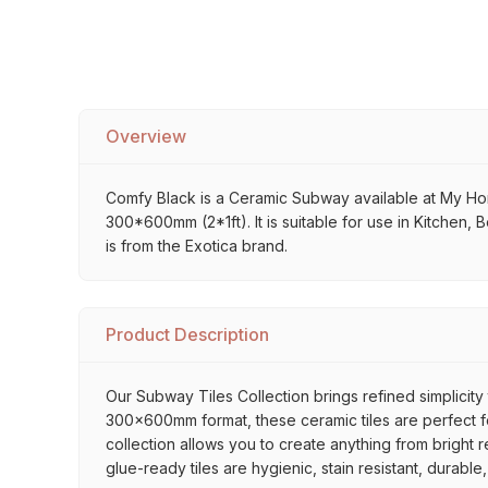
Overview
Comfy Black is a Ceramic Subway available at My Home S
300*600mm (2*1ft). It is suitable for use in Kitchen,
is from the Exotica brand.
Product Description
Our Subway Tiles Collection brings refined simplicity 
300x600mm format, these ceramic tiles are perfect for
collection allows you to create anything from bright 
glue-ready tiles are hygienic, stain resistant, durabl