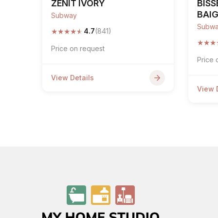
ZENIT IVORY
BISS
BAI
Subway
Subw
★
★
★
★
★
4.7
(841)
★
★
★
Price on request
Price 
View Details
View 