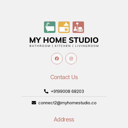
Contact Us
+9199008 68203
connect2@myhomestudio.co
Address