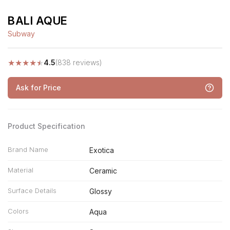
BALI AQUE
Subway
★
★
★
★
★
4.5
(838 reviews)
Ask for Price
Product Specification
Brand Name
Exotica
Material
Ceramic
Surface Details
Glossy
Colors
Aqua