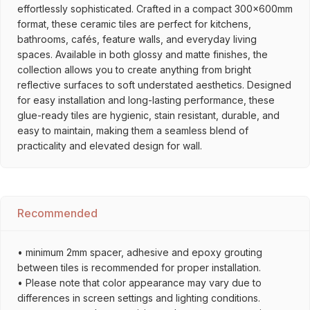
effortlessly sophisticated. Crafted in a compact 300x600mm
format, these ceramic tiles are perfect for kitchens,
bathrooms, cafés, feature walls, and everyday living
spaces. Available in both glossy and matte finishes, the
collection allows you to create anything from bright
reflective surfaces to soft understated aesthetics. Designed
for easy installation and long-lasting performance, these
glue-ready tiles are hygienic, stain resistant, durable, and
easy to maintain, making them a seamless blend of
practicality and elevated design for wall.
Recommended
• minimum 2mm spacer, adhesive and epoxy grouting
between tiles is recommended for proper installation.
• Please note that color appearance may vary due to
differences in screen settings and lighting conditions.