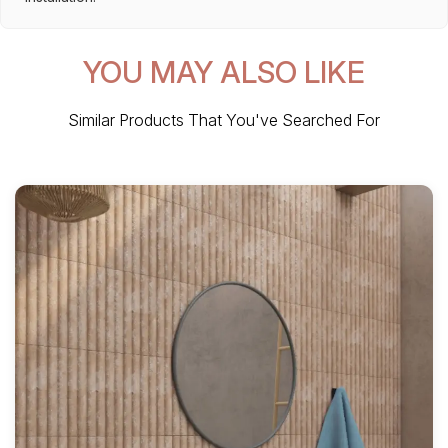
YOU MAY ALSO LIKE
Similar Products That You've Searched For