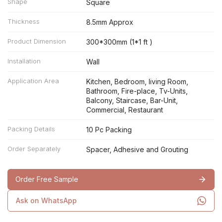
Shape
Square
Thickness
8.5mm Approx
Product Dimension
300*300mm (1*1 ft )
Installation
Wall
Application Area
Kitchen, Bedroom, living Room,
Bathroom, Fire-place, Tv-Units,
Balcony, Staircase, Bar-Unit,
Commercial, Restaurant
Packing Details
10 Pc Packing
Order Separately
Spacer, Adhesive and Grouting
Order Free Sample
Ask on WhatsApp