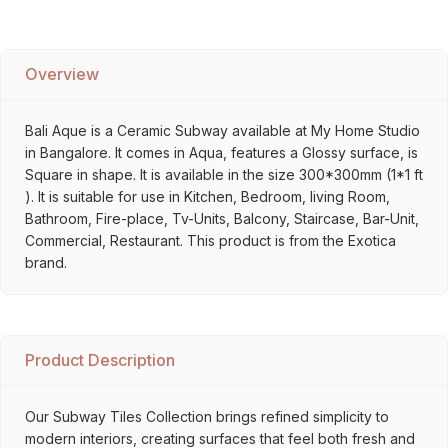
Overview
Bali Aque is a Ceramic Subway available at My Home Studio
in Bangalore. It comes in Aqua, features a Glossy surface, is
Square in shape. It is available in the size 300*300mm (1*1 ft
). It is suitable for use in Kitchen, Bedroom, living Room,
Bathroom, Fire-place, Tv-Units, Balcony, Staircase, Bar-Unit,
Commercial, Restaurant. This product is from the Exotica
brand.
Product Description
Our Subway Tiles Collection brings refined simplicity to
modern interiors, creating surfaces that feel both fresh and