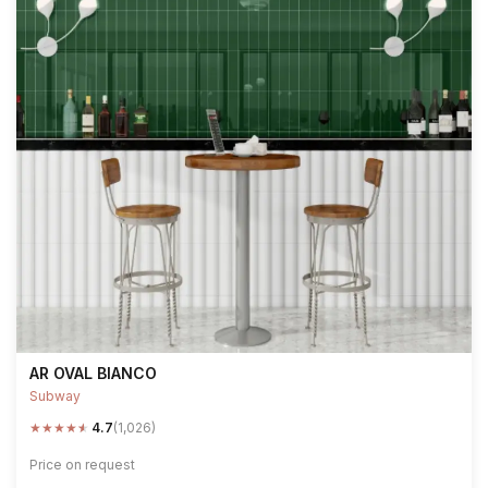
AR OVAL BIANCO
Subway
★
★
★
★
★
4.7
(1,026)
Price on request