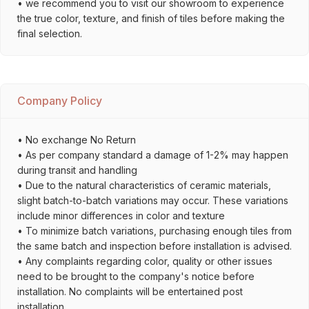
• we recommend you to visit our showroom to experience
the true color, texture, and finish of tiles before making the
final selection.
Company Policy
• No exchange No Return
• As per company standard a damage of 1-2% may happen
during transit and handling
• Due to the natural characteristics of ceramic materials,
slight batch-to-batch variations may occur. These variations
include minor differences in color and texture
• To minimize batch variations, purchasing enough tiles from
the same batch and inspection before installation is advised.
• Any complaints regarding color, quality or other issues
need to be brought to the company's notice before
installation. No complaints will be entertained post
installation.