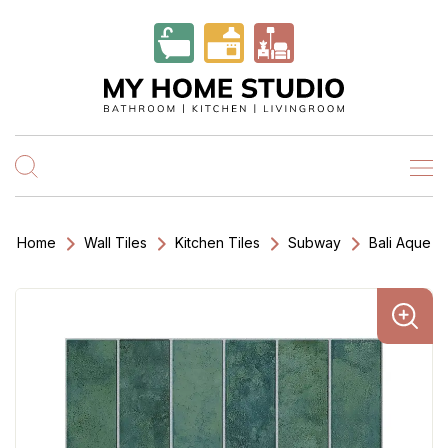
Home
Wall Tiles
Kitchen Tiles
Subway
Bali Aque