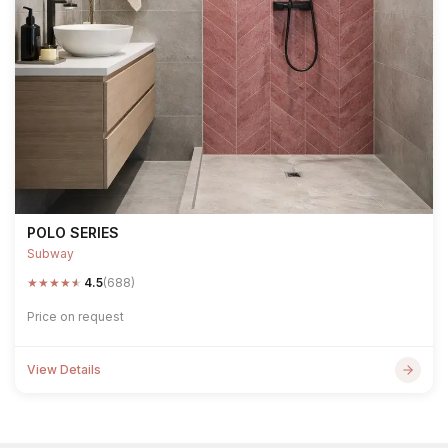
POLO SERIES
Subway
★
★
★
★
★
4.5
(688)
Price on request
View Details