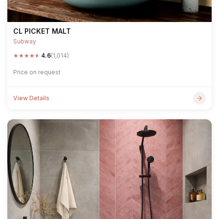
CL PICKET MALT
Subway
★
★
★
★
★
4.6
(1,014)
Price on request
View Details