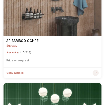
AR BAMBOO OCHRE
Subway
★
★
★
★
★
4.4
(714)
Price on request
View Details