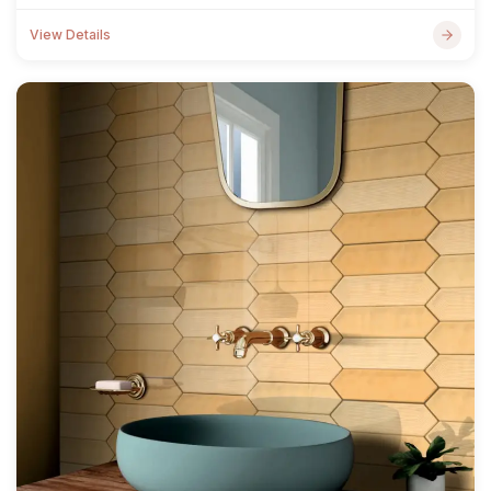
View Details