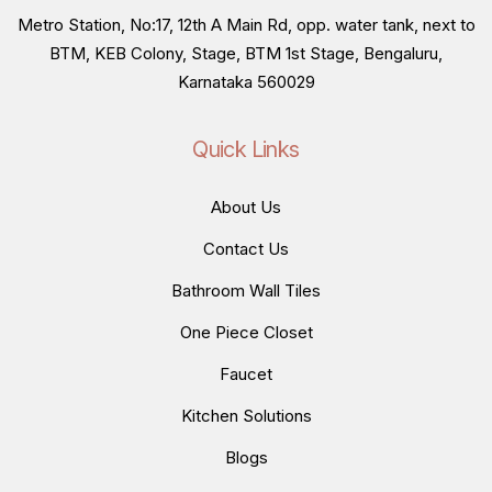
Metro Station, No:17, 12th A Main Rd, opp. water tank, next to
BTM, KEB Colony, Stage, BTM 1st Stage, Bengaluru,
Karnataka 560029
Quick Links
About Us
Contact Us
Bathroom Wall Tiles
One Piece Closet
Faucet
Kitchen Solutions
Blogs