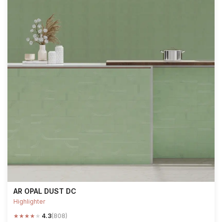
AR OPAL DUST DC
Highlighter
★
★
★
★
★
4.3
(808)