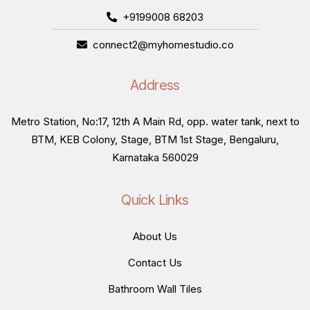
+9199008 68203
connect2@myhomestudio.co
Address
Metro Station, No:17, 12th A Main Rd, opp. water tank, next to
BTM, KEB Colony, Stage, BTM 1st Stage, Bengaluru,
Karnataka 560029
Quick Links
About Us
Contact Us
Bathroom Wall Tiles