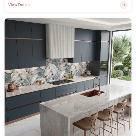
View Details