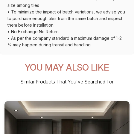
size among tiles
• To minimize the impact of batch variations, we advise you
to purchase enough tiles from the same batch and inspect
them before installation .
• No Exchange No Return
• As per the company standard a maximum damage of 1-2
% may happen during transit and handling.
YOU MAY ALSO LIKE
Similar Products That You've Searched For