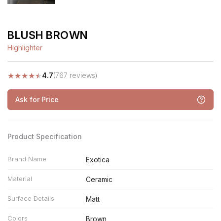
BLUSH BROWN
Highlighter
★
★
★
★
★
4.7
(767 reviews)
Ask for Price
Product Specification
Brand Name
Exotica
Material
Ceramic
Surface Details
Matt
Colors
Brown