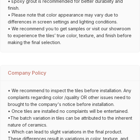
• Epoxy grout is recommended for better durability and
finish.
• Please note that color appearance may vary due to
differences in screen settings and lighting conditions.
• We recommend you to get samples or visit our showroom
to experience the tiles’ true color, texture, and finish before
making the final selection.
Company Policy
• We recommend to inspect the tiles before installation. Any
complaints regarding color /quality OR other issues need to
brought to the company's notice before installation.
• Once tiles are installed no complaints will be entertained.
•The batch variation in tiles can be attributed to the inherent
nature of ceramics.
• Which can lead to slight variations in the final product.
These differences result in variations in color, texture, and