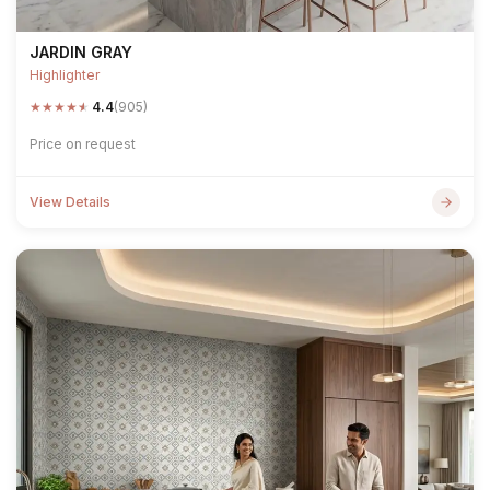
JARDIN GRAY
Highlighter
★
★
★
★
★
4.4
(905)
Price on request
View Details