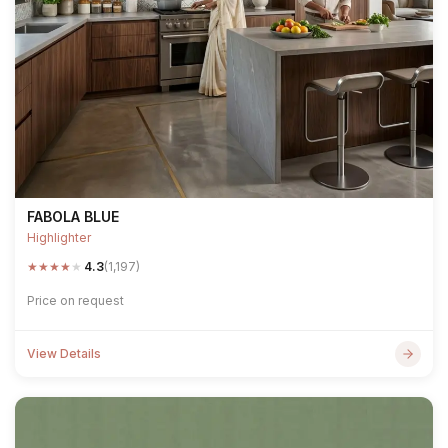
FABOLA BLUE
Highlighter
★
★
★
★
★
4.3
(1,197)
Price on request
View Details