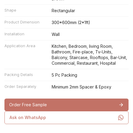
Shape
Rectangular
Product Dimension
300*600mm (2*1ft)
Installation
Wall
Application Area
Kitchen, Bedroom, living Room,
Bathroom, Fire-place, Tv-Units,
Balcony, Staircase, Rooftops, Bar-Unit,
Commercial, Restaurant, Hospital
Packing Details
5 Pc Packing
Order Separately
Minimum 2mm Spacer & Epoxy
Order Free Sample
Ask on WhatsApp