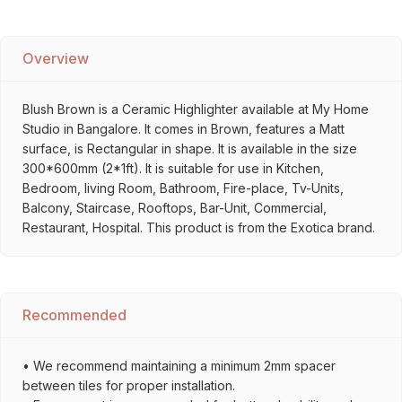
Overview
Blush Brown is a Ceramic Highlighter available at My Home
Studio in Bangalore. It comes in Brown, features a Matt
surface, is Rectangular in shape. It is available in the size
300*600mm (2*1ft). It is suitable for use in Kitchen,
Bedroom, living Room, Bathroom, Fire-place, Tv-Units,
Balcony, Staircase, Rooftops, Bar-Unit, Commercial,
Restaurant, Hospital. This product is from the Exotica brand.
Recommended
• We recommend maintaining a minimum 2mm spacer
between tiles for proper installation.