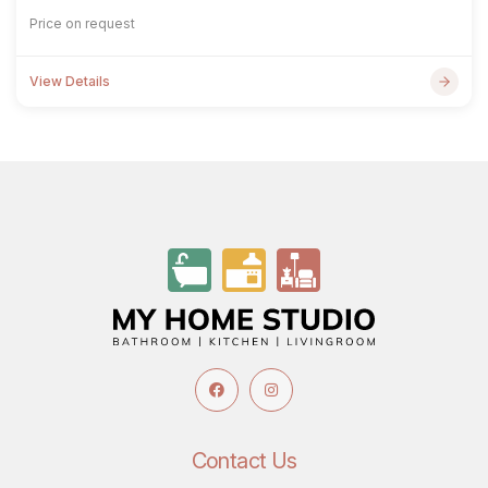
Price on request
View Details
Contact Us