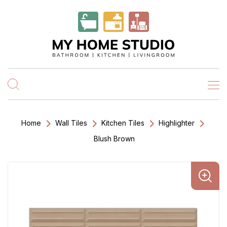
Home
Wall Tiles
Kitchen Tiles
Highlighter
Blush Brown