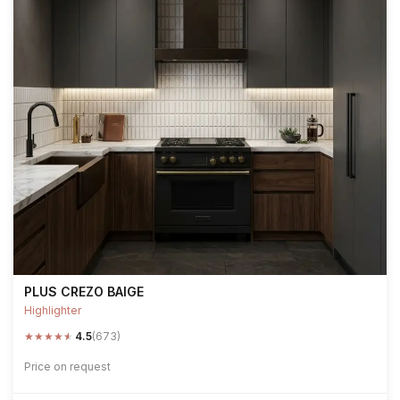
PLUS CREZO BAIGE
Highlighter
★
★
★
★
★
4.5
(673)
Price on request