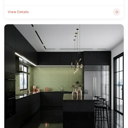
View Details