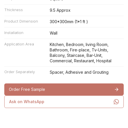
Thickness
9.5 Approx
Product Dimension
300*300mm (1*1 ft )
Installation
Wall
Application Area
Kitchen, Bedroom, living Room,
Bathroom, Fire-place, Tv-Units,
Balcony, Staircase, Bar-Unit,
Commercial, Restaurant, Hospital
Order Separately
Spacer, Adhesive and Grouting
Order Free Sample
Ask on WhatsApp