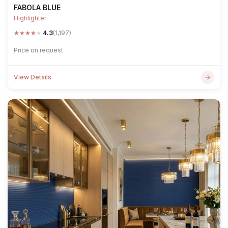
FABOLA BLUE
Highlighter
★
★
★
★
★
4.3
(1,197)
Price on request
View Details