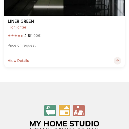
LINER GREEN
Highlighter
★
★
★
★
★
4.8
(1,006)
Price on request
View Details