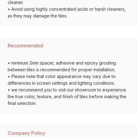
cleaner.
• Avoid using highly concentrated acids or harsh cleaners,
as they may damage the tiles.
Recommended
• minimum 2mm spacer, adhesive and epoxy grouting
between tiles is recommended for proper installation.
• Please note that color appearance may vary due to
differences in screen settings and lighting conditions.
• we recommend you to visit our showroom to experience
the true color, texture, and finish of tiles before making the
final selection.
Company Policy