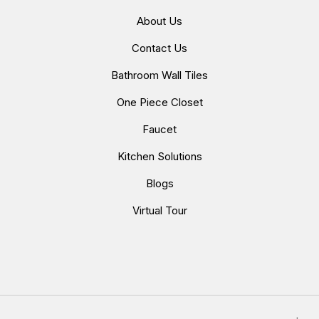
About Us
Contact Us
Bathroom Wall Tiles
One Piece Closet
Faucet
Kitchen Solutions
Blogs
Virtual Tour