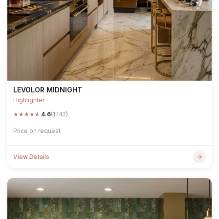
LEVOLOR MIDNIGHT
Highlighter
★
★
★
★
★
4.6
(1,142)
Price on request
View Details