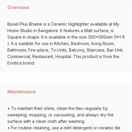
Overview
Bissel Plus Bhame is a Ceramic Highlighter available at My
Home Studio in Bangalore. It features a Matt surface, is
Square in shape. It is available in the size 300*300mm (1*1 ft
). It is suitable for use in Kitchen, Bedroom, living Room,
Bathroom, Fire-place, Tv-Units, Balcony, Staircase, Bar-Unit,
Commercial, Restaurant, Hospital. This product is from the
Exotica brand.
Maintenance
• To maintain their shine, clean the tiles regularly by
sweeping, mopping, or vacuuming, and always dry the
surface with a clean cloth after washing.
• For routine cleaning, use a mild detergent or ceramic tile