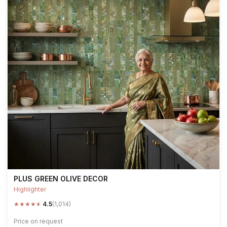
PLUS GREEN OLIVE DECOR
Highlighter
★
★
★
★
★
4.5
(1,014)
Price on request