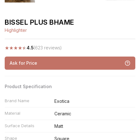
BISSEL PLUS BHAME
Highlighter
★
★
★
★
★
4.5
(623 reviews)
Ask for Price
Product Specification
Brand Name
Exotica
Material
Ceramic
Surface Details
Matt
Shape
Square