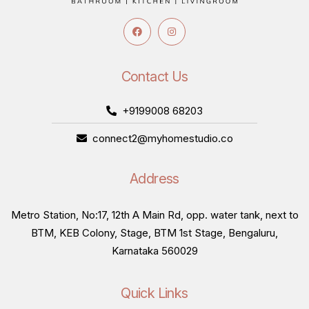
Contact Us
+9199008 68203
connect2@myhomestudio.co
Address
Metro Station, No:17, 12th A Main Rd, opp. water tank, next to
BTM, KEB Colony, Stage, BTM 1st Stage, Bengaluru,
Karnataka 560029
Quick Links