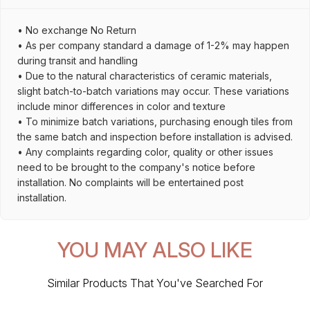
• No exchange No Return
• As per company standard a damage of 1-2% may happen
during transit and handling
• Due to the natural characteristics of ceramic materials,
slight batch-to-batch variations may occur. These variations
include minor differences in color and texture
• To minimize batch variations, purchasing enough tiles from
the same batch and inspection before installation is advised.
• Any complaints regarding color, quality or other issues
need to be brought to the company's notice before
installation. No complaints will be entertained post
installation.
YOU MAY ALSO LIKE
Similar Products That You've Searched For