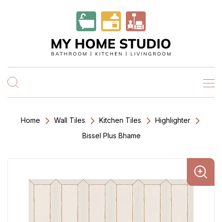
Home
Wall Tiles
Kitchen Tiles
Highlighter
Bissel Plus Bhame