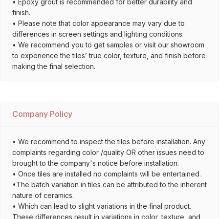
• Epoxy grout is recommended for better durability and
finish.
• Please note that color appearance may vary due to
differences in screen settings and lighting conditions.
• We recommend you to get samples or visit our showroom
to experience the tiles’ true color, texture, and finish before
making the final selection.
Company Policy
• We recommend to inspect the tiles before installation. Any
complaints regarding color /quality OR other issues need to
brought to the company's notice before installation.
• Once tiles are installed no complaints will be entertained.
•The batch variation in tiles can be attributed to the inherent
nature of ceramics.
• Which can lead to slight variations in the final product.
These differences result in variations in color, texture, and