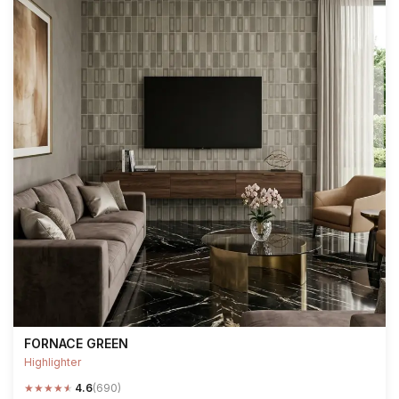
FORNACE GREEN
Highlighter
★
★
★
★
★
4.6
(690)