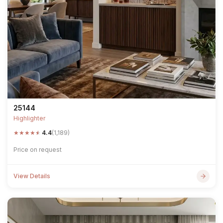
25144
Highlighter
★
★
★
★
★
4.4
(1,189)
Price on request
View Details