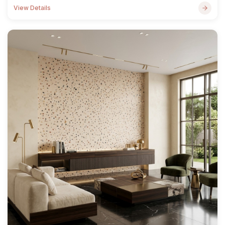
View Details