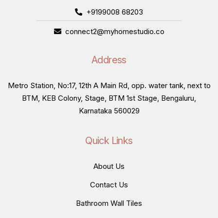
+9199008 68203
connect2@myhomestudio.co
Address
Metro Station, No:17, 12th A Main Rd, opp. water tank, next to
BTM, KEB Colony, Stage, BTM 1st Stage, Bengaluru,
Karnataka 560029
Quick Links
About Us
Contact Us
Bathroom Wall Tiles