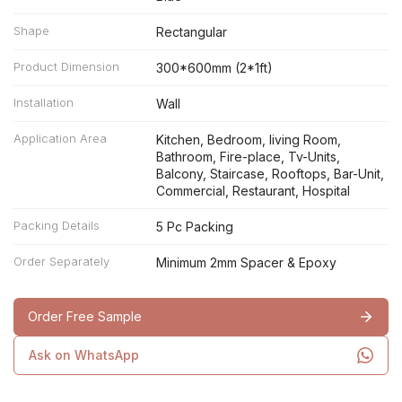
Shape
Rectangular
Product Dimension
300*600mm (2*1ft)
Installation
Wall
Application Area
Kitchen, Bedroom, living Room,
Bathroom, Fire-place, Tv-Units,
Balcony, Staircase, Rooftops, Bar-Unit,
Commercial, Restaurant, Hospital
Packing Details
5 Pc Packing
Order Separately
Minimum 2mm Spacer & Epoxy
Order Free Sample
Ask on WhatsApp