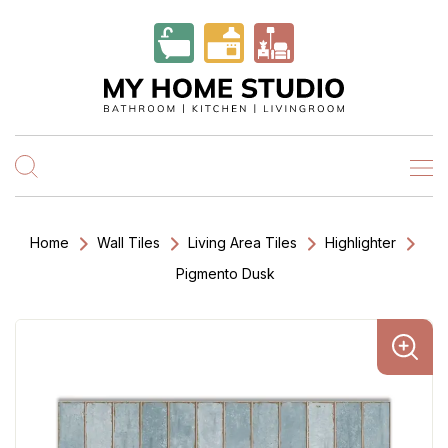
Home
Wall Tiles
Living Area Tiles
Highlighter
Pigmento Dusk