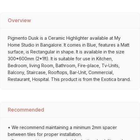
Overview
Pigmento Dusk is a Ceramic Highlighter available at My
Home Studio in Bangalore. It comes in Blue, features a Matt
surface, is Rectangular in shape. It is available in the size
300*600mm (2*1ft). It is suitable for use in Kitchen,
Bedroom, living Room, Bathroom, Fire-place, Tv-Units,
Balcony, Staircase, Rooftops, Bar-Unit, Commercial,
Restaurant, Hospital. This product is from the Exotica brand.
Recommended
• We recommend maintaining a minimum 2mm spacer
between tiles for proper installation.