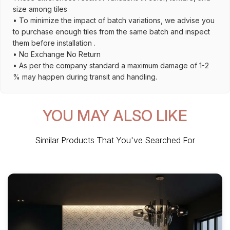
size among tiles
• To minimize the impact of batch variations, we advise you
to purchase enough tiles from the same batch and inspect
them before installation .
• No Exchange No Return
• As per the company standard a maximum damage of 1-2
% may happen during transit and handling.
YOU MAY ALSO LIKE
Similar Products That You've Searched For