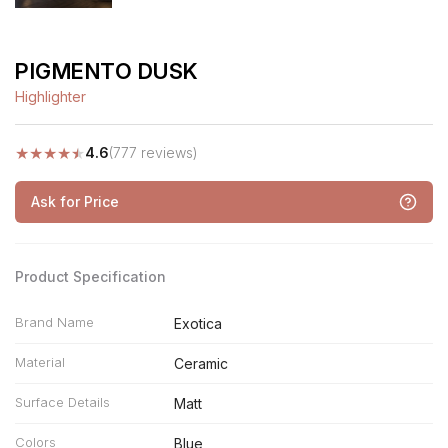
PIGMENTO DUSK
Highlighter
★
★
★
★
★
4.6
(777 reviews)
Ask for Price
Product Specification
Brand Name
Exotica
Material
Ceramic
Surface Details
Matt
Colors
Blue