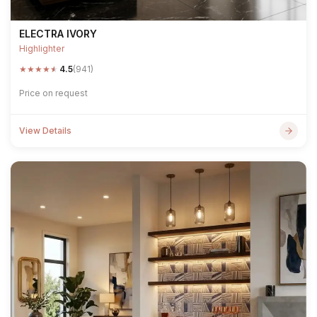
ELECTRA IVORY
Highlighter
★
★
★
★
★
4.5
(941)
Price on request
View Details