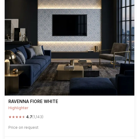
RAVENNA FIORE WHITE
Highlighter
★
★
★
★
★
4.7
(1,143)
Price on request