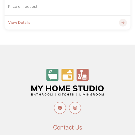
Price on request
View Details
Contact Us