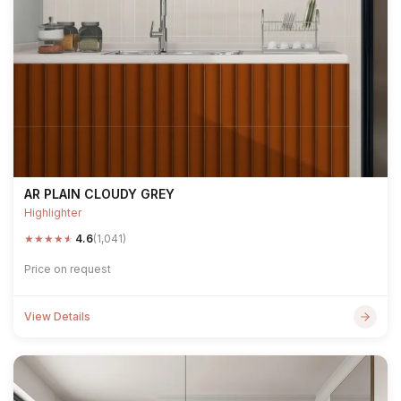
AR PLAIN CLOUDY GREY
Highlighter
★
★
★
★
★
4.6
(1,041)
Price on request
View Details