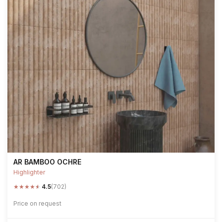
AR BAMBOO OCHRE
Highlighter
★
★
★
★
★
4.5
(702)
Price on request