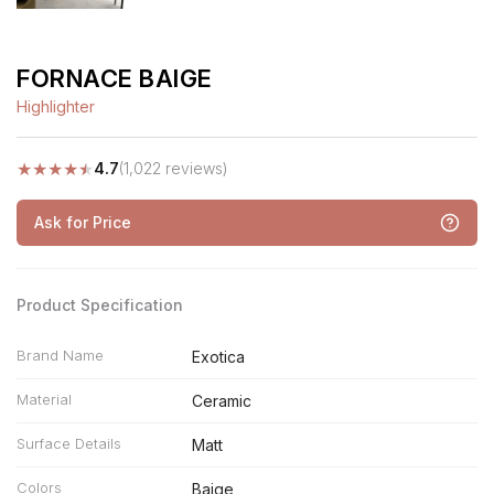
FORNACE BAIGE
Highlighter
★
★
★
★
★
4.7
(1,022 reviews)
Ask for Price
Product Specification
Brand Name
Exotica
Material
Ceramic
Surface Details
Matt
Colors
Baige