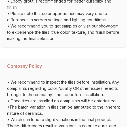
• Epoxy grout is recommended for better durability and
finish.
• Please note that color appearance may vary due to
differences in screen settings and lighting conditions.
• We recommend you to get samples or visit our showroom
to experience the tiles’ true color, texture, and finish before
making the final selection.
Company Policy
• We recommend to inspect the tiles before installation. Any
complaints regarding color /quality OR other issues need to
brought to the company's notice before installation.
• Once tiles are installed no complaints will be entertained.
•The batch variation in tiles can be attributed to the inherent
nature of ceramics.
• Which can lead to slight variations in the final product.
These differences result in variations in color, texture, and