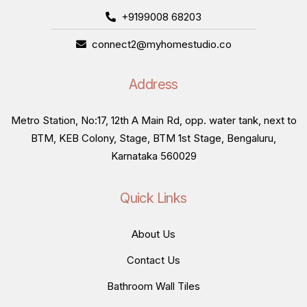
+9199008 68203
connect2@myhomestudio.co
Address
Metro Station, No:17, 12th A Main Rd, opp. water tank, next to
BTM, KEB Colony, Stage, BTM 1st Stage, Bengaluru,
Karnataka 560029
Quick Links
About Us
Contact Us
Bathroom Wall Tiles