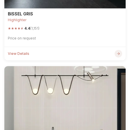
BISSEL GRIS
Highlighter
★
★
★
★
★
4.4
(1,151)
Price on request
View Details