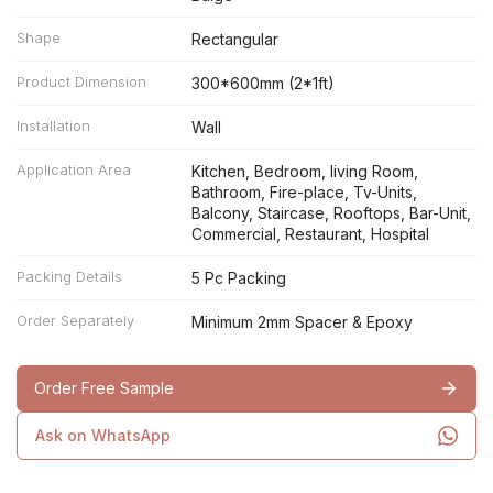
Shape
Rectangular
Product Dimension
300*600mm (2*1ft)
Installation
Wall
Application Area
Kitchen, Bedroom, living Room,
Bathroom, Fire-place, Tv-Units,
Balcony, Staircase, Rooftops, Bar-Unit,
Commercial, Restaurant, Hospital
Packing Details
5 Pc Packing
Order Separately
Minimum 2mm Spacer & Epoxy
Order Free Sample
Ask on WhatsApp