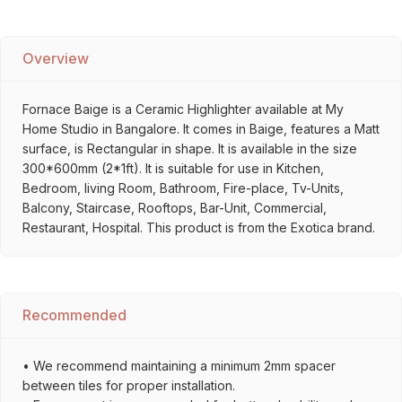
Overview
Fornace Baige is a Ceramic Highlighter available at My
Home Studio in Bangalore. It comes in Baige, features a Matt
surface, is Rectangular in shape. It is available in the size
300*600mm (2*1ft). It is suitable for use in Kitchen,
Bedroom, living Room, Bathroom, Fire-place, Tv-Units,
Balcony, Staircase, Rooftops, Bar-Unit, Commercial,
Restaurant, Hospital. This product is from the Exotica brand.
Recommended
• We recommend maintaining a minimum 2mm spacer
between tiles for proper installation.