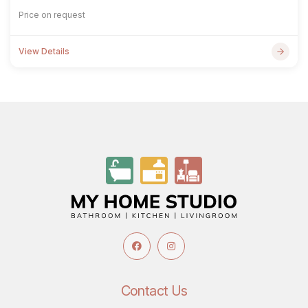
Price on request
View Details
Contact Us