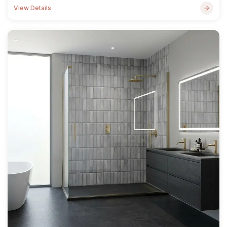
View Details