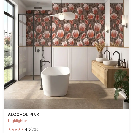
ALCOHOL PINK
Highlighter
★
★
★
★
★
4.5
(720)