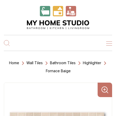
Home
Wall Tiles
Bathroom Tiles
Highlighter
Fornace Baige