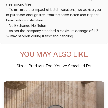
size among tiles
• To minimize the impact of batch variations, we advise you
to purchase enough tiles from the same batch and inspect
them before installation .
• No Exchange No Return
• As per the company standard a maximum damage of 1-2
% may happen during transit and handling.
YOU MAY ALSO LIKE
Similar Products That You've Searched For