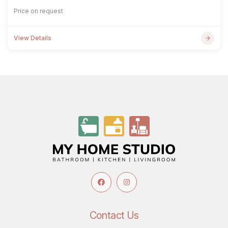
Price on request
View Details
Contact Us