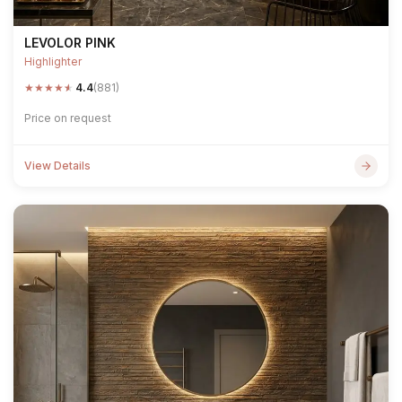
LEVOLOR PINK
Highlighter
★
★
★
★
★
4.4
(881)
Price on request
View Details