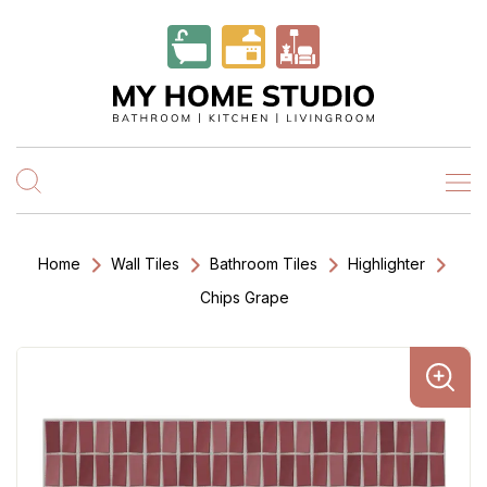
Home
Wall Tiles
Bathroom Tiles
Highlighter
Chips Grape