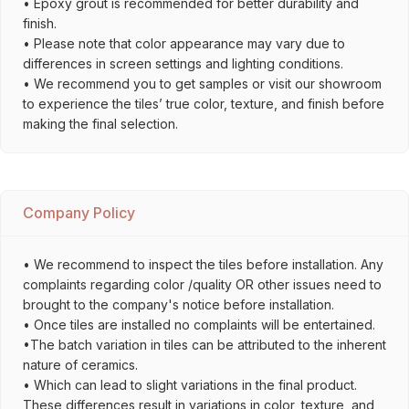
• Epoxy grout is recommended for better durability and
finish.
• Please note that color appearance may vary due to
differences in screen settings and lighting conditions.
• We recommend you to get samples or visit our showroom
to experience the tiles’ true color, texture, and finish before
making the final selection.
Company Policy
• We recommend to inspect the tiles before installation. Any
complaints regarding color /quality OR other issues need to
brought to the company's notice before installation.
• Once tiles are installed no complaints will be entertained.
•The batch variation in tiles can be attributed to the inherent
nature of ceramics.
• Which can lead to slight variations in the final product.
These differences result in variations in color, texture, and