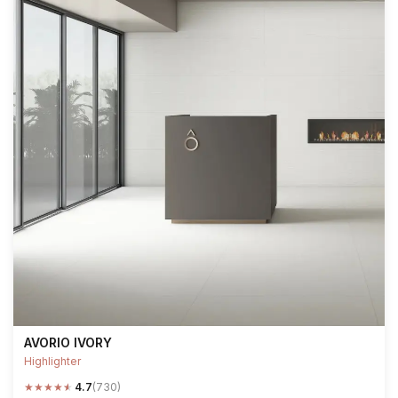
AVORIO IVORY
Highlighter
★
★
★
★
★
4.7
(730)