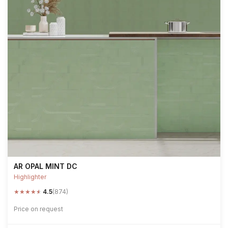
AR OPAL MINT DC
Highlighter
★
★
★
★
★
4.5
(874)
Price on request