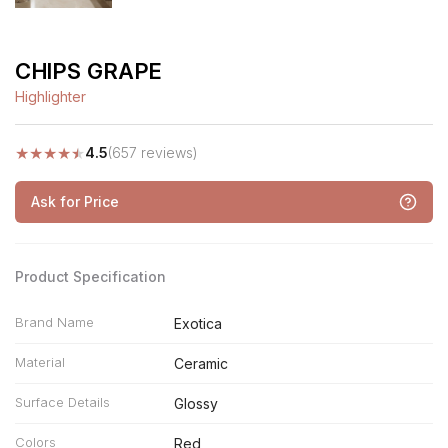
CHIPS GRAPE
Highlighter
★
★
★
★
★
4.5
(657 reviews)
Ask for Price
Product Specification
Brand Name
Exotica
Material
Ceramic
Surface Details
Glossy
Colors
Red