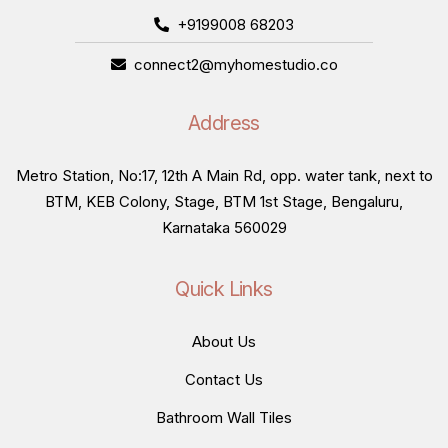
+9199008 68203
connect2@myhomestudio.co
Address
Metro Station, No:17, 12th A Main Rd, opp. water tank, next to
BTM, KEB Colony, Stage, BTM 1st Stage, Bengaluru,
Karnataka 560029
Quick Links
About Us
Contact Us
Bathroom Wall Tiles