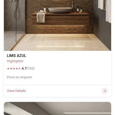
LIMS AZUL
Highlighter
★
★
★
★
★
4.7
(746)
Price on request
View Details