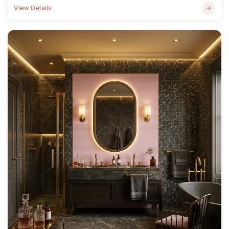
View Details