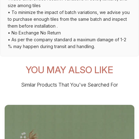
size among tiles
• To minimize the impact of batch variations, we advise you
to purchase enough tiles from the same batch and inspect
them before installation .
• No Exchange No Return
• As per the company standard a maximum damage of 1-2
% may happen during transit and handling.
YOU MAY ALSO LIKE
Similar Products That You've Searched For