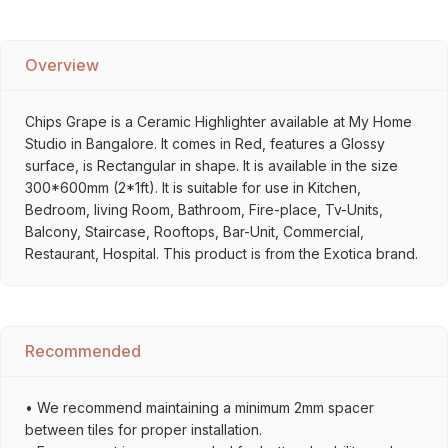
Overview
Chips Grape is a Ceramic Highlighter available at My Home
Studio in Bangalore. It comes in Red, features a Glossy
surface, is Rectangular in shape. It is available in the size
300*600mm (2*1ft). It is suitable for use in Kitchen,
Bedroom, living Room, Bathroom, Fire-place, Tv-Units,
Balcony, Staircase, Rooftops, Bar-Unit, Commercial,
Restaurant, Hospital. This product is from the Exotica brand.
Recommended
• We recommend maintaining a minimum 2mm spacer
between tiles for proper installation.