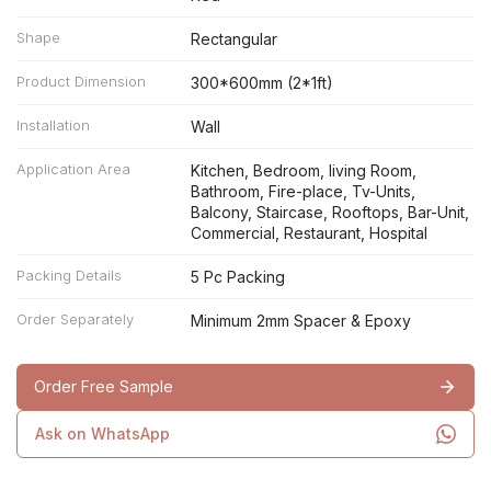
Shape
Rectangular
Product Dimension
300*600mm (2*1ft)
Installation
Wall
Application Area
Kitchen, Bedroom, living Room,
Bathroom, Fire-place, Tv-Units,
Balcony, Staircase, Rooftops, Bar-Unit,
Commercial, Restaurant, Hospital
Packing Details
5 Pc Packing
Order Separately
Minimum 2mm Spacer & Epoxy
Order Free Sample
Ask on WhatsApp