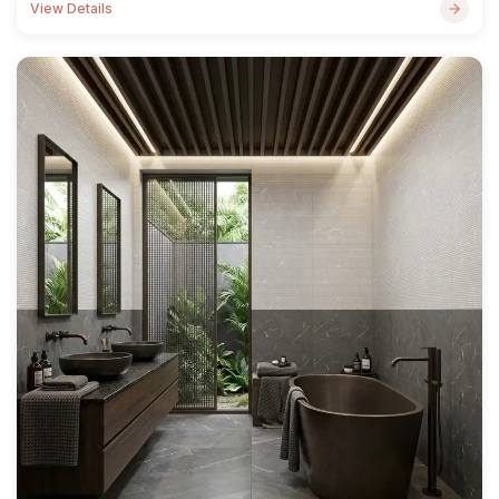
View Details