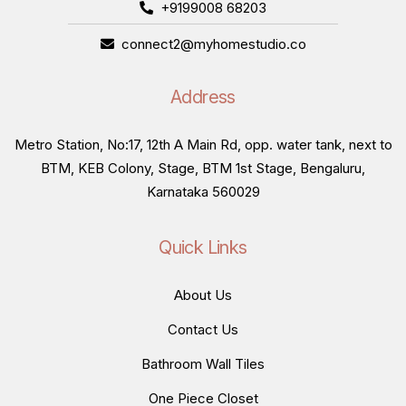
+9199008 68203
connect2@myhomestudio.co
Address
Metro Station, No:17, 12th A Main Rd, opp. water tank, next to
BTM, KEB Colony, Stage, BTM 1st Stage, Bengaluru,
Karnataka 560029
Quick Links
About Us
Contact Us
Bathroom Wall Tiles
One Piece Closet