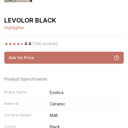
LEVOLOR BLACK
Highlighter
★
★
★
★
★
4.4
(1,194 reviews)
Ask for Price
Product Specification
Brand Name
Exotica
Material
Ceramic
Surface Details
Matt
Colors
Black