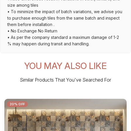
size among tiles
• To minimize the impact of batch variations, we advise you
to purchase enough tiles from the same batch and inspect
them before installation .
• No Exchange No Return
• As per the company standard a maximum damage of 1-2
% may happen during transit and handling.
YOU MAY ALSO LIKE
Similar Products That You've Searched For
20% OFF