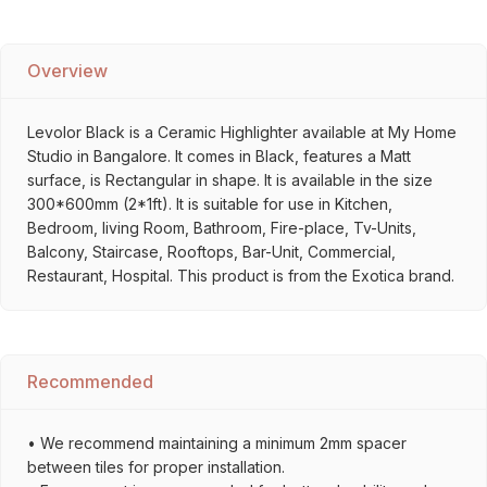
Overview
Levolor Black is a Ceramic Highlighter available at My Home
Studio in Bangalore. It comes in Black, features a Matt
surface, is Rectangular in shape. It is available in the size
300*600mm (2*1ft). It is suitable for use in Kitchen,
Bedroom, living Room, Bathroom, Fire-place, Tv-Units,
Balcony, Staircase, Rooftops, Bar-Unit, Commercial,
Restaurant, Hospital. This product is from the Exotica brand.
Recommended
• We recommend maintaining a minimum 2mm spacer
between tiles for proper installation.