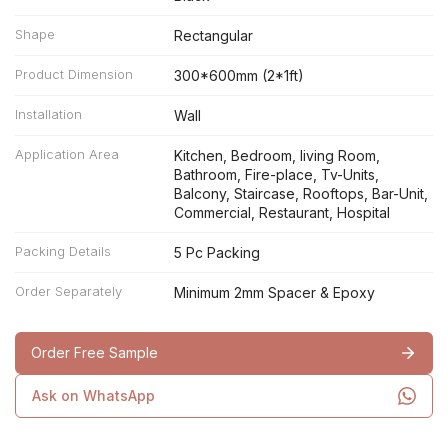
Shape
Rectangular
Product Dimension
300*600mm (2*1ft)
Installation
Wall
Application Area
Kitchen, Bedroom, living Room,
Bathroom, Fire-place, Tv-Units,
Balcony, Staircase, Rooftops, Bar-Unit,
Commercial, Restaurant, Hospital
Packing Details
5 Pc Packing
Order Separately
Minimum 2mm Spacer & Epoxy
Order Free Sample
Ask on WhatsApp