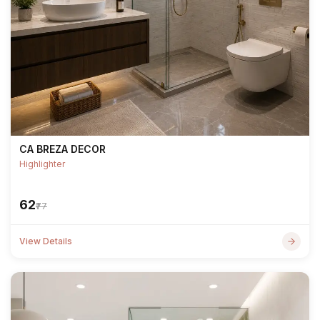
CA BREZA DECOR
Highlighter
₹62
₹77
View Details