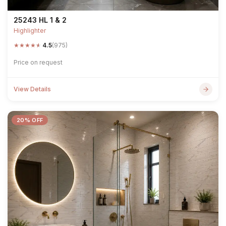
25243 HL 1 & 2
Highlighter
★
★
★
★
★
4.5
(975)
Price on request
View Details
20% OFF