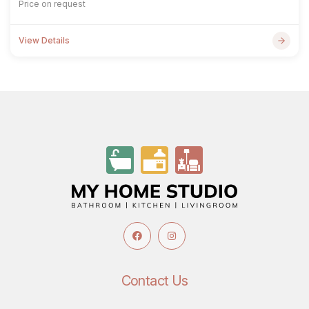
Price on request
View Details
Contact Us