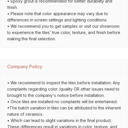
• Epoxy grout is recommended for better durability and
finish.
• Please note that color appearance may vary due to
differences in screen settings and lighting conditions.
• We recommend you to get samples or visit our showroom
to experience the tiles’ true color, texture, and finish before
making the final selection.
Company Policy
• We recommend to inspect the tiles before installation. Any
complaints regarding color /quality OR other issues need to
brought to the company's notice before installation.
• Once tiles are installed no complaints will be entertained.
•The batch variation in tiles can be attributed to the inherent
nature of ceramics.
• Which can lead to slight variations in the final product.
These differences result in variations in color, texture, and