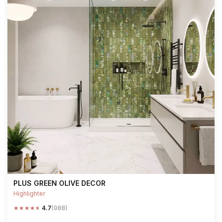
PLUS GREEN OLIVE DECOR
Highlighter
★
★
★
★
★
4.7
(988)