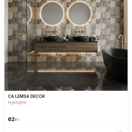
CA LEMSA DECOR
Highlighter
₹62
₹77