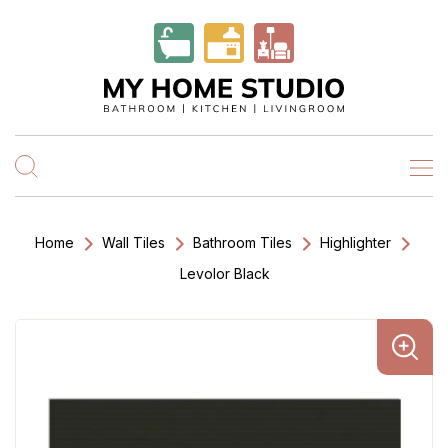
Home
Wall Tiles
Bathroom Tiles
Highlighter
Levolor Black