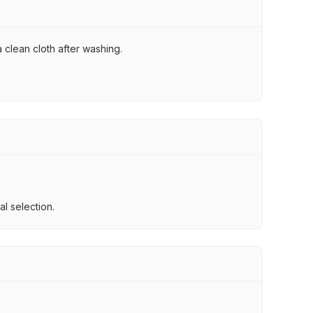
 clean cloth after washing.
l selection.