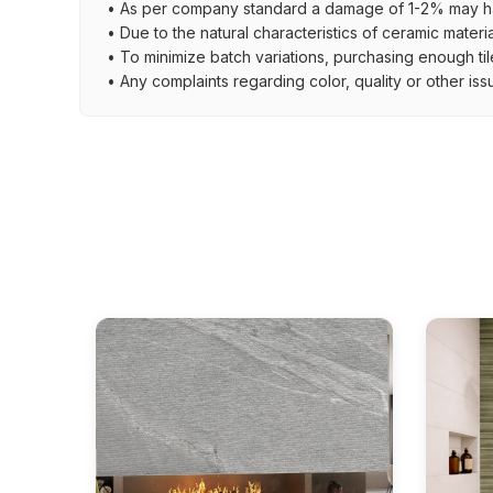
• As per company standard a damage of 1-2% may ha
• Due to the natural characteristics of ceramic materi
• To minimize batch variations, purchasing enough til
• Any complaints regarding color, quality or other iss