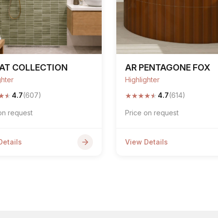
AT COLLECTION
AR PENTAGONE FOX
ghter
Highlighter
★
★
★
★
★
★
★
4.7
(607)
4.7
(614)
on request
Price on request
Details
View Details