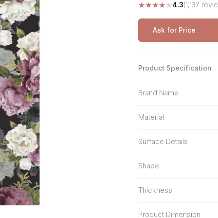
★
★
★
★
★
4.3
(1,137 revi
Stone Pattern
Premium Biometric
Furniture Lock
Terrazzo
Wardrobe Door Lock
Ask for Price
Smart Video Doorbell
Product Specification
Brand Name
Material
Surface Details
Shape
Thickness
Product Dimension