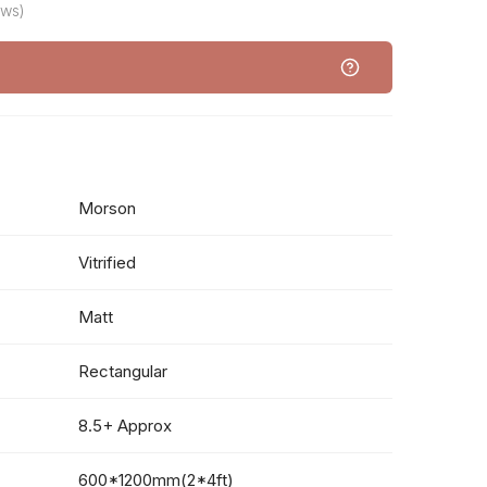
ews)
Morson
Vitrified
Matt
Rectangular
8.5+ Approx
600*1200mm(2*4ft)