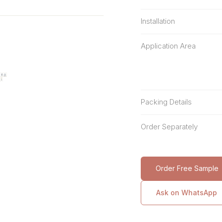
Installation
Application Area
Packing Details
Order Separately
Order Free Sample
Ask on WhatsApp