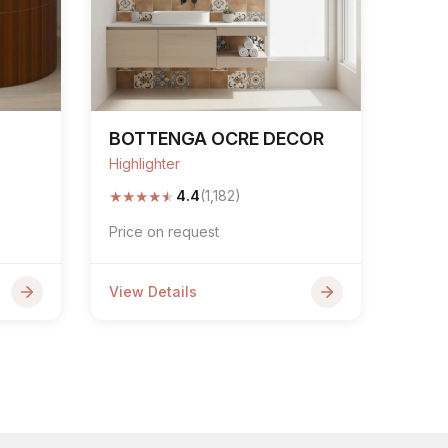
BOTTENGA OCRE DECOR
Highlighter
★
★
★
★
★
4.4
(1,182)
Price on request
View Details