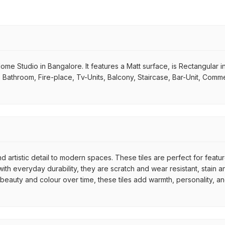
 Home Studio in Bangalore. It features a Matt surface, is Rectangular 
m, Bathroom, Fire-place, Tv-Units, Balcony, Staircase, Bar-Unit, Comme
d artistic detail to modern spaces. These tiles are perfect for featu
th everyday durability, they are scratch and wear resistant, stain an
r beauty and colour over time, these tiles add warmth, personality, a