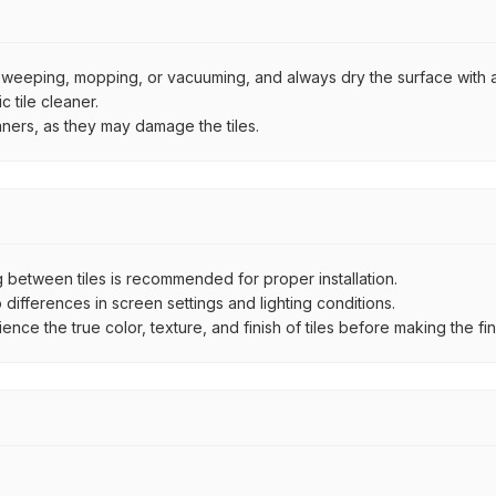
by sweeping, mopping, or vacuuming, and always dry the surface with a
 tile cleaner.
aners, as they may damage the tiles.
between tiles is recommended for proper installation.
ifferences in screen settings and lighting conditions.
e the true color, texture, and finish of tiles before making the fina