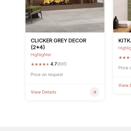
CLICKER GREY DECOR
KITK
(2*4)
Highli
Highlighter
★
★
★
★
★
★
★
★
4.7
(891)
Price 
Price on request
View 
View Details