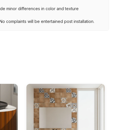
lude minor differences in color and texture
.
o complaints will be entertained post installation.