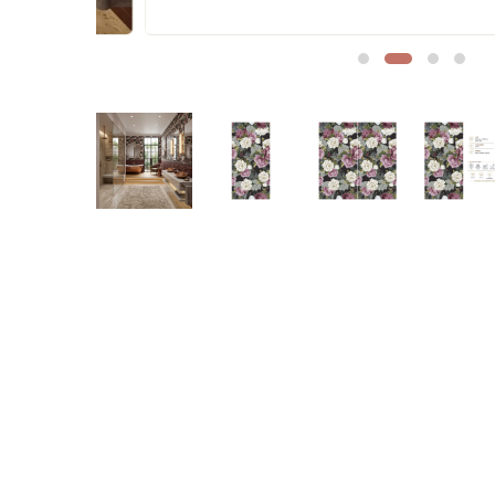
Sofa Legs