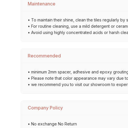
Maintenance
• To maintain their shine, clean the tiles regularly 
• For routine cleaning, use a mild detergent or ceramic
• Avoid using highly concentrated acids or harsh cle
Recommended
• minimum 2mm spacer, adhesive and epoxy grouting 
• Please note that color appearance may vary due to d
• we recommend you to visit our showroom to experienc
Company Policy
• No exchange No Return