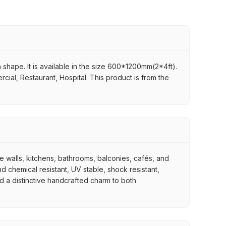
in shape. It is available in the size 600*1200mm(2*4ft).
rcial, Restaurant, Hospital. This product is from the
re walls, kitchens, bathrooms, balconies, cafés, and
d chemical resistant, UV stable, shock resistant,
nd a distinctive handcrafted charm to both