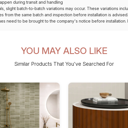
ppen during transit and handling
als, slight batch-to-batch variations may occur. These variations inc
es from the same batch and inspection before installation is advised
ues need to be brought to the company's notice before installation. N
YOU MAY ALSO LIKE
Similar Products That You've Searched For