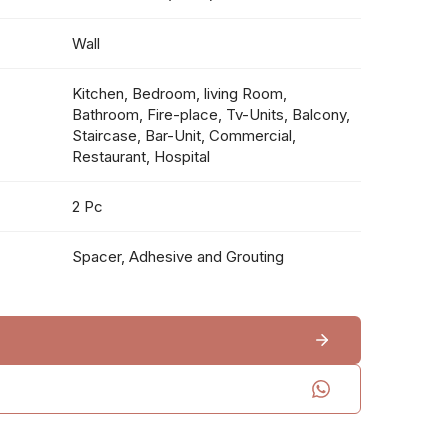
Wall
Kitchen, Bedroom, living Room,
Bathroom, Fire-place, Tv-Units, Balcony,
Staircase, Bar-Unit, Commercial,
Restaurant, Hospital
2 Pc
Spacer, Adhesive and Grouting