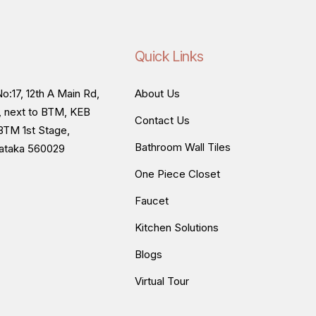
Quick Links
o:17, 12th A Main Rd,
About Us
, next to BTM, KEB
Contact Us
BTM 1st Stage,
Bathroom Wall Tiles
nataka 560029
One Piece Closet
Faucet
Kitchen Solutions
Blogs
Virtual Tour