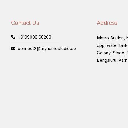
Contact Us
Address
+9199008 68203
Metro Station, N
opp. water tank
connect2@myhomestudio.co
Colony, Stage, 
Bengaluru, Kar