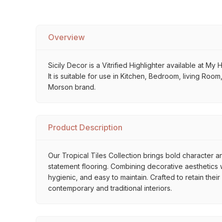
Overview
Sicily Decor is a Vitrified Highlighter available at My
It is suitable for use in Kitchen, Bedroom, living Roo
Morson brand.
Product Description
Our Tropical Tiles Collection brings bold character an
statement flooring. Combining decorative aesthetics wi
hygienic, and easy to maintain. Crafted to retain thei
contemporary and traditional interiors.