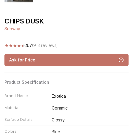
CHIPS DUSK
Subway
★
★
★
★
★
4.7
(913 reviews)
Ask for Price
Product Specification
Brand Name
Exotica
Material
Ceramic
Surface Details
Glossy
Colors
Blue