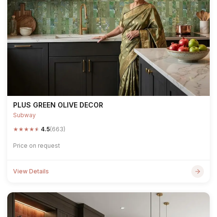
PLUS GREEN OLIVE DECOR
Subway
★
★
★
★
★
4.5
(663)
Price on request
View Details