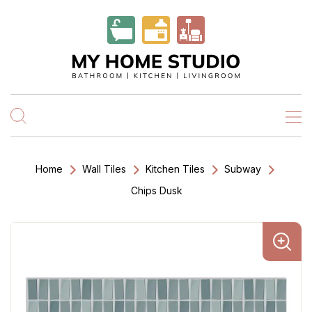
Home
Wall Tiles
Kitchen Tiles
Subway
Chips Dusk