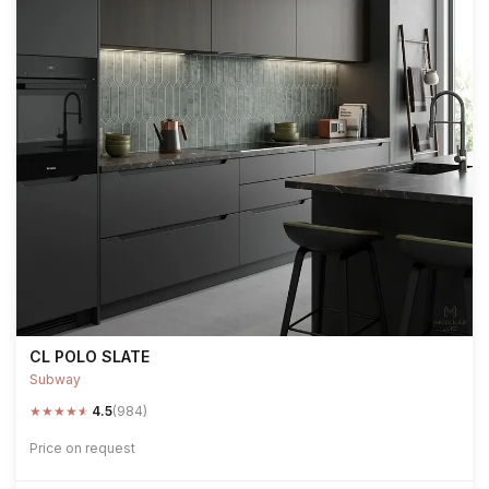
CL POLO SLATE
Subway
★
★
★
★
★
4.5
(984)
Price on request