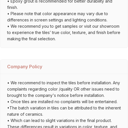
• Epoxy grout is recommended for better durability and
finish.
• Please note that color appearance may vary due to
differences in screen settings and lighting conditions.
• We recommend you to get samples or visit our showroom
to experience the tiles’ true color, texture, and finish before
making the final selection.
Company Policy
• We recommend to inspect the tiles before installation. Any
complaints regarding color /quality OR other issues need to
brought to the company's notice before installation.
• Once tiles are installed no complaints will be entertained.
•The batch variation in tiles can be attributed to the inherent
nature of ceramics.
• Which can lead to slight variations in the final product.
These differences result in variations in color, texture, and