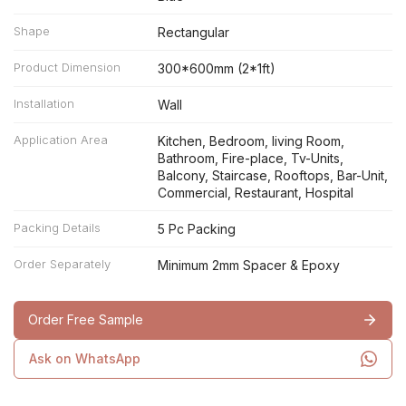
Shape
Rectangular
Product Dimension
300*600mm (2*1ft)
Installation
Wall
Application Area
Kitchen, Bedroom, living Room,
Bathroom, Fire-place, Tv-Units,
Balcony, Staircase, Rooftops, Bar-Unit,
Commercial, Restaurant, Hospital
Packing Details
5 Pc Packing
Order Separately
Minimum 2mm Spacer & Epoxy
Order Free Sample
Ask on WhatsApp