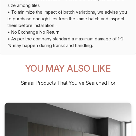
size among tiles
• To minimize the impact of batch variations, we advise you
to purchase enough tiles from the same batch and inspect
them before installation .
• No Exchange No Return
• As per the company standard a maximum damage of 1-2
% may happen during transit and handling.
YOU MAY ALSO LIKE
Similar Products That You've Searched For