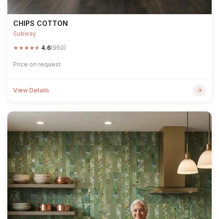
CHIPS COTTON
Subway
★
★
★
★
★
4.6
(950)
Price on request
View Details