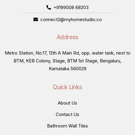
+9199008 68203
connect2@myhomestudio.co
Address
Metro Station, No:17, 12th A Main Rd, opp. water tank, next to
BTM, KEB Colony, Stage, BTM 1st Stage, Bengaluru,
Karnataka 560029
Quick Links
About Us
Contact Us
Bathroom Wall Tiles