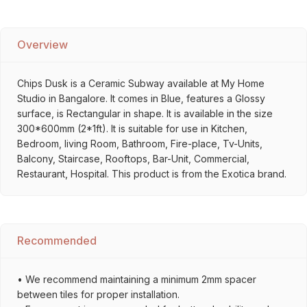
Overview
Chips Dusk is a Ceramic Subway available at My Home
Studio in Bangalore. It comes in Blue, features a Glossy
surface, is Rectangular in shape. It is available in the size
300*600mm (2*1ft). It is suitable for use in Kitchen,
Bedroom, living Room, Bathroom, Fire-place, Tv-Units,
Balcony, Staircase, Rooftops, Bar-Unit, Commercial,
Restaurant, Hospital. This product is from the Exotica brand.
Recommended
• We recommend maintaining a minimum 2mm spacer
between tiles for proper installation.