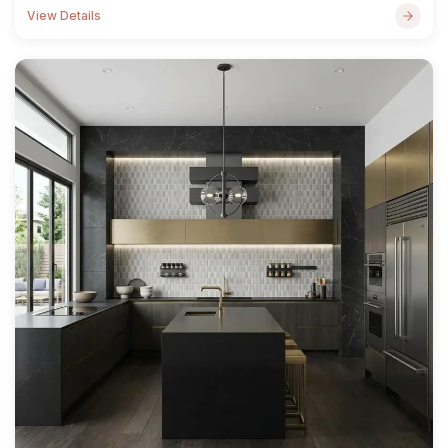
View Details