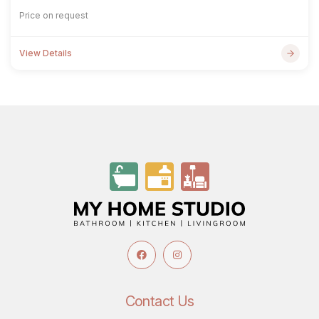
Price on request
View Details
Contact Us