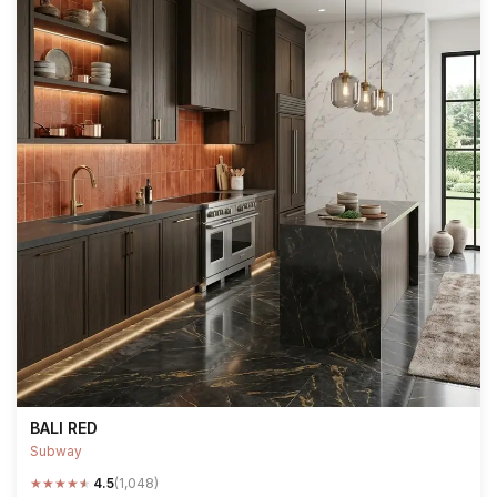
BALI RED
Subway
★
★
★
★
★
4.5
(1,048)