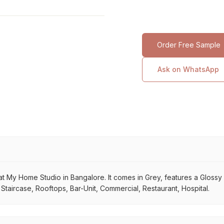
Order Free Sample
Ask on WhatsApp
 My Home Studio in Bangalore. It comes in Grey, features a Glossy su
 Staircase, Rooftops, Bar-Unit, Commercial, Restaurant, Hospital.