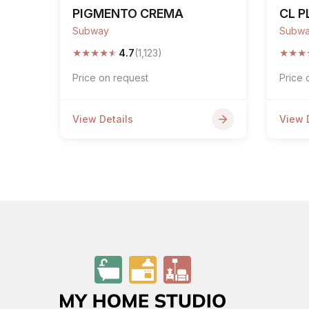
PIGMENTO CREMA
CL P
Subway
Subw
★
★
★
★
★
★
★
★
4.7
(1,123)
Price on request
Price 
View Details
View 