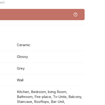
ws)
Ceramic
Glossy
Grey
Wall
Kitchen, Bedroom, living Room,
Bathroom, Fire-place, Tv-Units, Balcony,
Staircase, Rooftops, Bar-Unit,