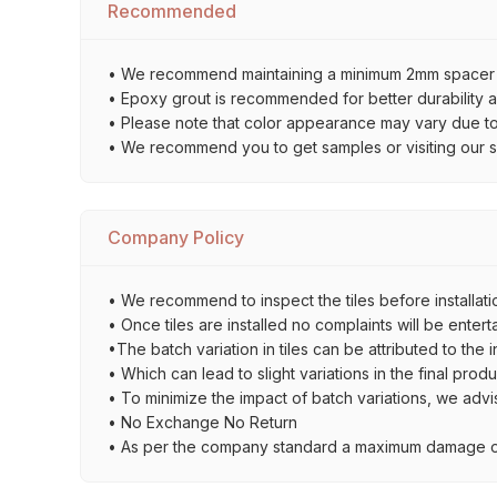
Recommended
• We recommend maintaining a minimum 2mm spacer bet
• Epoxy grout is recommended for better durability an
• Please note that color appearance may vary due to d
• We recommend you to get samples or visiting our sho
Company Policy
• We recommend to inspect the tiles before installatio
• Once tiles are installed no complaints will be entert
•The batch variation in tiles can be attributed to the 
• Which can lead to slight variations in the final prod
• To minimize the impact of batch variations, we advi
• No Exchange No Return
• As per the company standard a maximum damage of