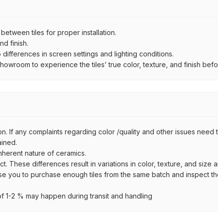
ween tiles for proper installation.
d finish.
ifferences in screen settings and lighting conditions.
wroom to experience the tiles’ true color, texture, and finish befor
n. If any complaints regarding color /quality and other issues need to
ained.
inherent nature of ceramics.
uct. These differences result in variations in color, texture, and size 
se you to purchase enough tiles from the same batch and inspect the
 1-2 % may happen during transit and handling