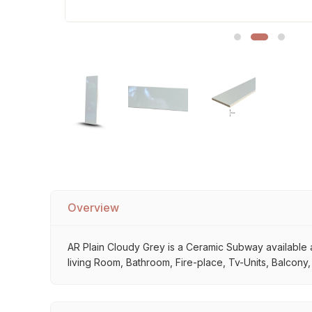
Sofa Legs
Overview
AR Plain Cloudy Grey is a Ceramic Subway available at
living Room, Bathroom, Fire-place, Tv-Units, Balcony,