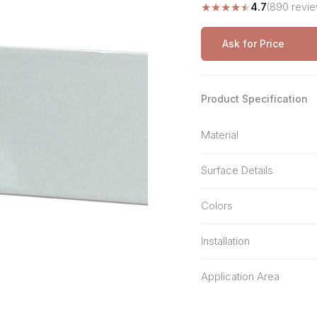
★
★
★
★
★
4.7
(890 revie
Stone Pattern
Premium Biometric
Furniture Lock
Terrazzo
Wardrobe Door Lock
Ask for Price
Smart Video Doorbell
Product Specification
Material
Surface Details
Colors
Installation
Application Area