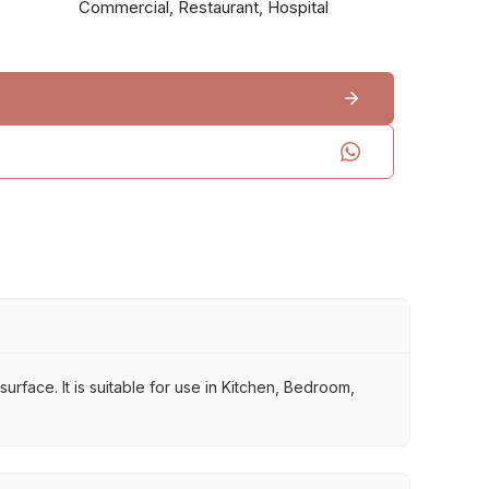
Commercial, Restaurant, Hospital
rface. It is suitable for use in Kitchen, Bedroom,