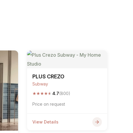
PLUS CREZO
Subway
★
★
★
★
★
4.7
(800)
Price on request
View Details