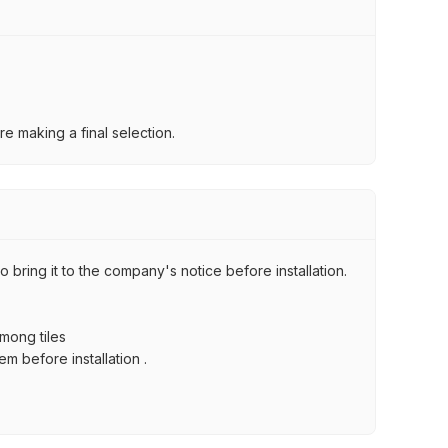
e making a final selection.
 bring it to the company's notice before installation.
among tiles
m before installation .