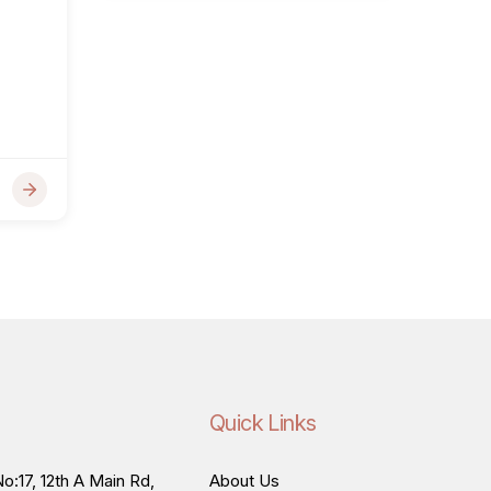
Quick Links
o:17, 12th A Main Rd,
About Us