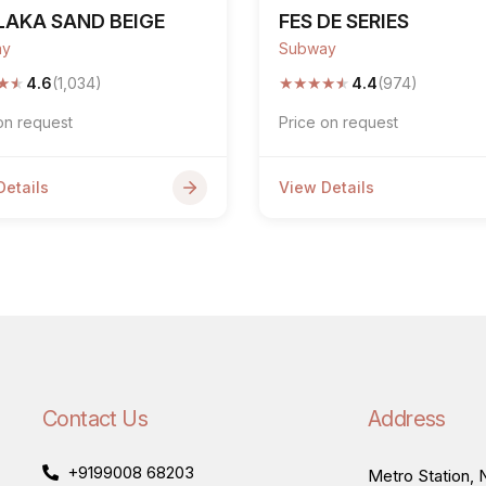
LAKA SAND BEIGE
FES DE SERIES
ay
Subway
★
★
★
★
★
★
★
4.6
(1,034)
4.4
(974)
on request
Price on request
Details
View Details
Contact Us
Address
+9199008 68203
Metro Station, N