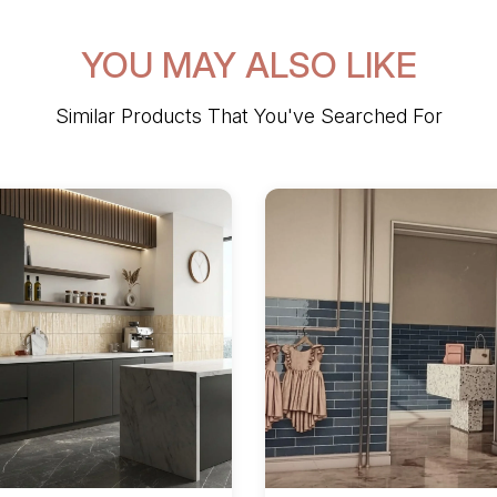
YOU MAY ALSO LIKE
Similar Products That You've Searched For