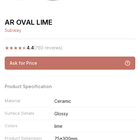
AR OVAL LIME
Subway
★
★
★
★
★
4.4
(760 reviews)
Ask for Price
Product Specification
Material
Ceramic
Surface Details
Glossy
Colors
lime
Product Dimension
75*300mm