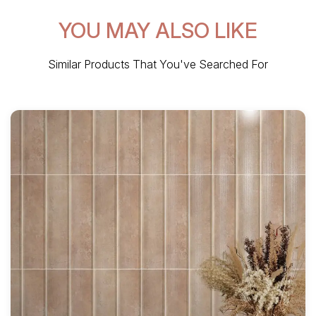
YOU MAY ALSO LIKE
Similar Products That You've Searched For