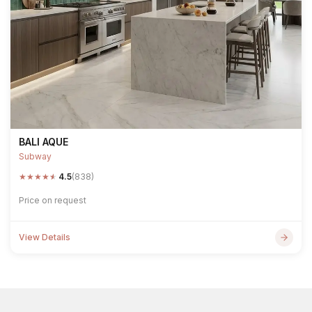
BALI AQUE
Subway
★
★
★
★
★
4.5
(838)
Price on request
View Details