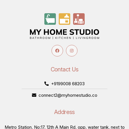
Contact Us
+9199008 68203
connect2@myhomestudio.co
Address
Metro Station, No:17, 12th A Main Rd, opp. water tank, next to