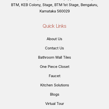
BTM, KEB Colony, Stage, BTM 1st Stage, Bengaluru,
Karnataka 560029
Quick Links
About Us
Contact Us
Bathroom Wall Tiles
One Piece Closet
Faucet
Kitchen Solutions
Blogs
Virtual Tour