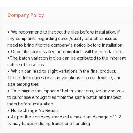
Company Policy
• We recommend to inspect the tiles before installation. If
any complaints regarding color /quality and other issues
need to bring it to the company's notice before installation.
• Once tiles are installed no complaints will be entertained.
•The batch variation in tiles can be attributed to the inherent
nature of ceramics.
• Which can lead to slight variations in the final product.
These differences result in variations in color, texture, and
size among tiles
• To minimize the impact of batch variations, we advise you
to purchase enough tiles from the same batch and inspect
them before installation .
• No Exchange No Return
• As per the company standard a maximum damage of 1-2
% may happen during transit and handling