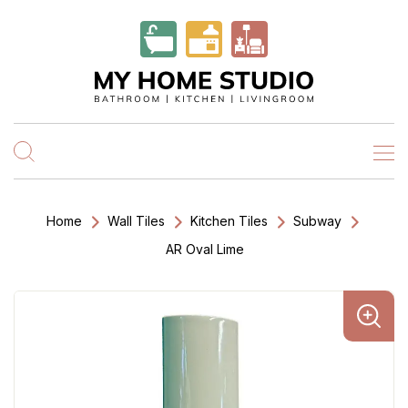
Home
Wall Tiles
Kitchen Tiles
Subway
AR Oval Lime