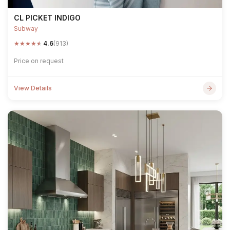
CL PICKET INDIGO
Subway
★
★
★
★
★
4.6
(913)
Price on request
View Details