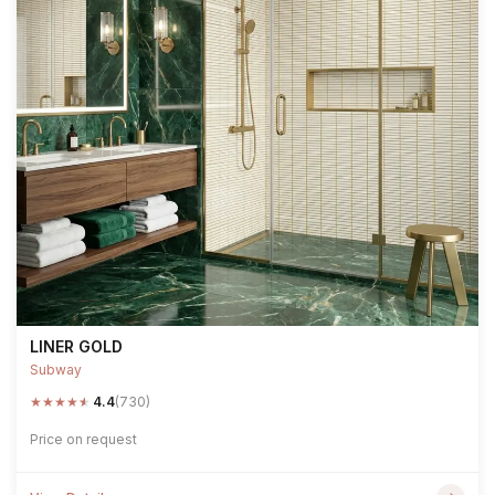
LINER GOLD
Subway
★
★
★
★
★
4.4
(730)
Price on request