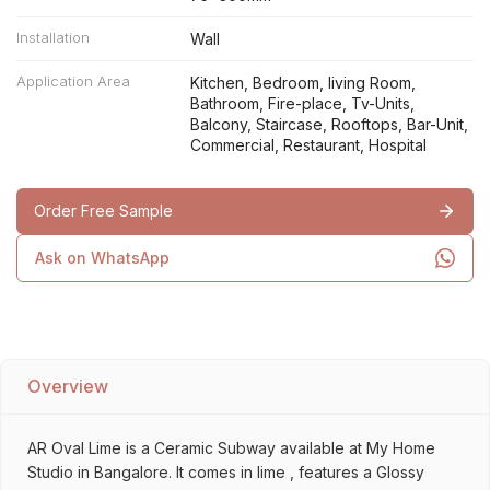
Installation
Wall
Application Area
Kitchen, Bedroom, living Room,
Bathroom, Fire-place, Tv-Units,
Balcony, Staircase, Rooftops, Bar-Unit,
Commercial, Restaurant, Hospital
Order Free Sample
Ask on WhatsApp
Overview
AR Oval Lime is a Ceramic Subway available at My Home
Studio in Bangalore. It comes in lime , features a Glossy