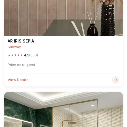
AR IRIS SEPIA
Subway
★
★
★
★
★
4.5
(656)
Price on request
View Details