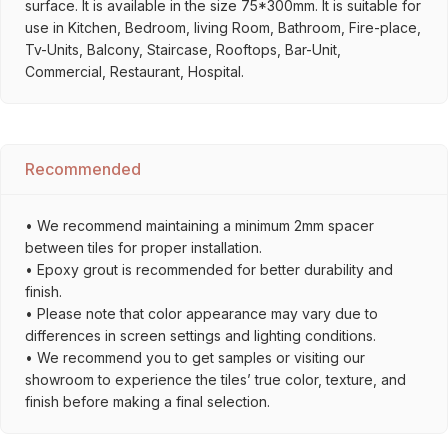
surface. It is available in the size 75*300mm. It is suitable for
use in Kitchen, Bedroom, living Room, Bathroom, Fire-place,
Tv-Units, Balcony, Staircase, Rooftops, Bar-Unit,
Commercial, Restaurant, Hospital.
Recommended
• We recommend maintaining a minimum 2mm spacer
between tiles for proper installation.
• Epoxy grout is recommended for better durability and
finish.
• Please note that color appearance may vary due to
differences in screen settings and lighting conditions.
• We recommend you to get samples or visiting our
showroom to experience the tiles’ true color, texture, and
finish before making a final selection.