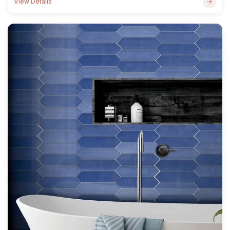
View Details