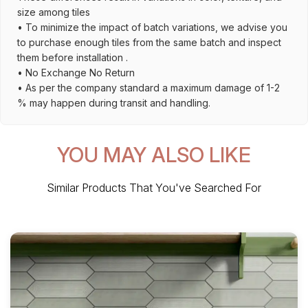
size among tiles
• To minimize the impact of batch variations, we advise you
to purchase enough tiles from the same batch and inspect
them before installation .
• No Exchange No Return
• As per the company standard a maximum damage of 1-2
% may happen during transit and handling.
YOU MAY ALSO LIKE
Similar Products That You've Searched For