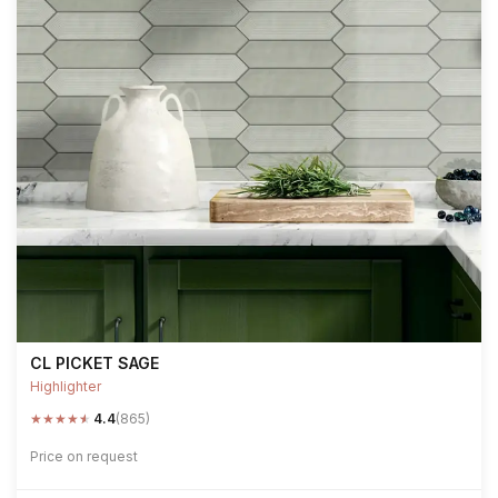
CL PICKET SAGE
Highlighter
★
★
★
★
★
4.4
(865)
Price on request