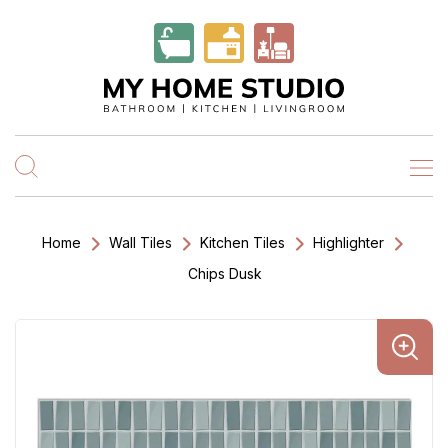
Home
Wall Tiles
Kitchen Tiles
Highlighter
Chips Dusk