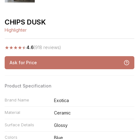
CHIPS DUSK
Highlighter
★
★
★
★
★
4.6
(918 reviews)
Ask for Price
Product Specification
Brand Name
Exotica
Material
Ceramic
Surface Details
Glossy
Colors
Blue