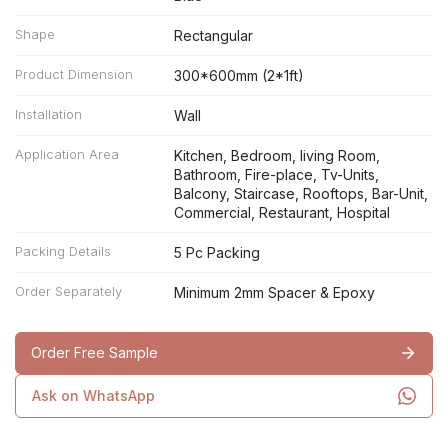
Shape
Rectangular
Product Dimension
300*600mm (2*1ft)
Installation
Wall
Application Area
Kitchen, Bedroom, living Room,
Bathroom, Fire-place, Tv-Units,
Balcony, Staircase, Rooftops, Bar-Unit,
Commercial, Restaurant, Hospital
Packing Details
5 Pc Packing
Order Separately
Minimum 2mm Spacer & Epoxy
Order Free Sample
Ask on WhatsApp