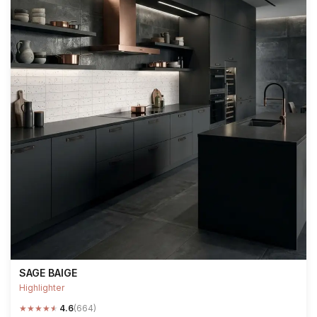
SAGE BAIGE
Highlighter
★
★
★
★
★
4.6
(664)