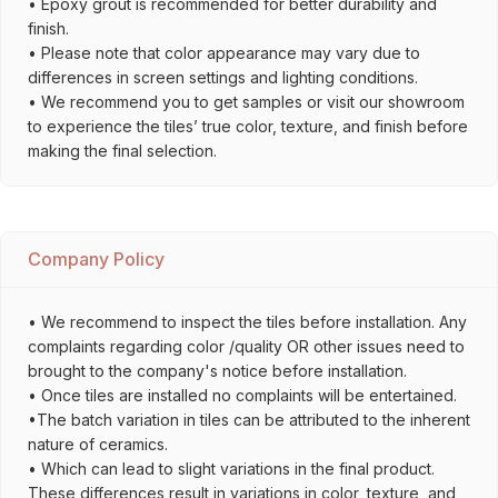
• Epoxy grout is recommended for better durability and
finish.
• Please note that color appearance may vary due to
differences in screen settings and lighting conditions.
• We recommend you to get samples or visit our showroom
to experience the tiles’ true color, texture, and finish before
making the final selection.
Company Policy
• We recommend to inspect the tiles before installation. Any
complaints regarding color /quality OR other issues need to
brought to the company's notice before installation.
• Once tiles are installed no complaints will be entertained.
•The batch variation in tiles can be attributed to the inherent
nature of ceramics.
• Which can lead to slight variations in the final product.
These differences result in variations in color, texture, and