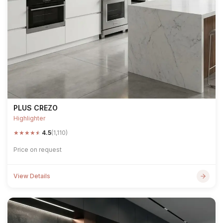
PLUS CREZO
Highlighter
★
★
★
★
★
4.5
(1,110)
Price on request
View Details