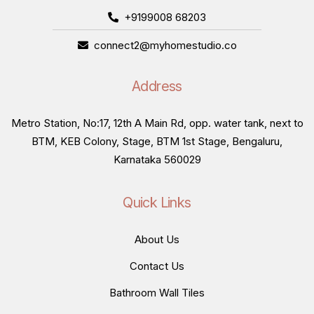
+9199008 68203
connect2@myhomestudio.co
Address
Metro Station, No:17, 12th A Main Rd, opp. water tank, next to
BTM, KEB Colony, Stage, BTM 1st Stage, Bengaluru,
Karnataka 560029
Quick Links
About Us
Contact Us
Bathroom Wall Tiles