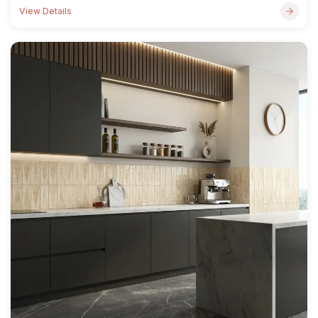
View Details