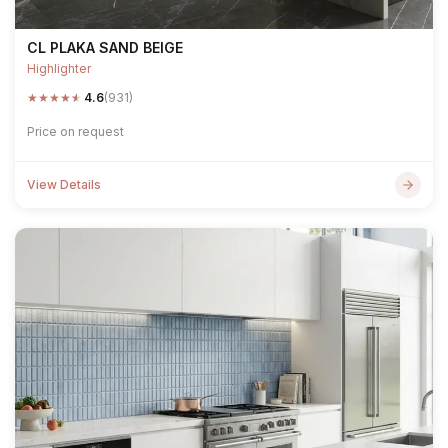
CL PLAKA SAND BEIGE
Highlighter
★
★
★
★
★
4.6
(931)
Price on request
View Details