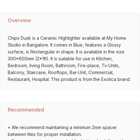
Overview
Chips Dusk is a Ceramic Highlighter available at My Home
Studio in Bangalore. It comes in Blue, features a Glossy
surface, is Rectangular in shape. It is available in the size
300*600mm (2*1ft). It is suitable for use in Kitchen,
Bedroom, living Room, Bathroom, Fire-place, Tv-Units,
Balcony, Staircase, Rooftops, Bar-Unit, Commercial,
Restaurant, Hospital. This product is from the Exotica brand.
Recommended
• We recommend maintaining a minimum 2mm spacer
between tiles for proper installation.