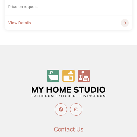
Price on request
View Details
Contact Us