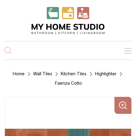
Home
Wall Tiles
Kitchen Tiles
Highlighter
Faenza Cotto