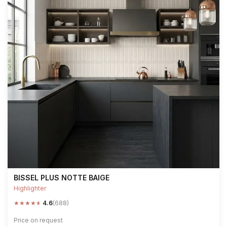
BISSEL PLUS NOTTE BAIGE
Highlighter
★
★
★
★
★
4.6
(688)
Price on request