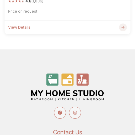
★
★
★
★
★
4.8
(1,006)
Price on request
View Details
Contact Us