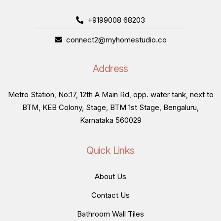
+9199008 68203
connect2@myhomestudio.co
Address
Metro Station, No:17, 12th A Main Rd, opp. water tank, next to
BTM, KEB Colony, Stage, BTM 1st Stage, Bengaluru,
Karnataka 560029
Quick Links
About Us
Contact Us
Bathroom Wall Tiles