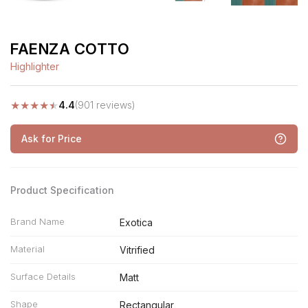
FAENZA COTTO
Highlighter
★
★
★
★
★
4.4
(901 reviews)
Ask for Price
Product Specification
Brand Name
Exotica
Material
Vitrified
Surface Details
Matt
Shape
Rectangular