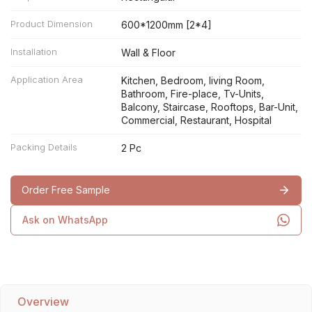
Product Dimension
600*1200mm [2*4]
Installation
Wall & Floor
Application Area
Kitchen, Bedroom, living Room,
Bathroom, Fire-place, Tv-Units,
Balcony, Staircase, Rooftops, Bar-Unit,
Commercial, Restaurant, Hospital
Packing Details
2 Pc
Order Free Sample
Ask on WhatsApp
Overview