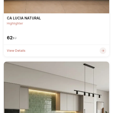
CA LUCIA NATURAL
Highlighter
₹62
₹77
View Details