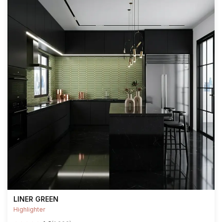
LINER GREEN
Highlighter