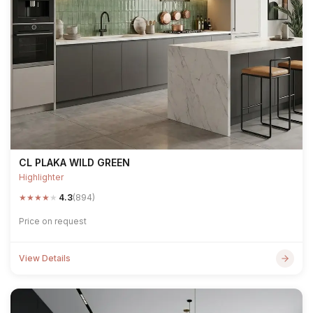
CL PLAKA WILD GREEN
Highlighter
★
★
★
★
★
4.3
(894)
Price on request
View Details