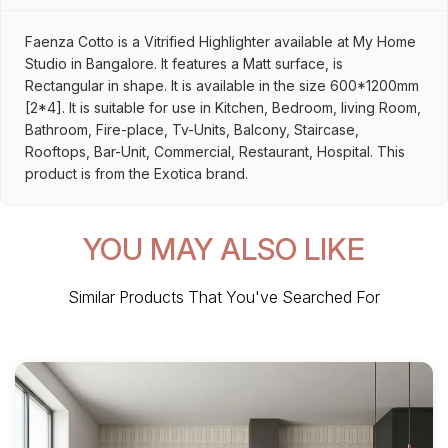
Faenza Cotto is a Vitrified Highlighter available at My Home
Studio in Bangalore. It features a Matt surface, is
Rectangular in shape. It is available in the size 600*1200mm
[2*4]. It is suitable for use in Kitchen, Bedroom, living Room,
Bathroom, Fire-place, Tv-Units, Balcony, Staircase,
Rooftops, Bar-Unit, Commercial, Restaurant, Hospital. This
product is from the Exotica brand.
YOU MAY ALSO LIKE
Similar Products That You've Searched For