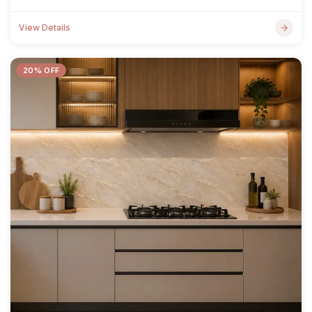
View Details
20% OFF