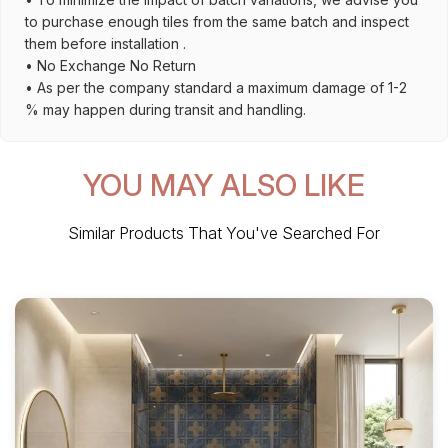
to purchase enough tiles from the same batch and inspect
them before installation .
• No Exchange No Return
• As per the company standard a maximum damage of 1-2
% may happen during transit and handling.
YOU MAY ALSO LIKE
Similar Products That You've Searched For