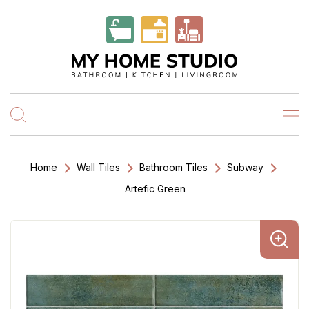
Home
Wall Tiles
Bathroom Tiles
Subway
Artefic Green