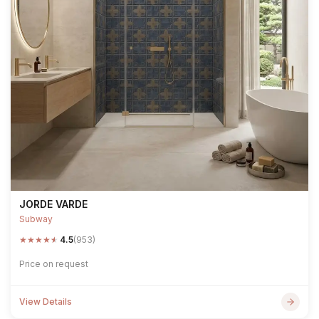
JORDE VARDE
Subway
★
★
★
★
★
4.5
(953)
Price on request
View Details