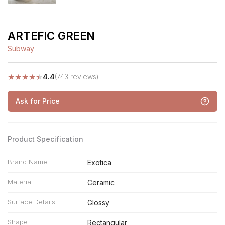
ARTEFIC GREEN
Subway
★
★
★
★
★
4.4
(743 reviews)
Ask for Price
Product Specification
Brand Name
Exotica
Material
Ceramic
Surface Details
Glossy
Shape
Rectangular