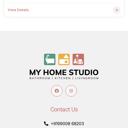
View Details
Contact Us
+9199008 68203