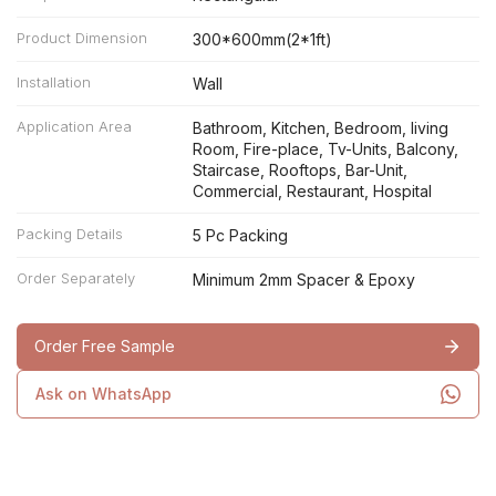
Product Dimension
300*600mm(2*1ft)
Installation
Wall
Application Area
Bathroom, Kitchen, Bedroom, living
Room, Fire-place, Tv-Units, Balcony,
Staircase, Rooftops, Bar-Unit,
Commercial, Restaurant, Hospital
Packing Details
5 Pc Packing
Order Separately
Minimum 2mm Spacer & Epoxy
Order Free Sample
Ask on WhatsApp