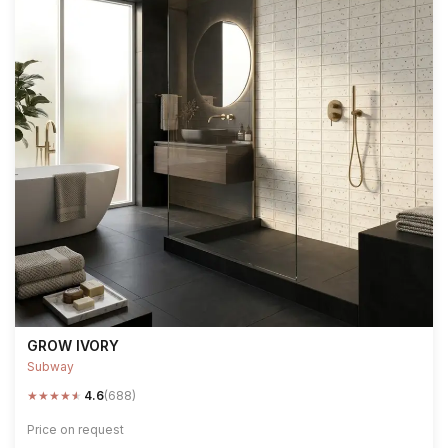
GROW IVORY
Subway
★
★
★
★
★
4.6
(688)
Price on request