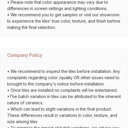
• Please note that color appearance may vary due to
differences in screen settings and lighting conditions.
• We recommend you to get samples or visit our showroom
to experience the tiles’ true color, texture, and finish before
making the final selection.
Company Policy
• We recommend to inspect the tiles before installation. Any
complaints regarding color /quality OR other issues need to
brought to the company's notice before installation.
• Once tiles are installed no complaints will be entertained.
•The batch variation in tiles can be attributed to the inherent
nature of ceramics.
• Which can lead to slight variations in the final product.
These differences result in variations in color, texture, and
size among tiles
• To minimize the impact of batch variations, we advise you