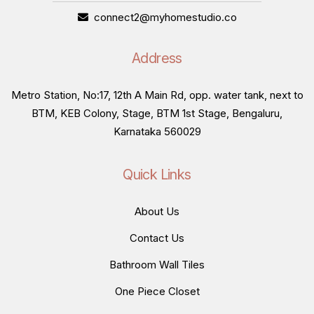
connect2@myhomestudio.co
Address
Metro Station, No:17, 12th A Main Rd, opp. water tank, next to
BTM, KEB Colony, Stage, BTM 1st Stage, Bengaluru,
Karnataka 560029
Quick Links
About Us
Contact Us
Bathroom Wall Tiles
One Piece Closet