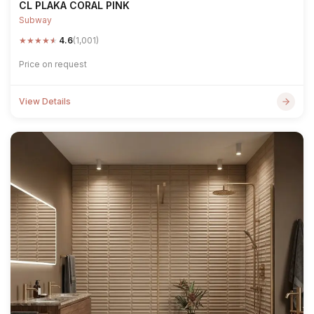
CL PLAKA CORAL PINK
Subway
★
★
★
★
★
4.6
(1,001)
Price on request
View Details