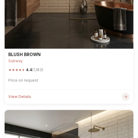
BLUSH BROWN
Subway
★
★
★
★
★
4.4
(1,183)
Price on request
View Details