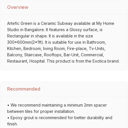
Overview
Artefic Green is a Ceramic Subway available at My Home
Studio in Bangalore. It features a Glossy surface, is
Rectangular in shape. It is available in the size
300*600mm(2*1ft). It is suitable for use in Bathroom,
Kitchen, Bedroom, living Room, Fire-place, Tv-Units,
Balcony, Staircase, Rooftops, Bar-Unit, Commercial,
Restaurant, Hospital. This product is from the Exotica brand.
Recommended
• We recommend maintaining a minimum 2mm spacer
between tiles for proper installation.
• Epoxy grout is recommended for better durability and
finish.