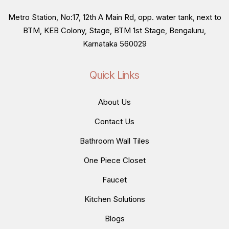
Metro Station, No:17, 12th A Main Rd, opp. water tank, next to
BTM, KEB Colony, Stage, BTM 1st Stage, Bengaluru,
Karnataka 560029
Quick Links
About Us
Contact Us
Bathroom Wall Tiles
One Piece Closet
Faucet
Kitchen Solutions
Blogs