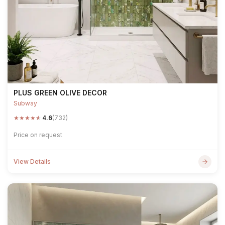
PLUS GREEN OLIVE DECOR
Subway
★
★
★
★
★
4.6
(732)
Price on request
View Details