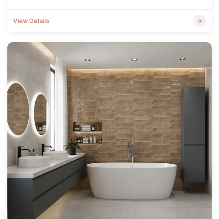
View Details