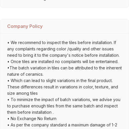
Company Policy
• We recommend to inspect the tiles before installation. If
any complaints regarding color /quality and other issues
need to bring it to the company's notice before installation.
• Once tiles are installed no complaints will be entertained.
•The batch variation in tiles can be attributed to the inherent
nature of ceramics.
• Which can lead to slight variations in the final product.
These differences result in variations in color, texture, and
size among tiles
• To minimize the impact of batch variations, we advise you
to purchase enough tiles from the same batch and inspect
them before installation .
• No Exchange No Return
• As per the company standard a maximum damage of 1-2