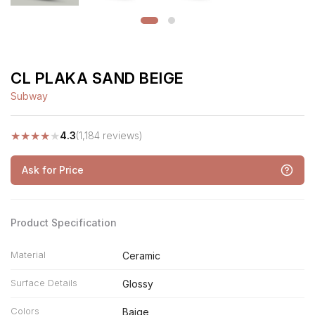
CL PLAKA SAND BEIGE
Subway
★
★
★
★
★
4.3
(1,184 reviews)
Ask for Price
Product Specification
Material
Ceramic
Surface Details
Glossy
Colors
Baige