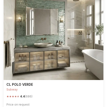
CL POLO VERDE
Subway
★
★
★
★
★
4.4
(686)
Price on request