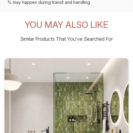
% may happen during transit and handling
YOU MAY ALSO LIKE
Similar Products That You've Searched For