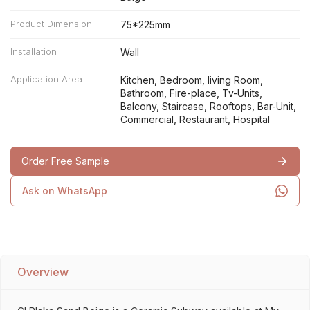
Product Dimension
75*225mm
Installation
Wall
Application Area
Kitchen, Bedroom, living Room,
Bathroom, Fire-place, Tv-Units,
Balcony, Staircase, Rooftops, Bar-Unit,
Commercial, Restaurant, Hospital
Order Free Sample
Ask on WhatsApp
Overview