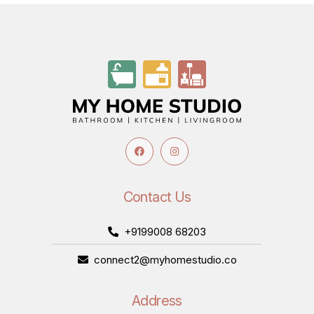
Contact Us
+9199008 68203
connect2@myhomestudio.co
Address