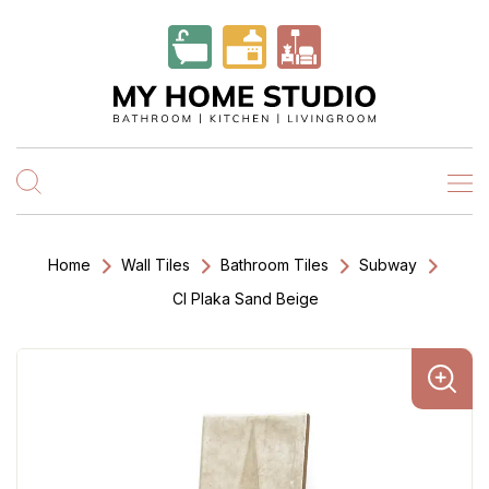
Home
Wall Tiles
Bathroom Tiles
Subway
Cl Plaka Sand Beige