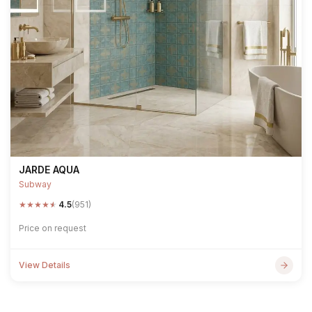
JARDE AQUA
Subway
★
★
★
★
★
4.5
(951)
Price on request
View Details