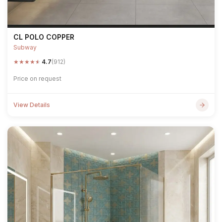
CL POLO COPPER
Subway
★
★
★
★
★
4.7
(912)
Price on request
View Details