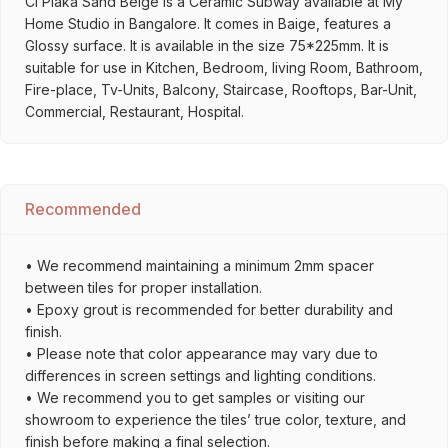
Cl Plaka Sand Beige is a Ceramic Subway available at My
Home Studio in Bangalore. It comes in Baige, features a
Glossy surface. It is available in the size 75*225mm. It is
suitable for use in Kitchen, Bedroom, living Room, Bathroom,
Fire-place, Tv-Units, Balcony, Staircase, Rooftops, Bar-Unit,
Commercial, Restaurant, Hospital.
Recommended
• We recommend maintaining a minimum 2mm spacer
between tiles for proper installation.
• Epoxy grout is recommended for better durability and
finish.
• Please note that color appearance may vary due to
differences in screen settings and lighting conditions.
• We recommend you to get samples or visiting our
showroom to experience the tiles’ true color, texture, and
finish before making a final selection.