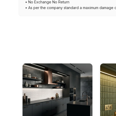
• No Exchange No Return
• As per the company standard a maximum damage of