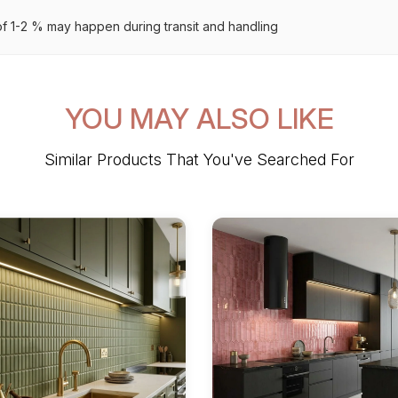
 1-2 % may happen during transit and handling
YOU MAY ALSO LIKE
Similar Products That You've Searched For