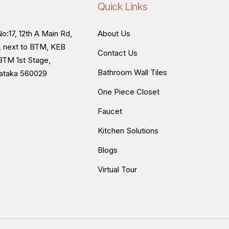
Quick Links
o:17, 12th A Main Rd,
About Us
, next to BTM, KEB
Contact Us
BTM 1st Stage,
Bathroom Wall Tiles
nataka 560029
One Piece Closet
Faucet
Kitchen Solutions
Blogs
Virtual Tour