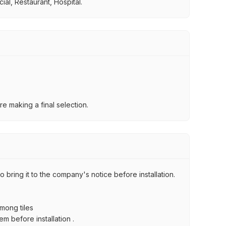
al, Restaurant, Hospital.
e making a final selection.
 bring it to the company's notice before installation.
among tiles
m before installation .