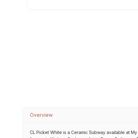
Sofa Legs
Overview
CL Picket White is a Ceramic Subway available at My Ho