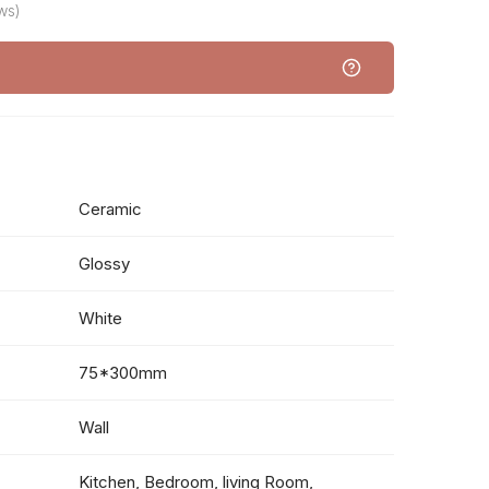
ws)
Ceramic
Glossy
White
75*300mm
Wall
Kitchen, Bedroom, living Room,