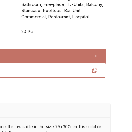
Bathroom, Fire-place, Tv-Units, Balcony,
Staircase, Rooftops, Bar-Unit,
Commercial, Restaurant, Hospital
20 Pc
 It is available in the size 75*300mm. It is suitable