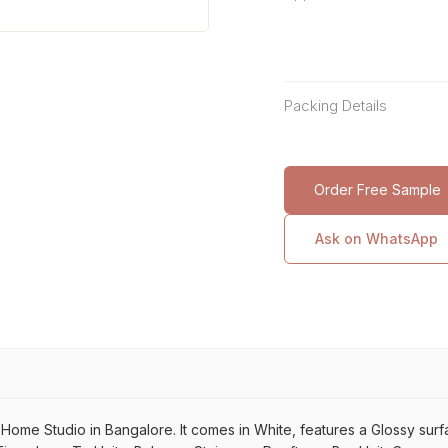
Packing Details
Order Free Sample
Ask on WhatsApp
me Studio in Bangalore. It comes in White, features a Glossy surface.