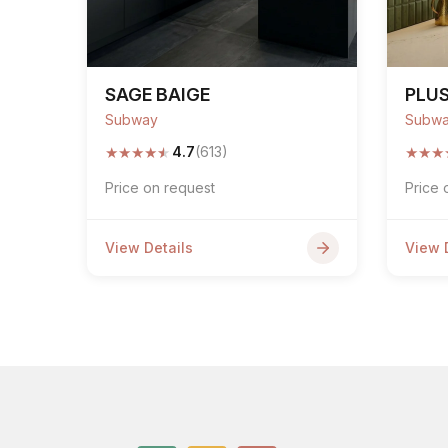
SAGE BAIGE
PLUS
Subway
Subw
★
★
★
★
★
★
★
★
4.7
(613)
Price on request
Price 
View Details
View 