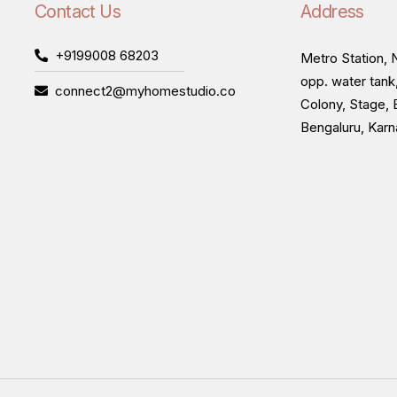
Contact Us
Address
+9199008 68203
Metro Station, N
opp. water tank
connect2@myhomestudio.co
Colony, Stage, 
Bengaluru, Kar