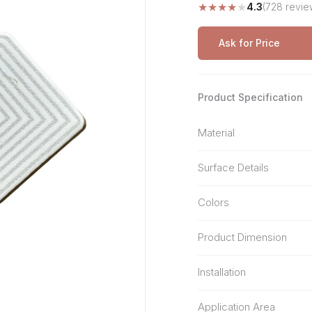
★
★
★
★
★
4.3
(728 revie
Stone Pattern
Premium Biometric
Furniture Lock
Terrazzo
Wardrobe Door Lock
Ask for Price
Smart Video Doorbell
Product Specification
Material
Surface Details
Colors
Product Dimension
Installation
Application Area