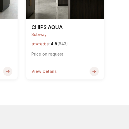
CHIPS AQUA
Subway
★
★
★
★
★
4.5
(643)
Price on request
View Details