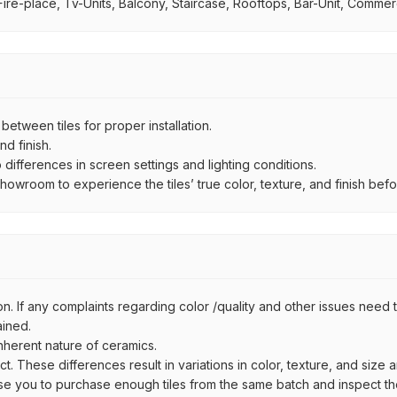
ire-place, Tv-Units, Balcony, Staircase, Rooftops, Bar-Unit, Commerci
ween tiles for proper installation.
d finish.
ifferences in screen settings and lighting conditions.
wroom to experience the tiles’ true color, texture, and finish befor
n. If any complaints regarding color /quality and other issues need to
ained.
inherent nature of ceramics.
uct. These differences result in variations in color, texture, and size 
se you to purchase enough tiles from the same batch and inspect the