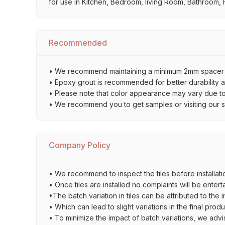
for use in Kitchen, Bedroom, living Room, Bathroom, F
Recommended
• We recommend maintaining a minimum 2mm spacer bet
• Epoxy grout is recommended for better durability an
• Please note that color appearance may vary due to d
• We recommend you to get samples or visiting our sho
Company Policy
• We recommend to inspect the tiles before installatio
• Once tiles are installed no complaints will be entert
•The batch variation in tiles can be attributed to the 
• Which can lead to slight variations in the final prod
• To minimize the impact of batch variations, we advi