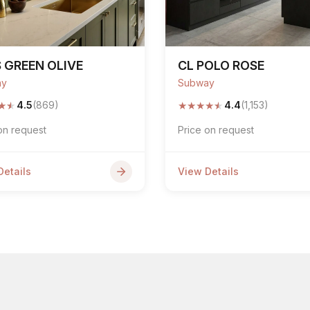
 GREEN OLIVE
CL POLO ROSE
ay
Subway
★
★
★
★
★
★
★
4.5
(869)
4.4
(1,153)
on request
Price on request
Details
View Details