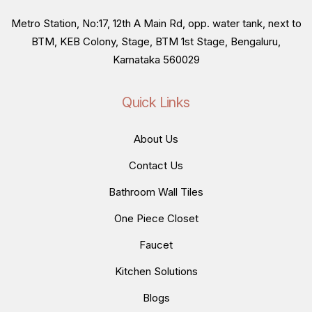
Metro Station, No:17, 12th A Main Rd, opp. water tank, next to
BTM, KEB Colony, Stage, BTM 1st Stage, Bengaluru,
Karnataka 560029
Quick Links
About Us
Contact Us
Bathroom Wall Tiles
One Piece Closet
Faucet
Kitchen Solutions
Blogs