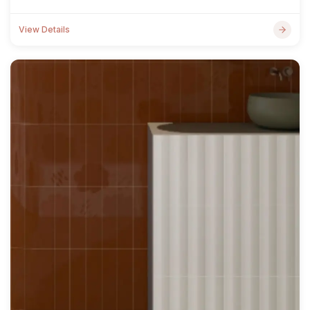
View Details