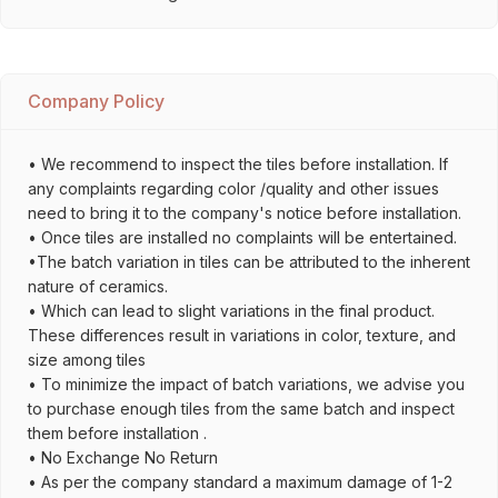
Company Policy
• We recommend to inspect the tiles before installation. If
any complaints regarding color /quality and other issues
need to bring it to the company's notice before installation.
• Once tiles are installed no complaints will be entertained.
•The batch variation in tiles can be attributed to the inherent
nature of ceramics.
• Which can lead to slight variations in the final product.
These differences result in variations in color, texture, and
size among tiles
• To minimize the impact of batch variations, we advise you
to purchase enough tiles from the same batch and inspect
them before installation .
• No Exchange No Return
• As per the company standard a maximum damage of 1-2