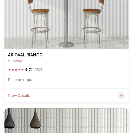
AR OVAL BIANCO
Subway
★
★
★
★
★
4.7
(1,052)
Price on request
View Details