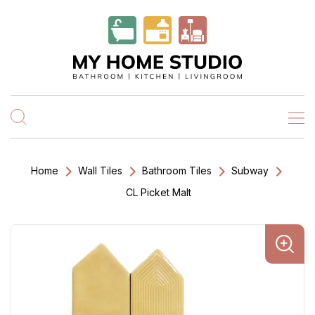
Home
Wall Tiles
Bathroom Tiles
Subway
CL Picket Malt