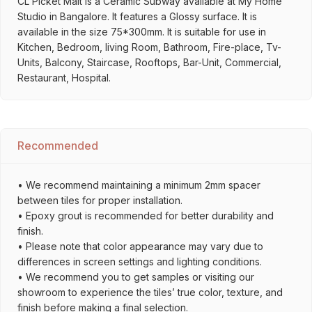
CL Picket Malt is a Ceramic Subway available at My Home
Studio in Bangalore. It features a Glossy surface. It is
available in the size 75*300mm. It is suitable for use in
Kitchen, Bedroom, living Room, Bathroom, Fire-place, Tv-
Units, Balcony, Staircase, Rooftops, Bar-Unit, Commercial,
Restaurant, Hospital.
Recommended
• We recommend maintaining a minimum 2mm spacer
between tiles for proper installation.
• Epoxy grout is recommended for better durability and
finish.
• Please note that color appearance may vary due to
differences in screen settings and lighting conditions.
• We recommend you to get samples or visiting our
showroom to experience the tiles’ true color, texture, and
finish before making a final selection.