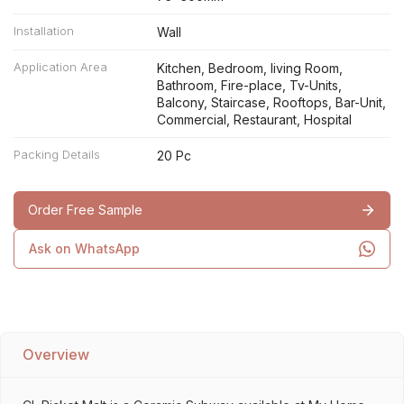
Installation
Wall
Application Area
Kitchen, Bedroom, living Room,
Bathroom, Fire-place, Tv-Units,
Balcony, Staircase, Rooftops, Bar-Unit,
Commercial, Restaurant, Hospital
Packing Details
20 Pc
Order Free Sample
Ask on WhatsApp
Overview