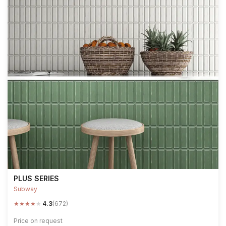
PLUS SERIES
Subway
★
★
★
★
★
4.3
(672)
Price on request