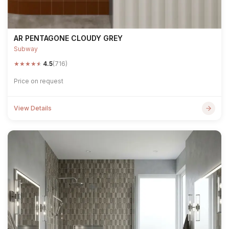
AR PENTAGONE CLOUDY GREY
Subway
★
★
★
★
★
4.5
(716)
Price on request
View Details