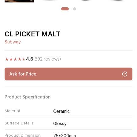
CL PICKET MALT
Subway
★
★
★
★
★
4.6
(892 reviews)
Ask for Price
Product Specification
Material
Ceramic
Surface Details
Glossy
Product Dimension
75*300mm