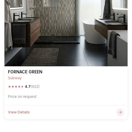
FORNACE GREEN
Subway
★
★
★
★
★
4.7
(922)
Price on request
View Details