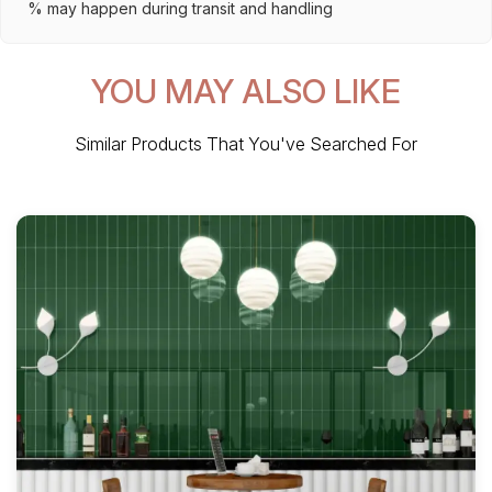
% may happen during transit and handling
YOU MAY ALSO LIKE
Similar Products That You've Searched For