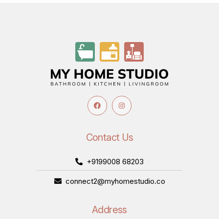
Contact Us
+9199008 68203
connect2@myhomestudio.co
Address