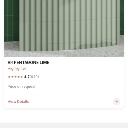
AR PENTAGONE LIME
Highlighter
★
★
★
★
★
4.7
(640)
Price on request
View Details