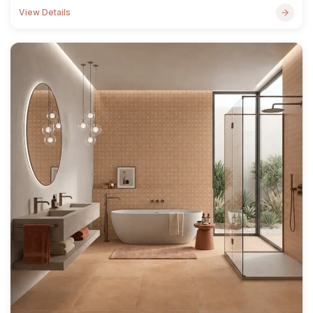
View Details