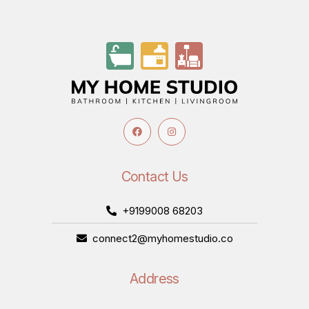
Contact Us
+9199008 68203
connect2@myhomestudio.co
Address