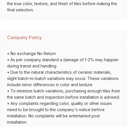
the true color, texture, and finish of tiles before making the
final selection.
Company Policy
• No exchange No Return
• As per company standard a damage of 1-2% may happen
during transit and handling
• Due to the natural characteristics of ceramic materials,
slight batch-to-batch variations may occur. These variations
include minor differences in color and texture
• To minimize batch variations, purchasing enough tiles from
the same batch and inspection before installation is advised.
• Any complaints regarding color, quality or other issues
need to be brought to the company's notice before
installation. No complaints will be entertained post
installation.