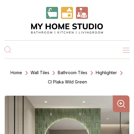
Home
Wall Tiles
Bathroom Tiles
Highlighter
Cl Plaka Wild Green