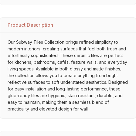
Product Description
Our Subway Tiles Collection brings refined simplicity to
modern interiors, creating surfaces that feel both fresh and
effortlessly sophisticated. These ceramic tiles are perfect
for kitchens, bathrooms, cafés, feature walls, and everyday
living spaces. Available in both glossy and matte finishes,
the collection allows you to create anything from bright
reflective surfaces to soft understated aesthetics. Designed
for easy installation and long-lasting performance, these
glue-ready tiles are hygienic, stain resistant, durable, and
easy to maintain, making them a seamless blend of
practicality and elevated design for wall.