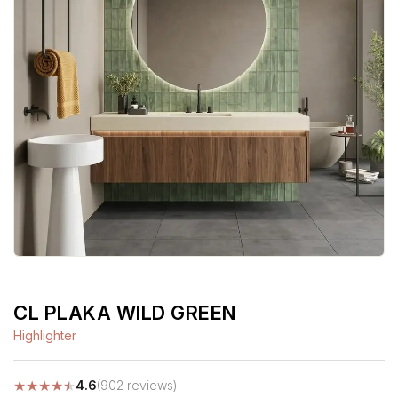
CL PLAKA WILD GREEN
Highlighter
★
★
★
★
★
4.6
(902 reviews)