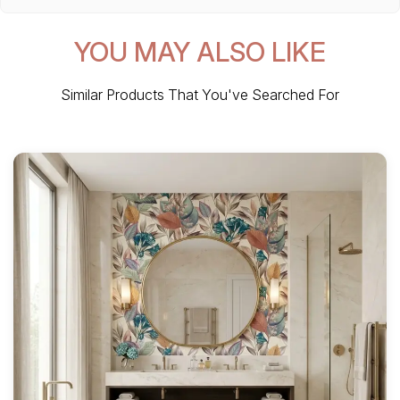
YOU MAY ALSO LIKE
Similar Products That You've Searched For