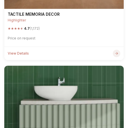
TACTILE MEMORIA DECOR
Highlighter
★
★
★
★
★
4.7
(1,172)
Price on request
View Details