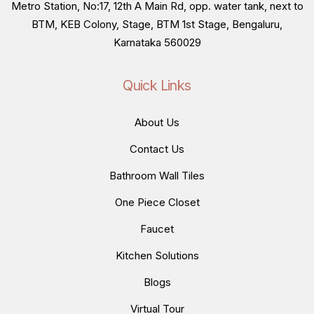
Metro Station, No:17, 12th A Main Rd, opp. water tank, next to
BTM, KEB Colony, Stage, BTM 1st Stage, Bengaluru,
Karnataka 560029
Quick Links
About Us
Contact Us
Bathroom Wall Tiles
One Piece Closet
Faucet
Kitchen Solutions
Blogs
Virtual Tour