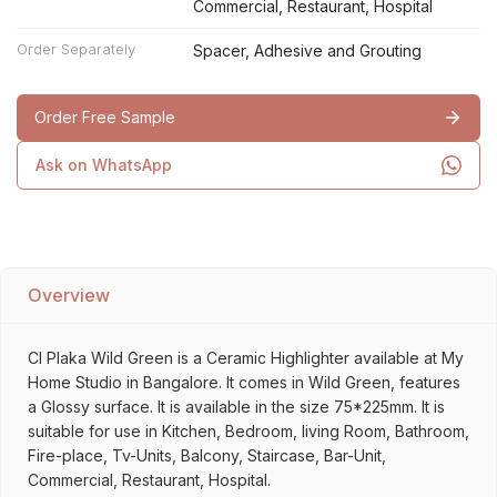
Commercial, Restaurant, Hospital
Order Separately
Spacer, Adhesive and Grouting
Order Free Sample
Ask on WhatsApp
Overview
Cl Plaka Wild Green is a Ceramic Highlighter available at My
Home Studio in Bangalore. It comes in Wild Green, features
a Glossy surface. It is available in the size 75*225mm. It is
suitable for use in Kitchen, Bedroom, living Room, Bathroom,
Fire-place, Tv-Units, Balcony, Staircase, Bar-Unit,
Commercial, Restaurant, Hospital.