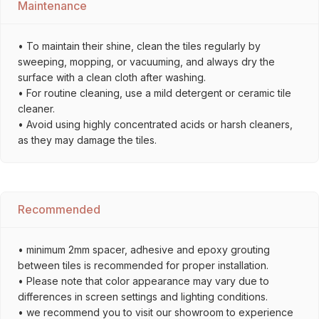
Maintenance
• To maintain their shine, clean the tiles regularly by
sweeping, mopping, or vacuuming, and always dry the
surface with a clean cloth after washing.
• For routine cleaning, use a mild detergent or ceramic tile
cleaner.
• Avoid using highly concentrated acids or harsh cleaners,
as they may damage the tiles.
Recommended
• minimum 2mm spacer, adhesive and epoxy grouting
between tiles is recommended for proper installation.
• Please note that color appearance may vary due to
differences in screen settings and lighting conditions.
• we recommend you to visit our showroom to experience