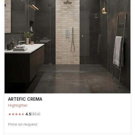
ARTEFIC CREMA
Highlighter
★
★
★
★
★
4.5
(954)
Price on request