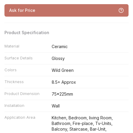
Ask for Price
Product Specification
Material
Ceramic
Surface Details
Glossy
Colors
Wild Green
Thickness
8.5+ Approx
Product Dimension
75*225mm
Installation
Wall
Application Area
Kitchen, Bedroom, living Room,
Bathroom, Fire-place, Tv-Units,
Balcony, Staircase, Bar-Unit,