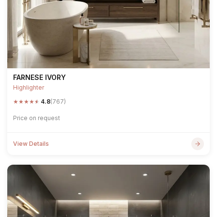
FARNESE IVORY
Highlighter
★
★
★
★
★
4.8
(767)
Price on request
View Details