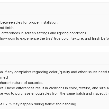
ween tiles for proper installation.
d finish.
ifferences in screen settings and lighting conditions.
wroom to experience the tiles’ true color, texture, and finish befor
n. If any complaints regarding color /quality and other issues need to
ained.
inherent nature of ceramics.
uct. These differences result in variations in color, texture, and size 
se you to purchase enough tiles from the same batch and inspect the
 1-2 % may happen during transit and handling