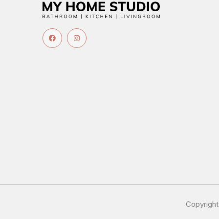
Copyrigh