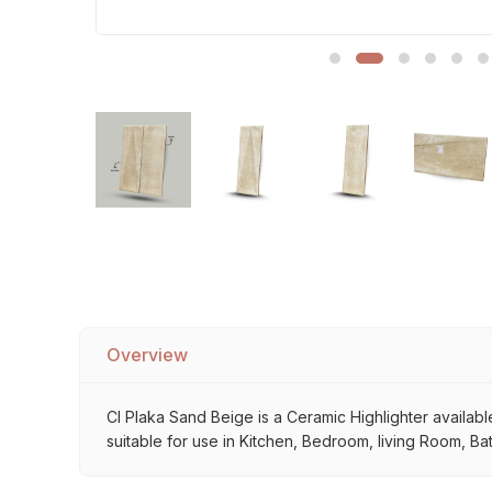
Sofa Legs
Overview
Cl Plaka Sand Beige is a Ceramic Highlighter available
suitable for use in Kitchen, Bedroom, living Room, Ba