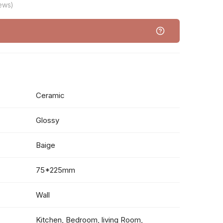
iews)
Ceramic
Glossy
Baige
75*225mm
Wall
Kitchen, Bedroom, living Room,