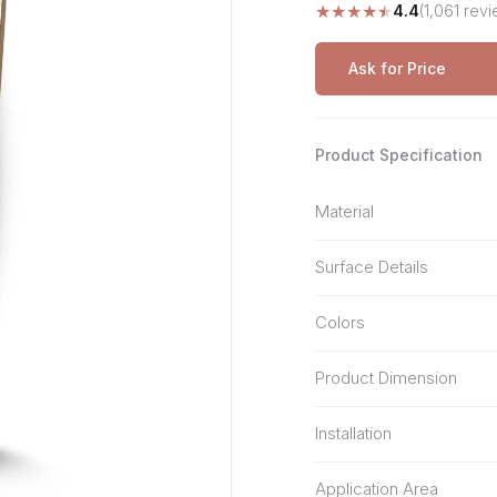
★
★
★
★
★
4.4
(1,061 rev
Stone Pattern
Premium Biometric
Furniture Lock
Terrazzo
Wardrobe Door Lock
Ask for Price
Smart Video Doorbell
Product Specification
Material
Surface Details
Colors
Product Dimension
Installation
Application Area