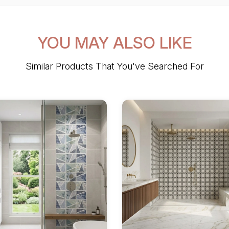
YOU MAY ALSO LIKE
Similar Products That You've Searched For