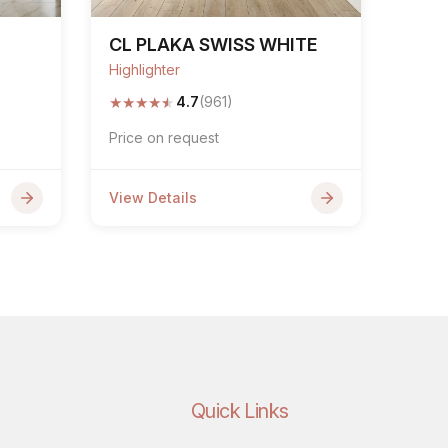
G
CL PLAKA SWISS WHITE
Highlighter
★
★
★
★
★
4.7
(961)
Price on request
View Details
Quick Links