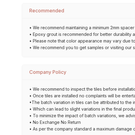
Recommended
• We recommend maintaining a minimum 2mm spacer bet
• Epoxy grout is recommended for better durability an
• Please note that color appearance may vary due to d
• We recommend you to get samples or visiting our sho
Company Policy
• We recommend to inspect the tiles before installatio
• Once tiles are installed no complaints will be entert
•The batch variation in tiles can be attributed to the 
• Which can lead to slight variations in the final prod
• To minimize the impact of batch variations, we advi
• No Exchange No Return
• As per the company standard a maximum damage of