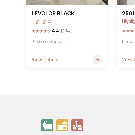
LEVOLOR BLACK
2501
Highlighter
Highli
★
★
★
★
★
★
★
★
4.4
(1,194)
Price on request
Price 
View Details
View 