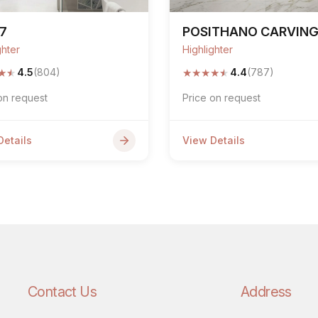
7
POSITHANO CARVIN
ghter
Highlighter
★
★
★
★
★
★
★
4.5
(804)
4.4
(787)
on request
Price on request
Details
View Details
Contact Us
Address