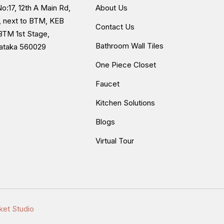
o:17, 12th A Main Rd,
About Us
, next to BTM, KEB
Contact Us
BTM 1st Stage,
Bathroom Wall Tiles
nataka 560029
One Piece Closet
Faucet
Kitchen Solutions
Blogs
Virtual Tour
ket Studio