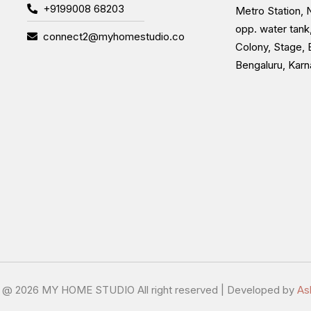
+9199008 68203
Metro Station, N
opp. water tank
connect2@myhomestudio.co
Colony, Stage, 
Bengaluru, Kar
t @
2026 MY HOME STUDIO All right reserved | Developed by
As