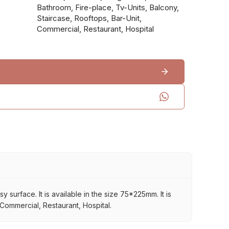
Bathroom, Fire-place, Tv-Units, Balcony,
Staircase, Rooftops, Bar-Unit,
Commercial, Restaurant, Hospital
surface. It is available in the size 75*225mm. It is
 Commercial, Restaurant, Hospital.