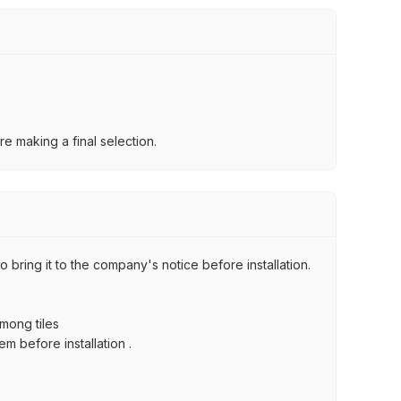
e making a final selection.
 bring it to the company's notice before installation.
among tiles
m before installation .