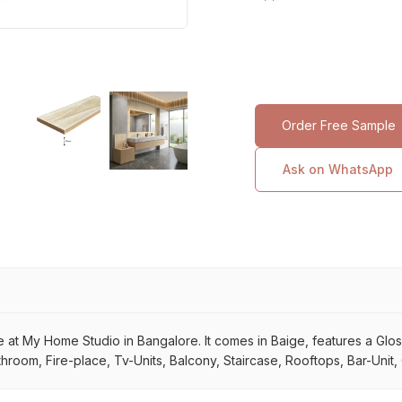
Order Free Sample
Ask on WhatsApp
 at My Home Studio in Bangalore. It comes in Baige, features a Glossy 
throom, Fire-place, Tv-Units, Balcony, Staircase, Rooftops, Bar-Unit,