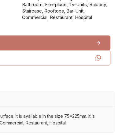
Bathroom, Fire-place, Tv-Units, Balcony,
Staircase, Rooftops, Bar-Unit,
Commercial, Restaurant, Hospital
ace. It is available in the size 75*225mm. It is
 Commercial, Restaurant, Hospital.