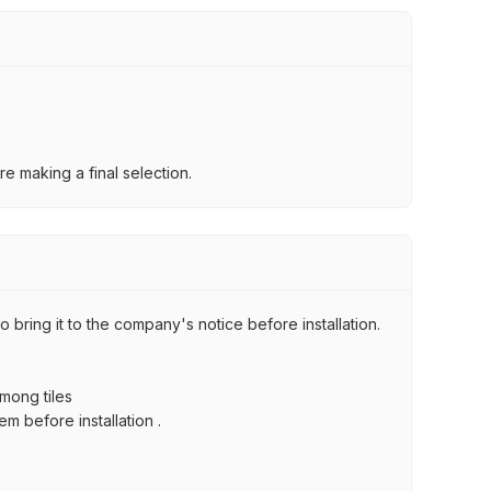
e making a final selection.
 bring it to the company's notice before installation.
among tiles
m before installation .