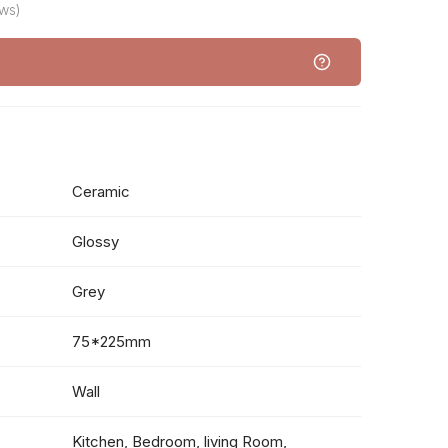
ws)
Ceramic
Glossy
Grey
75*225mm
Wall
Kitchen, Bedroom, living Room,