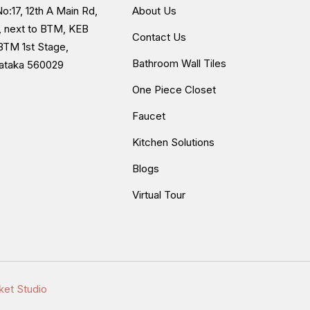
o:17, 12th A Main Rd,
About Us
, next to BTM, KEB
Contact Us
BTM 1st Stage,
Bathroom Wall Tiles
nataka 560029
One Piece Closet
Faucet
Kitchen Solutions
Blogs
Virtual Tour
ket Studio