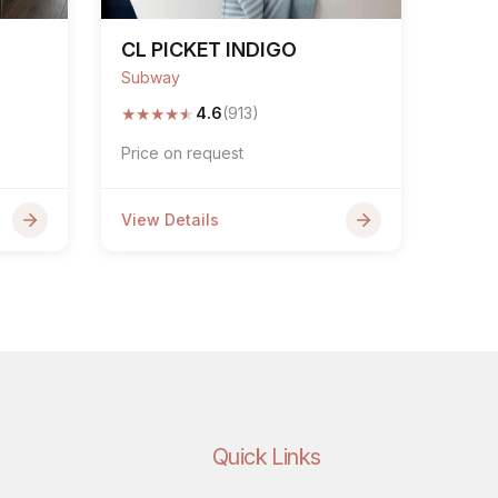
CL PICKET INDIGO
Subway
★
★
★
★
★
4.6
(913)
Price on request
View Details
Quick Links