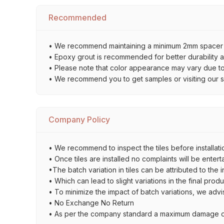
Recommended
• We recommend maintaining a minimum 2mm spacer bet
• Epoxy grout is recommended for better durability an
• Please note that color appearance may vary due to d
• We recommend you to get samples or visiting our sho
Company Policy
• We recommend to inspect the tiles before installatio
• Once tiles are installed no complaints will be entert
•The batch variation in tiles can be attributed to the 
• Which can lead to slight variations in the final prod
• To minimize the impact of batch variations, we advi
• No Exchange No Return
• As per the company standard a maximum damage of