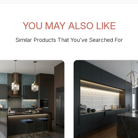
YOU MAY ALSO LIKE
Similar Products That You've Searched For