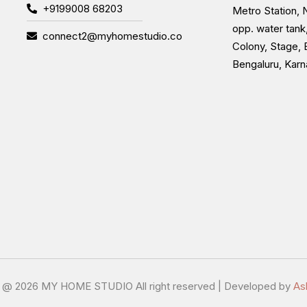
+9199008 68203
Metro Station, N
opp. water tank
connect2@myhomestudio.co
Colony, Stage, 
Bengaluru, Kar
t @
2026 MY HOME STUDIO All right reserved | Developed by
As