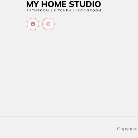
Copyrigh