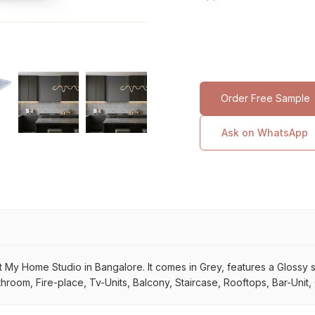
Order Free Sample
Ask on WhatsApp
y Home Studio in Bangalore. It comes in Grey, features a Glossy surf
throom, Fire-place, Tv-Units, Balcony, Staircase, Rooftops, Bar-Unit,