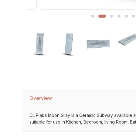
Sofa Legs
Overview
CL Plaka Moon Gray is a Ceramic Subway available at M
suitable for use in Kitchen, Bedroom, living Room, Ba