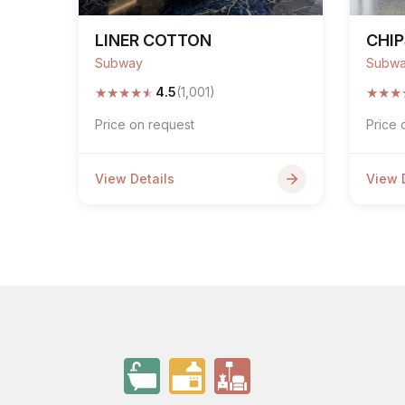
LINER COTTON
CHIP
Subway
Subw
★
★
★
★
★
★
★
★
4.5
(1,001)
Price on request
Price 
View Details
View 