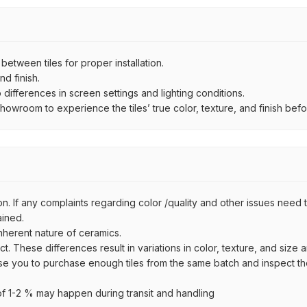
ween tiles for proper installation.
d finish.
ifferences in screen settings and lighting conditions.
wroom to experience the tiles’ true color, texture, and finish befor
n. If any complaints regarding color /quality and other issues need to
ained.
inherent nature of ceramics.
uct. These differences result in variations in color, texture, and size 
se you to purchase enough tiles from the same batch and inspect the
 1-2 % may happen during transit and handling