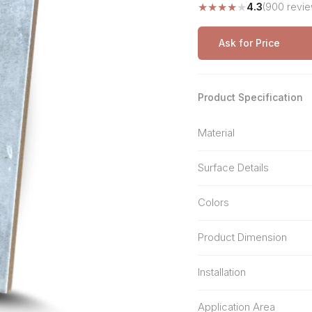
★
★
★
★
★
4.3
(900 revie
Stone Pattern
Premium Biometric
Furniture Lock
Terrazzo
Wardrobe Door Lock
Ask for Price
Smart Video Doorbell
Product Specification
Material
Surface Details
Colors
Product Dimension
Installation
Application Area