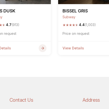
S DUSK
BISSEL GRIS
ay
Subway
★
★
★
★
★
★
★
4.7
(913)
4.4
(1,003)
on request
Price on request
Details
View Details
Contact Us
Address