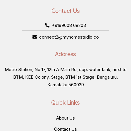
Contact Us
+9199008 68203
connect2@myhomestudio.co
Address
Metro Station, No:17, 12th A Main Rd, opp. water tank, next to
BTM, KEB Colony, Stage, BTM 1st Stage, Bengaluru,
Karnataka 560029
Quick Links
About Us
Contact Us