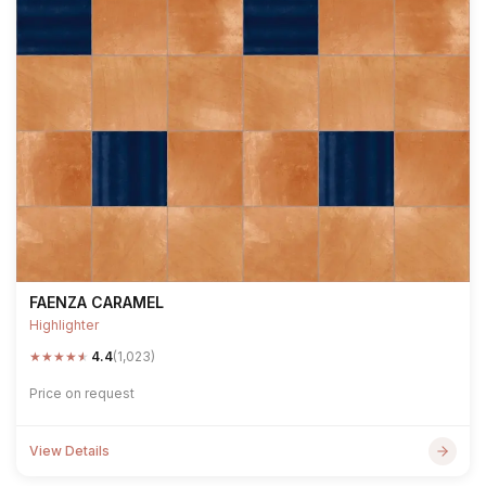
FAENZA CARAMEL
Highlighter
★
★
★
★
★
4.4
(1,023)
Price on request
View Details