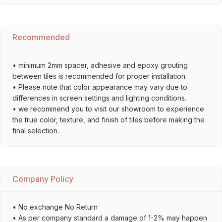
Recommended
• minimum 2mm spacer, adhesive and epoxy grouting
between tiles is recommended for proper installation.
• Please note that color appearance may vary due to
differences in screen settings and lighting conditions.
• we recommend you to visit our showroom to experience
the true color, texture, and finish of tiles before making the
final selection.
Company Policy
• No exchange No Return
• As per company standard a damage of 1-2% may happen