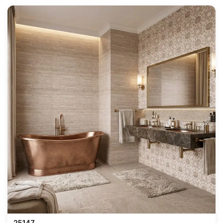
25147