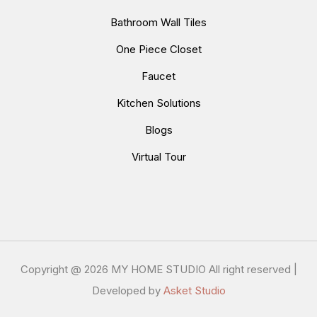
Bathroom Wall Tiles
One Piece Closet
Faucet
Kitchen Solutions
Blogs
Virtual Tour
Copyright @
2026 MY HOME STUDIO All right reserved |
Developed by
Asket Studio