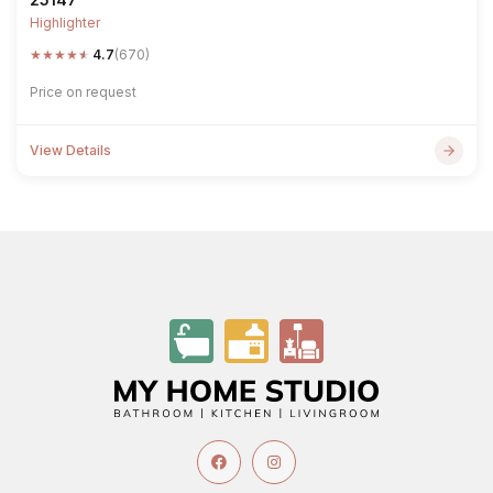
Highlighter
★
★
★
★
★
4.7
(670)
Price on request
View Details