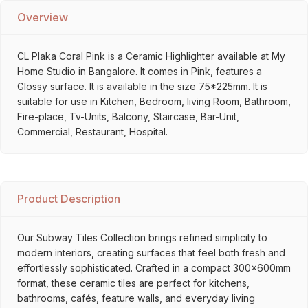
Overview
CL Plaka Coral Pink is a Ceramic Highlighter available at My
Home Studio in Bangalore. It comes in Pink, features a
Glossy surface. It is available in the size 75*225mm. It is
suitable for use in Kitchen, Bedroom, living Room, Bathroom,
Fire-place, Tv-Units, Balcony, Staircase, Bar-Unit,
Commercial, Restaurant, Hospital.
Product Description
Our Subway Tiles Collection brings refined simplicity to
modern interiors, creating surfaces that feel both fresh and
effortlessly sophisticated. Crafted in a compact 300x600mm
format, these ceramic tiles are perfect for kitchens,
bathrooms, cafés, feature walls, and everyday living