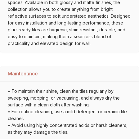
spaces. Available in both glossy and matte finishes, the
collection allows you to create anything from bright
reflective surfaces to soft understated aesthetics. Designed
for easy installation and long-lasting performance, these
glue-ready tiles are hygienic, stain resistant, durable, and
easy to maintain, making them a seamless blend of
practicality and elevated design for wall.
Maintenance
• To maintain their shine, clean the tiles regularly by
sweeping, mopping, or vacuuming, and always dry the
surface with a clean cloth after washing.
• For routine cleaning, use a mild detergent or ceramic tile
cleaner.
• Avoid using highly concentrated acids or harsh cleaners,
as they may damage the tiles.