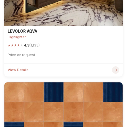
LEVOLOR AQVA
Highlighter
★
★
★
★
★
4.3
(1,133)
Price on request
View Details