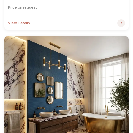
Price on request
View Details