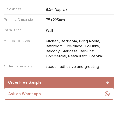
Thickness
8.5+ Approx
Product Dimension
75*225mm
Installation
Wall
Application Area
Kitchen, Bedroom, living Room,
Bathroom, Fire-place, Tv-Units,
Balcony, Staircase, Bar-Unit,
Commercial, Restaurant, Hospital
Order Separately
spacer, adhesive and grouting
Order Free Sample
Ask on WhatsApp