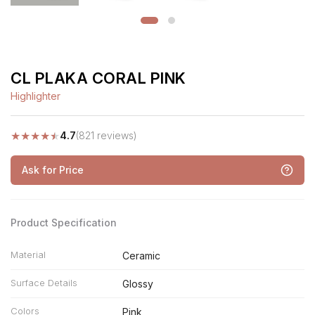
CL PLAKA CORAL PINK
Highlighter
★
★
★
★
★
4.7
(821 reviews)
Ask for Price
Product Specification
Material
Ceramic
Surface Details
Glossy
Colors
Pink