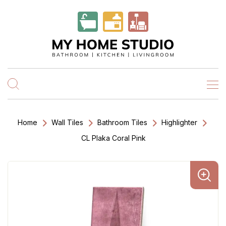
Home
Wall Tiles
Bathroom Tiles
Highlighter
CL Plaka Coral Pink