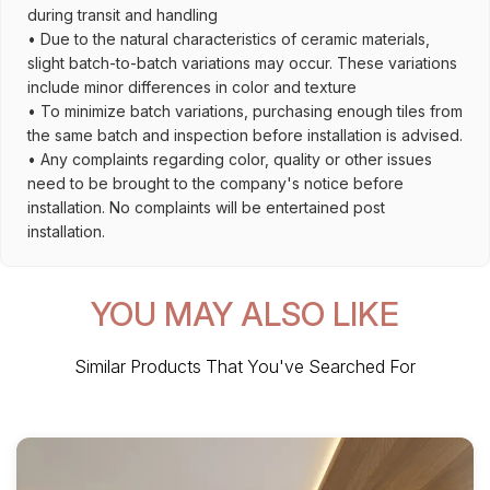
during transit and handling
• Due to the natural characteristics of ceramic materials,
slight batch-to-batch variations may occur. These variations
include minor differences in color and texture
• To minimize batch variations, purchasing enough tiles from
the same batch and inspection before installation is advised.
• Any complaints regarding color, quality or other issues
need to be brought to the company's notice before
installation. No complaints will be entertained post
installation.
YOU MAY ALSO LIKE
Similar Products That You've Searched For