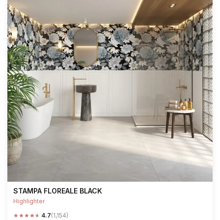
STAMPA FLOREALE BLACK
Highlighter
★
★
★
★
★
4.7
(1,154)